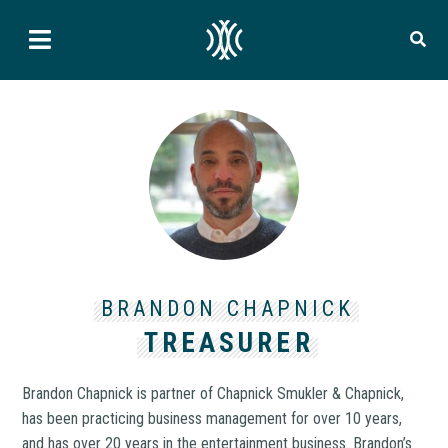
BRANDON CHAPNICK
TREASURER
Brandon Chapnick is partner of Chapnick Smukler & Chapnick,
has been practicing business management for over 10 years,
and has over 20 years in the entertainment business. Brandon’s