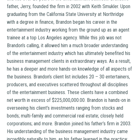
father, Jerry, founded the firm in 2002 with Keith Smukler. Upon
graduating from the California State University at Northridge
with a degree in finance, Brandon began his career in the
entertainment industry working from the ground up as an agent
trainee at a top Los Angeles agency. While this job was not
Brandon’s calling, it allowed him a much broader understanding
of the entertainment industry which has ultimately benefited his
business management clients in extraordinary ways. As a result,
he has a deeper and more hands-on knowledge of all aspects of
the business. Brandon’s client list includes 20 – 30 entertainers,
producers, and executives scattered throughout all disciplines
of the entertainment business. These clients have a combined
net worth in excess of $225,000,000.00. Brandon is hands-on in
overseeing his client’s investments ranging from stocks and
bonds; multi-family and commercial real estate; closely held
corporations; and more. Brandon joined his father’s firm in 2003.
His understanding of the business management industry came
incredibly naturally to him, as his father learned in the practice;