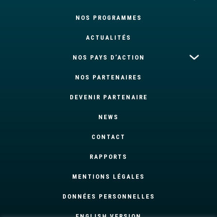
NOS PROGRAMMES
ACTUALITÉS
NOS PAYS D’ACTION
NOS PARTENAIRES
DEVENIR PARTENAIRE
NEWS
CONTACT
RAPPORTS
MENTIONS LÉGALES
DONNÉES PERSONNELLES
ENGLISH VERSION