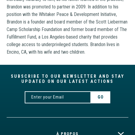
Brandon was promoted to partner in 2009. In addition to his
position with the Whitaker Peace & Development Initiative,
Brandon is a founder and board member of the Scott Lieberman
Camp Scholarship Foundation and former board member of The
Fulfillment Fund, a Los Angeles-based charity that provides
college access to underprivileged students. Brandon lives in
Encino, CA, with his wife and two children.
SUBSCRIBE TO OUR NEWSLETTER AND STAY
UPDATED ON OUR LATEST ACTIONS
À PROPOS