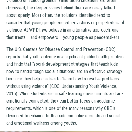
violence on school grounds. While these situations are often
discussed, the deeper issues behind them are rarely talked
about openly. Most often, the solutions identified tend to
consider that young people are either victims or perpetrators of
violence. At WPDI, we believe in an alternative approach, one
that treats – and empowers – young people as peacemakers.
The U.S. Centers for Disease Control and Prevention (CDC)
reports that youth violence is a significant public health problem
and finds that “social-development strategies that teach kids
how to handle tough social situations” are an effective strategy
because they help children to “learn how to resolve problems
without using violence” (CDC, Understanding Youth Violence,
2015). When students are in safe learning environments and are
emotionally connected, they can better focus on academic
requirements, which is one of the many reasons why CRE is
designed to enhance both academic achievements and social
and emotional wellness among youths.