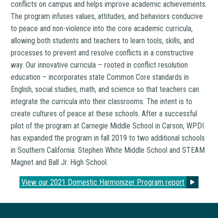
conflicts on campus and helps improve academic achievements.
The program infuses values, attitudes, and behaviors conducive
to peace and non-violence into the core academic curricula,
allowing both students and teachers to learn tools, skills, and
processes to prevent and resolve conflicts in a constructive
way. Our innovative curricula – rooted in conflict resolution
education – incorporates state Common Core standards in
English, social studies, math, and science so that teachers can
integrate the curricula into their classrooms. The intent is to
create cultures of peace at these schools. After a successful
pilot of the program at Carnegie Middle School in Carson, WPDI
has expanded the program in fall 2019 to two additional schools
in Southern California: Stephen White Middle School and STEAM
Magnet and Ball Jr. High School.
View our 2021 Domestic Harmonizer Program report