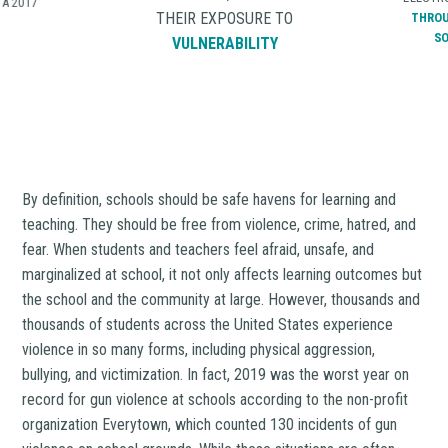
ONE
VI
RE TO
ELECTRONICALLY BULLIED
THAT DIS
LITY
THROUGH TEXTING OR
AT SCH
SOCIAL MEDIA
2015-
AMOUN
INCIDE
By definition, schools should be safe havens for learning and
teaching. They should be free from violence, crime, hatred, and
fear. When students and teachers feel afraid, unsafe, and
marginalized at school, it not only affects learning outcomes but
the school and the community at large. However, thousands and
thousands of students across the United States experience
violence in so many forms, including physical aggression,
bullying, and victimization. In fact, 2019 was the worst year on
record for gun violence at schools according to the non-profit
organization Everytown, which counted 130 incidents of gun