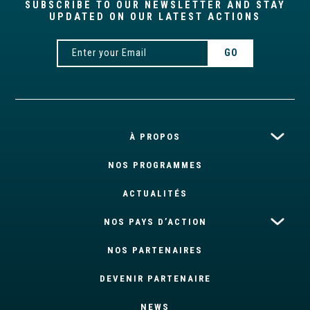
SUBSCRIBE TO OUR NEWSLETTER AND STAY
UPDATED ON OUR LATEST ACTIONS
À PROPOS
NOS PROGRAMMES
ACTUALITÉS
NOS PAYS D’ACTION
NOS PARTENAIRES
DEVENIR PARTENAIRE
NEWS