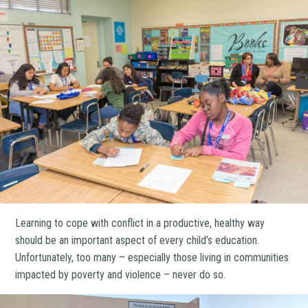
Learning to cope with conflict in a productive, healthy way
should be an important aspect of every child’s education.
Unfortunately, too many – especially those living in communities
impacted by poverty and violence – never do so.