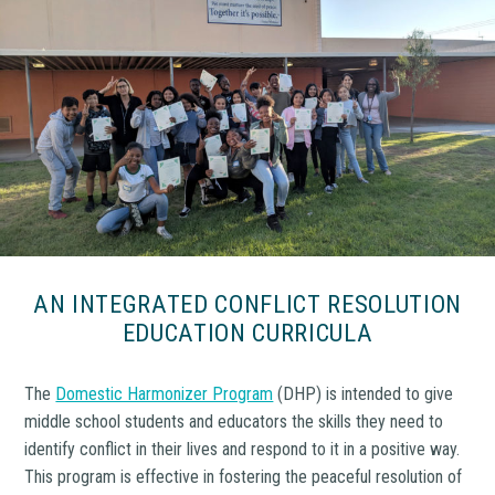
AN INTEGRATED CONFLICT RESOLUTION
EDUCATION CURRICULA
The
Domestic Harmonizer Program
(DHP) is intended to give
middle school students and educators the skills they need to
identify conflict in their lives and respond to it in a positive way.
This program is effective in fostering the peaceful resolution of