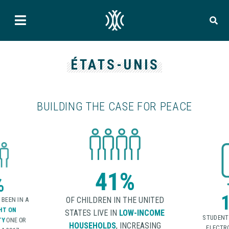
ÉTATS-UNIS
BUILDING THE CASE FOR PEACE
%
1 in 5
HE UNITED
W-INCOME
OF P
STUDENTS REPORTED BEING
REPORTED
NCREASING