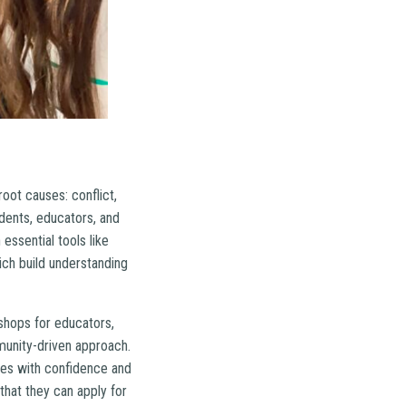
ot causes: conflict,
ents, educators, and
essential tools like
hich build understanding
shops for educators,
munity-driven approach.
nges with confidence and
that they can apply for