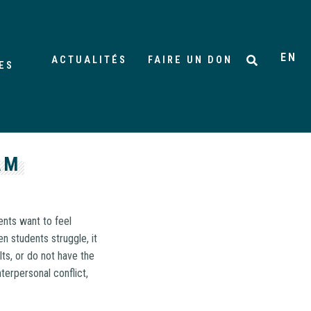
EN
ACTUALITÉS
FAIRE UN DON
ES
AM
nts want to feel
n students struggle, it
ts, or do not have the
terpersonal conflict,