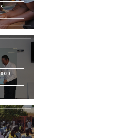
TS
HOOD