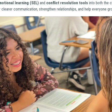
motional learning (SEL)
and
conflict resolution tools
into both the 
 clearer communication, strengthen relationships, and help everyone gr