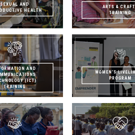
SEXUAL AND
ARTS & CRAF
ODUCTIVE HEALTH
TRAINING
FORMATION AND
WOMEN’S LIVELI
MMUNICATIONS
PROGRAM
CHNOLOGY (ICT)
TRAINING