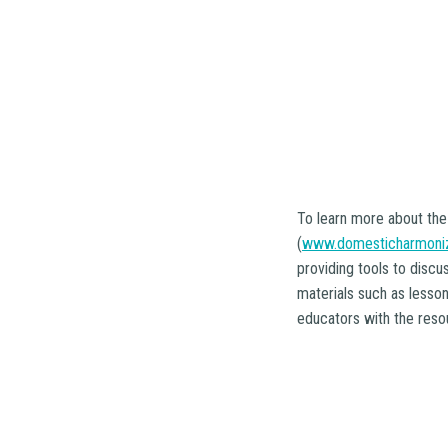
To learn more about the
(
www.domesticharmoniz
providing tools to discu
materials such as lesso
educators with the resou