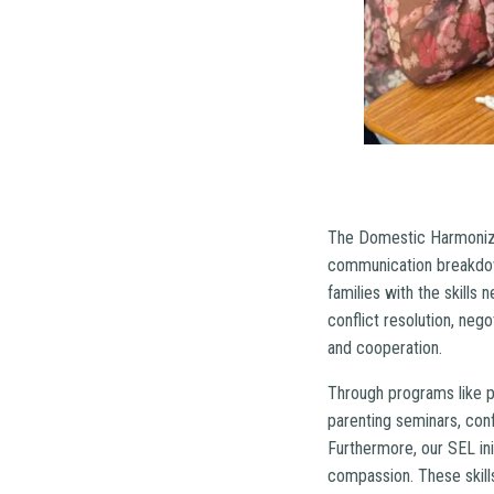
The Domestic Harmonizer
communication breakdow
families with the skills
conflict resolution, neg
and cooperation.
Through programs like p
parenting seminars, con
Furthermore, our SEL ini
compassion. These skills