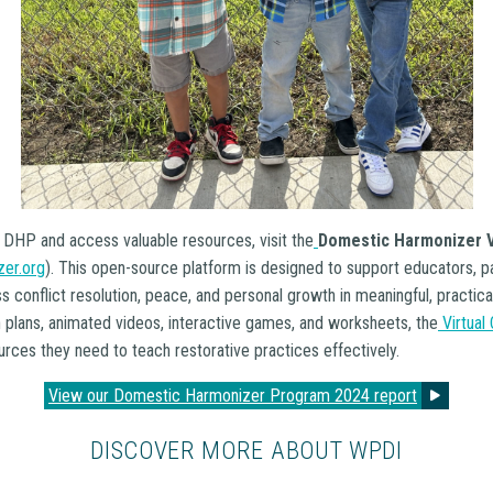
 DHP and access valuable resources, visit the
Domestic Harmonizer V
er.org
). This open-source platform is designed to support educators, p
ss conflict resolution, peace, and personal growth in meaningful, practic
n plans, animated videos, interactive games, and worksheets, the
Virtual
rces they need to teach restorative practices effectively.
View our Domestic Harmonizer Program 2024 report
DISCOVER MORE ABOUT WPDI