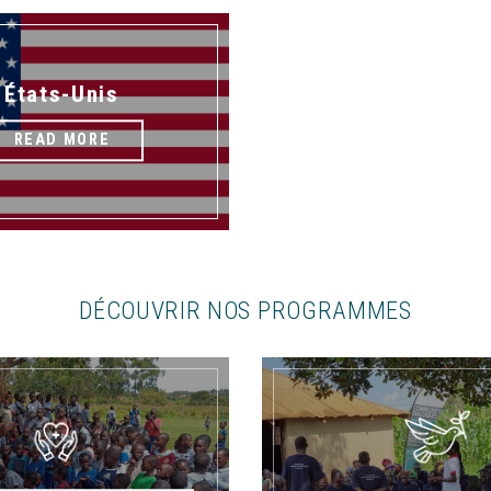
États-Unis
READ MORE
DÉCOUVRIR NOS PROGRAMMES