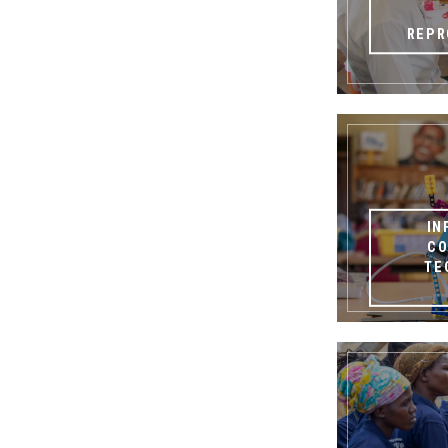
REPR
IN
CO
TE