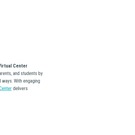
irtual Center
arents, and students by
al ways. With engaging
 Center
delivers