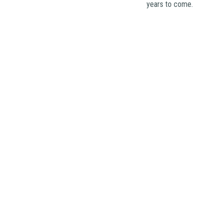
years to come.