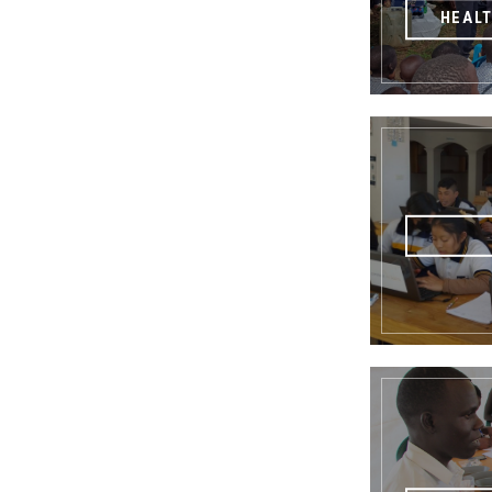
HEALT