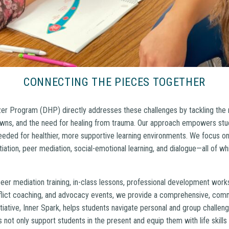
CONNECTING THE PIECES TOGETHER
 Program (DHP) directly addresses these challenges by tackling the ro
ns, and the need for healing from trauma. Our approach empowers stud
 needed for healthier, more supportive learning environments. We focus on 
otiation, peer mediation, social-emotional learning, and dialogue—all of w
eer mediation training, in-class lessons, professional development work
flict coaching, and advocacy events, we provide a comprehensive, com
tiative, Inner Spark, helps students navigate personal and group challe
 not only support students in the present and equip them with life skills 