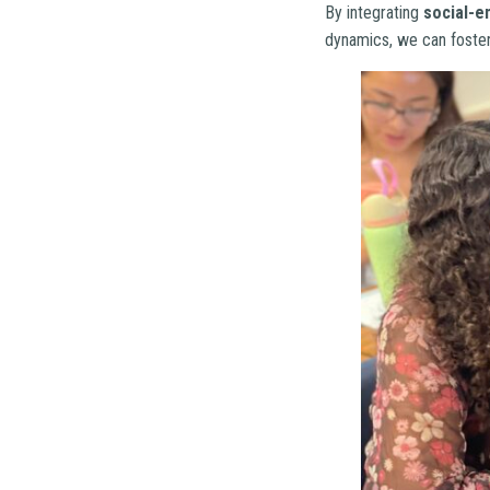
By integrating
social-e
dynamics, we can foster