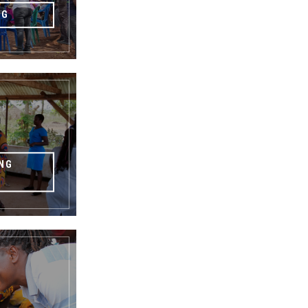
NG
NG
G