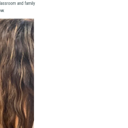
classroom and family
ow.