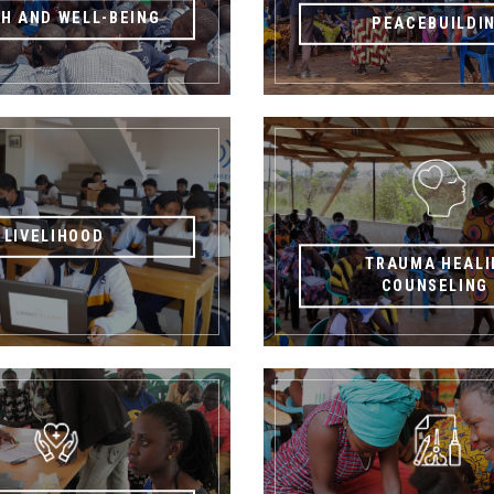
H AND WELL-BEING
PEACEBUILDI
LIVELIHOOD
TRAUMA HEALI
COUNSELIN