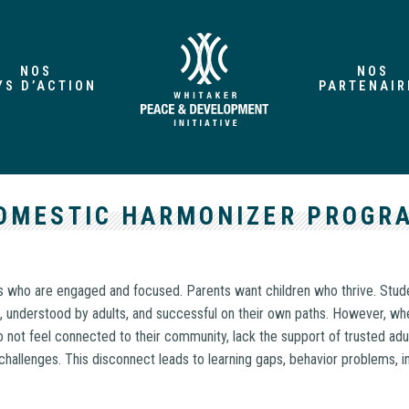
NOS
NOS
YS D’ACTION
PARTENAIR
OMESTIC HARMONIZER PROGR
 who are engaged and focused. Parents want children who thrive. Stude
, understood by adults, and successful on their own paths. However, whe
 not feel connected to their community, lack the support of trusted adul
s challenges. This disconnect leads to learning gaps, behavior problems, in