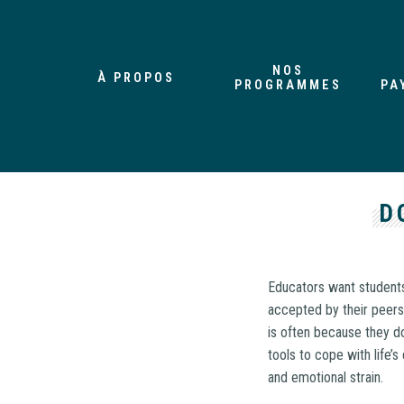
NOS
À PROPOS
PROGRAMMES
PA
D
Educators want students
accepted by their peers
is often because they do
tools to cope with life’
and emotional strain.