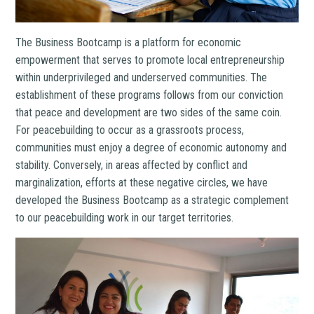
The Business Bootcamp is a platform for economic
empowerment that serves to promote local entrepreneurship
within underprivileged and underserved communities. The
establishment of these programs follows from our conviction
that peace and development are two sides of the same coin.
For peacebuilding to occur as a grassroots process,
communities must enjoy a degree of economic autonomy and
stability. Conversely, in areas affected by conflict and
marginalization, efforts at these negative circles, we have
developed the Business Bootcamp as a strategic complement
to our peacebuilding work in our target territories.