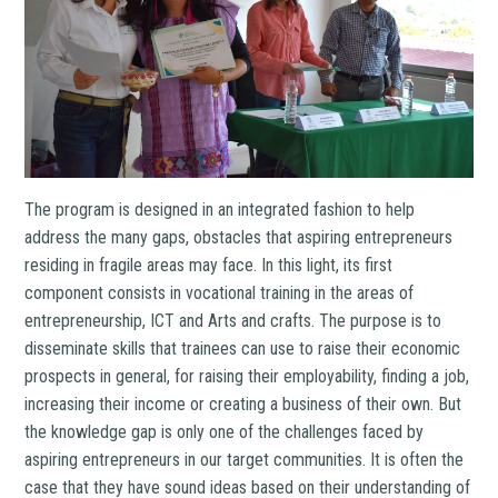
The program is designed in an integrated fashion to help
address the many gaps, obstacles that aspiring entrepreneurs
residing in fragile areas may face. In this light, its first
component consists in vocational training in the areas of
entrepreneurship, ICT and Arts and crafts. The purpose is to
disseminate skills that trainees can use to raise their economic
prospects in general, for raising their employability, finding a job,
increasing their income or creating a business of their own. But
the knowledge gap is only one of the challenges faced by
aspiring entrepreneurs in our target communities. It is often the
case that they have sound ideas based on their understanding of