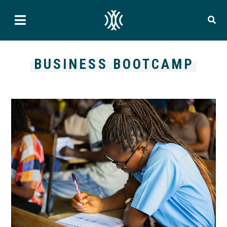
BUSINESS BOOTCAMP