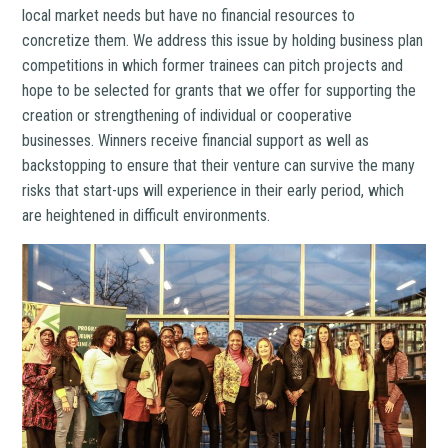
local market needs but have no financial resources to
concretize them. We address this issue by holding business plan
competitions in which former trainees can pitch projects and
hope to be selected for grants that we offer for supporting the
creation or strengthening of individual or cooperative
businesses. Winners receive financial support as well as
backstopping to ensure that their venture can survive the many
risks that start-ups will experience in their early period, which
are heightened in difficult environments.