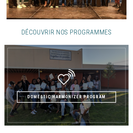
DÉCOUVRIR NOS PROGRAMMES
DOMESTIC HARMONIZER PROGRAM