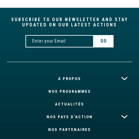
SUBSCRIBE TO OUR NEWSLETTER AND STAY
UPDATED ON OUR LATEST ACTIONS
À PROPOS
NOS PROGRAMMES
ACTUALITÉS
NOS PAYS D’ACTION
NOS PARTENAIRES