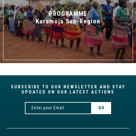
PROGRAMME
Karamoja Sub-Region
SUBSCRIBE TO OUR NEWSLETTER AND STAY
UPDATED ON OUR LATEST ACTIONS