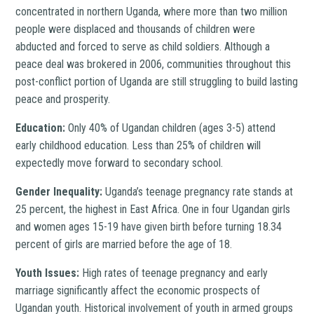
concentrated in northern Uganda, where more than two million
people were displaced and thousands of children were
abducted and forced to serve as child soldiers. Although a
peace deal was brokered in 2006, communities throughout this
post-conflict portion of Uganda are still struggling to build lasting
peace and prosperity.
Education:
Only 40% of Ugandan children (ages 3-5) attend
early childhood education. Less than 25% of children will
expectedly move forward to secondary school.
Gender Inequality:
Uganda’s teenage pregnancy rate stands at
25 percent, the highest in East Africa. One in four Ugandan girls
and women ages 15-19 have given birth before turning 18.34
percent of girls are married before the age of 18.
Youth Issues:
High rates of teenage pregnancy and early
marriage significantly affect the economic prospects of
Ugandan youth. Historical involvement of youth in armed groups