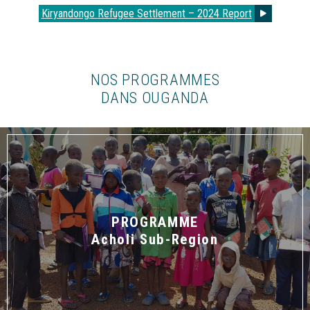
Kiryandongo Refugee Settlement – 2024 Report
NOS PROGRAMMES
DANS OUGANDA
PROGRAMME
Acholi Sub-Region