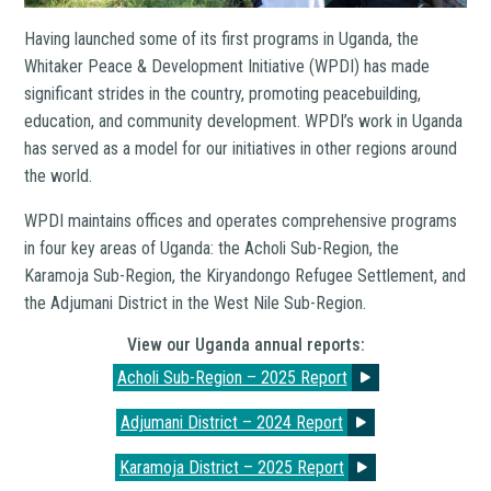
Having launched some of its first programs in Uganda, the
Whitaker Peace & Development Initiative (WPDI) has made
significant strides in the country, promoting peacebuilding,
education, and community development. WPDI’s work in Uganda
has served as a model for our initiatives in other regions around
the world.
WPDI maintains offices and operates comprehensive programs
in four key areas of Uganda: the Acholi Sub-Region, the
Karamoja Sub-Region, the Kiryandongo Refugee Settlement, and
the Adjumani District in the West Nile Sub-Region.
View our Uganda annual reports:
Acholi Sub-Region – 2025 Report
Adjumani District – 2024 Report
Karamoja District – 2025 Report