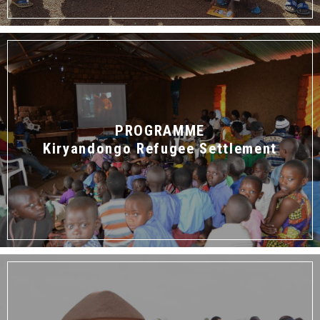
PROGRAMME
Kiryandongo Refugee Settlement