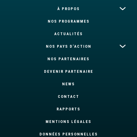
À PROPOS
NOS PROGRAMMES
ACTUALITÉS
NOS PAYS D’ACTION
NOS PARTENAIRES
DEVENIR PARTENAIRE
NEWS
CONTACT
RAPPORTS
MENTIONS LÉGALES
DONNÉES PERSONNELLES