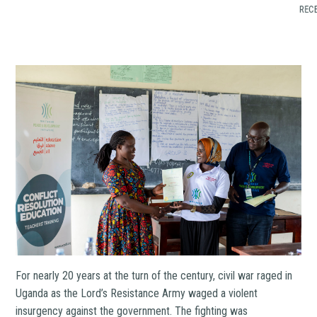
RECE
For nearly 20 years at the turn of the century, civil war raged in
Uganda as the Lord’s Resistance Army waged a violent
insurgency against the government. The fighting was