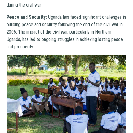
during the civil war
Peace and Security:
Uganda has faced significant challenges in
building peace and security following the end of the civil war in
2006. The impact of the civil war, particularly in Northern
Uganda, has led to ongoing struggles in achieving lasting peace
and prosperity.