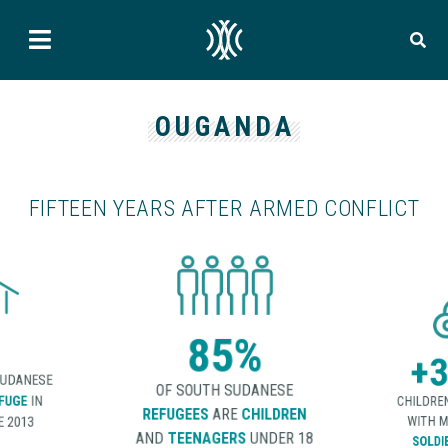
OUGANDA
FIFTEEN YEARS AFTER ARMED CONFLICT
85%
+3
SUDANESE
OF SOUTH SUDANESE
FUGE
IN
CHILDRE
REFUGEES
ARE
CHILDREN
 2013
WITH M
AND
TEENAGERS
UNDER 18
SOLDI