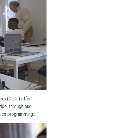
ters (CLCs) offer
vide, through our
otics programming.