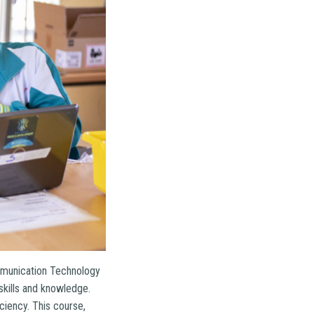
Communication Technology
 skills and knowledge.
ciency. This course,