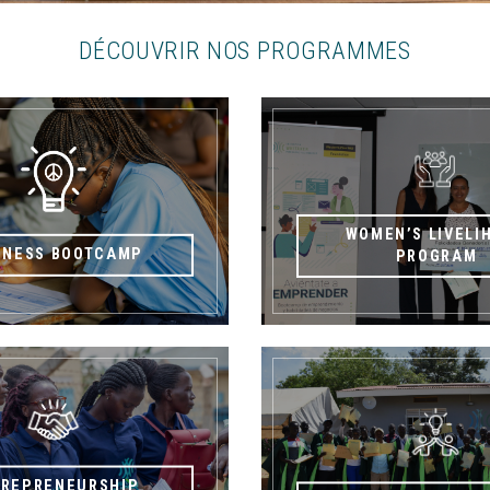
DÉCOUVRIR NOS PROGRAMMES
WOMEN’S LIVELI
INESS BOOTCAMP
PROGRAM
TREPRENEURSHIP