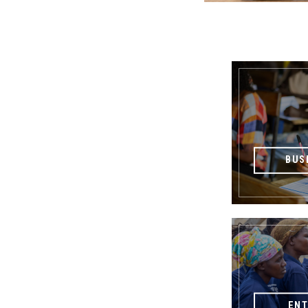
BUS
EN