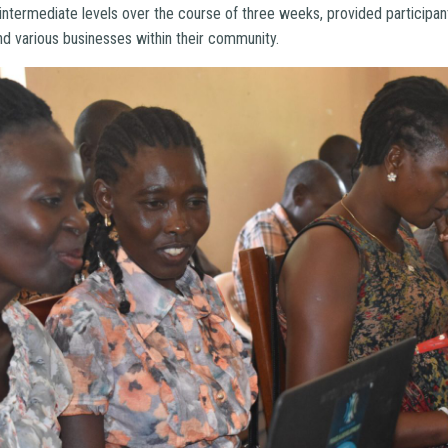
intermediate levels over the course of three weeks, provided participa
nd various businesses within their community.