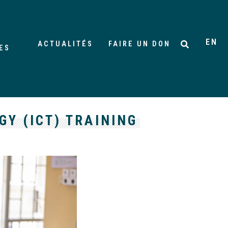
EN
ACTUALITÉS
FAIRE UN DON
ES
Y (ICT) TRAINING