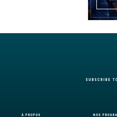
SUBSCRIBE T
À PROPOS
NOS PROGR