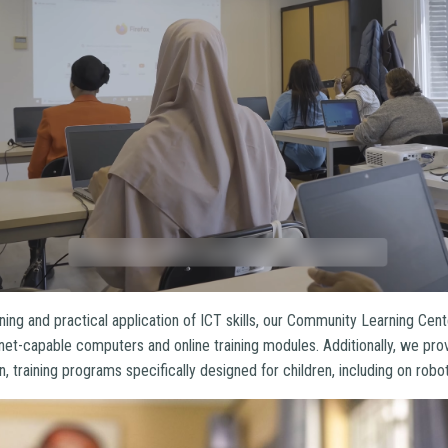
ning and practical application of ICT skills, our Community Learning Cen
net-capable computers and online training modules. Additionally, we pro
n, training programs specifically designed for children, including on rob