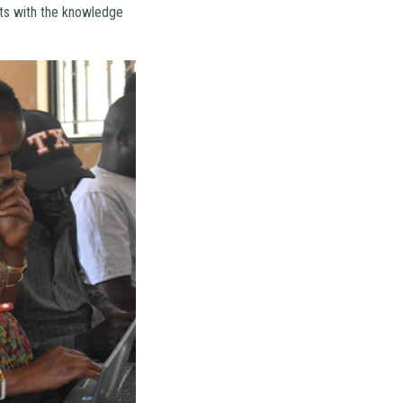
nts with the knowledge