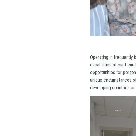
Operating in frequently 
capabilities of our bene
opportunities for person
unique circumstances of
developing countries or 