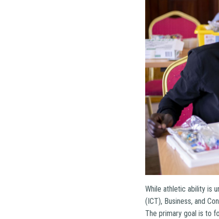
While athletic ability i
(ICT), Business, and Con
The primary goal is to f