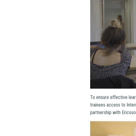
To ensure effective lear
trainees access to Inter
partnership with Ericsso