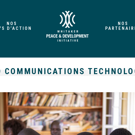
NOS
NOS
YS D’ACTION
PARTENAIR
 COMMUNICATIONS TECHNOLOG