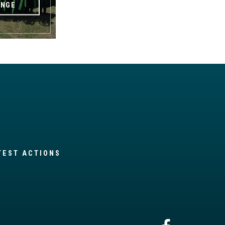
ANGE
TEST ACTIONS