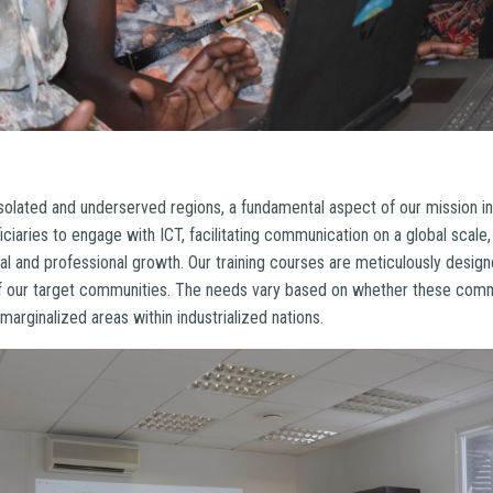
isolated and underserved regions, a fundamental aspect of our mission i
ficiaries to engage with ICT, facilitating communication on a global scale
al and professional growth. Our training courses are meticulously design
 our target communities. The needs vary based on whether these commu
marginalized areas within industrialized nations.