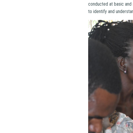
conducted at basic and 
to identify and understa