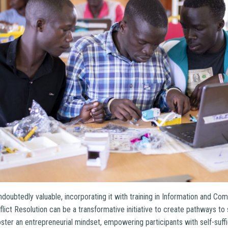
s undoubtedly valuable, incorporating it with training in Information and 
flict Resolution can be a transformative initiative to create pathways to
oster an entrepreneurial mindset, empowering participants with self-suffi