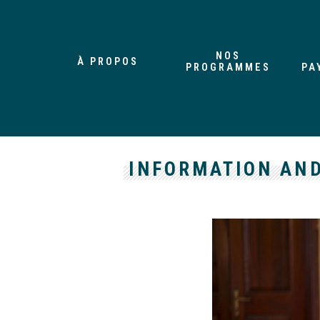
NOS
À PROPOS
PROGRAMMES
PA
INFORMATION AND