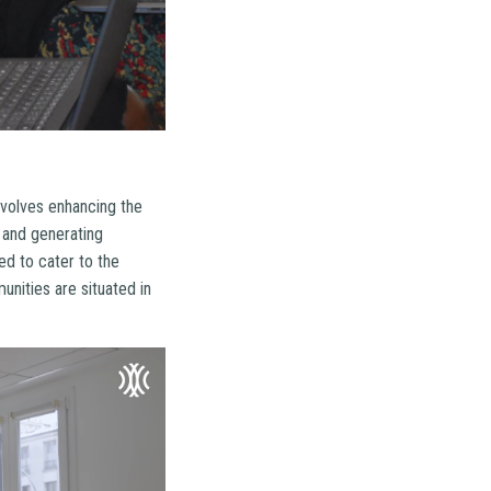
nvolves enhancing the
, and generating
ed to cater to the
nities are situated in