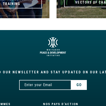
VECTORS OF CH
TRAINING
O OUR NEWSLETTER AND STAY UPDATED ON OUR LA
AMMES
NOS PAYS D’ACTION