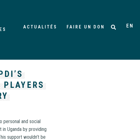
EN
ACTUALITÉS
FAIRE UN DON
ES
PDI’S
 PLAYERS
RY
o personal and social
t in Uganda by providing
his support wouldn’t be