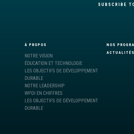
SUBSCRIBE T
À PROPOS
NOS PROGR
ACTUALITÉ
NOTRE VISION
ÉDUCATION ET TECHNOLOGIE
LES OBJECTIFS DE DÉVELOPPEMENT
DURABLE
NOTRE LEADERSHIP
WPDI EN CHIFFRES
LES OBJECTIFS DE DÉVELOPPEMENT
DURABLE