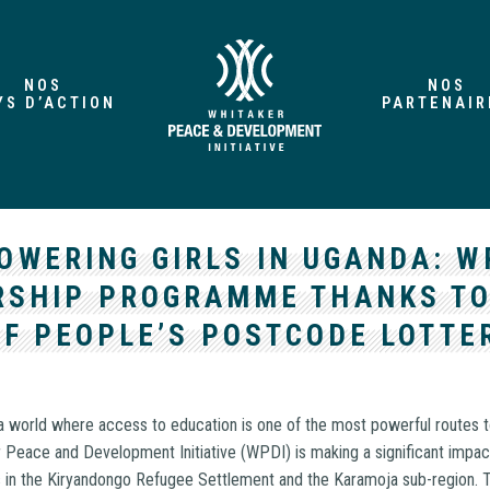
NOS
NOS
YS D’ACTION
PARTENAIR
OWERING GIRLS IN UGANDA: W
RSHIP PROGRAMME THANKS TO
OF PEOPLE’S POSTCODE LOTTE
a world where access to education is one of the most powerful routes t
r Peace and Development Initiative (WPDI) is making a significant impac
ls in the Kiryandongo Refugee Settlement and the Karamoja sub-region. T