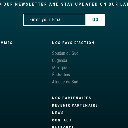
O OUR NEWSLETTER AND STAY UPDATED ON OUR LA
AMMES
NOS PAYS D’ACTION
S
Soudan du Sud
Ouganda
Mexique
États-Unis
Afrique du Sud
NOS PARTENAIRES
DEVENIR PARTENAIRE
NEWS
CONTACT
RAPPORTS