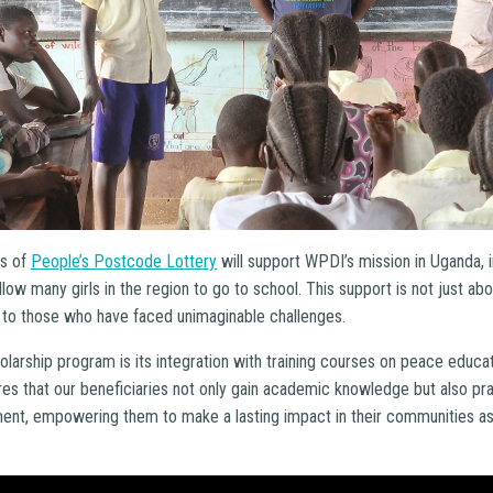
s of
People’s Postcode Lottery
will support WPDI’s mission in Uganda, i
ow many girls in the region to go to school. This support is not just abou
e to those who have faced unimaginable challenges.
olarship program is its integration with training courses on peace educa
s that our beneficiaries not only gain academic knowledge but also pract
nt, empowering them to make a lasting impact in their communities as