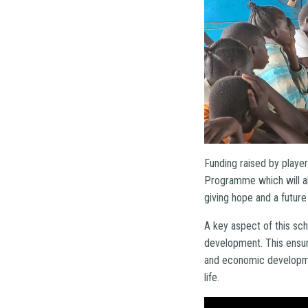
Funding raised by player
Programme which will all
giving hope and a futur
A key aspect of this sch
development. This ensure
and economic developme
life.