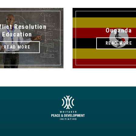
flict Resolution
Ouganda
Education
READ MORE
READ MORE