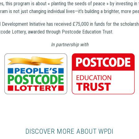
s, this program is about « planting the seeds of peace » by investing in t
am is not just changing individual lives—it’s building a brighter, more pe
Development Initiative has received £75,000 in funds for the scholarsh
tcode Lottery, awarded through Postcode Education Trust.
In partnership with
DISCOVER MORE ABOUT WPDI