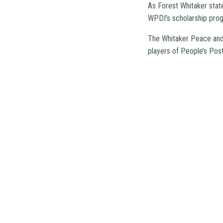
As Forest Whitaker state
WPDI’s scholarship progr
The Whitaker Peace and 
players of People’s Pos