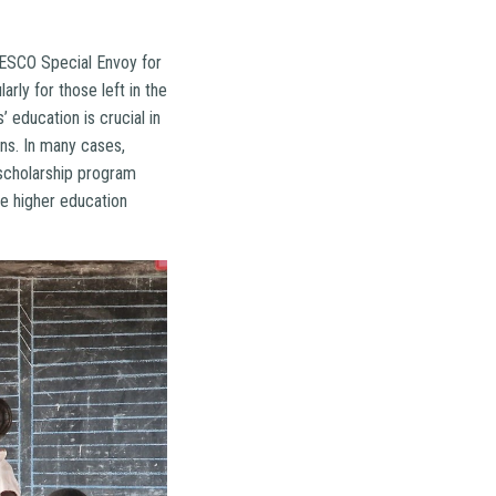
NESCO Special Envoy for
rly for those left in the
 education is crucial in
ons. In many cases,
 scholarship program
e higher education