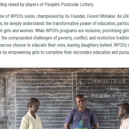
ding raised by players of People’s Postcode Lottery.
one of WPDI’s vision, championed by its Founder, Forest Whitaker. As U
, he deeply understands the transformative power of education, particula
girls and women. While WPDI’s programs are inclusive, prioritizing girls’
the compounded challenges of poverty, conflict, and restrictive traditi
esources choose to educate their sons, leaving daughters behind. WPDI’s
le by empowering girls to complete their secondary education and pursu