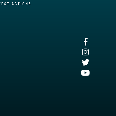
TEST ACTIONS