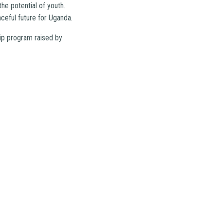
he potential of youth.
aceful future for Uganda.
ip program raised by