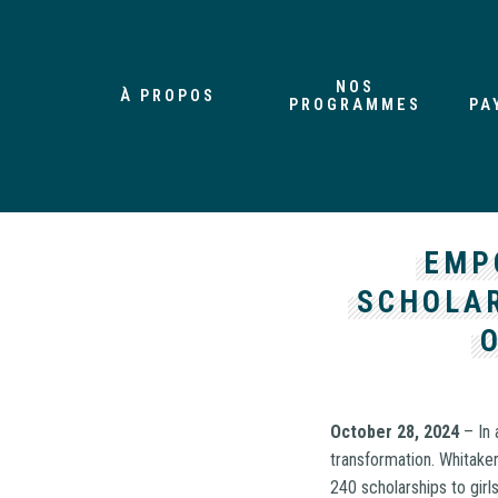
NOS
À PROPOS
PROGRAMMES
PA
EMP
SCHOLA
October 28, 2024
– In 
transformation. Whitake
240 scholarships to gir