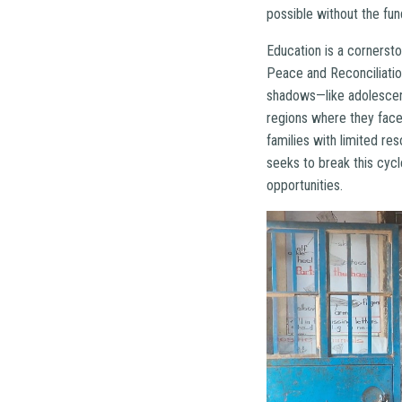
possible without the fun
Education is a cornerst
Peace and Reconciliation
shadows—like adolescent 
regions where they face 
families with limited r
seeks to break this cyc
opportunities.