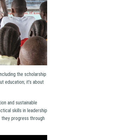
ncluding the scholarship
t education; it’s about
tion and sustainable
ical skills in leadership
 they progress through