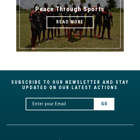
Peace Through Sports
READ MORE
SUBSCRIBE TO OUR NEWSLETTER AND STAY
UPDATED ON OUR LATEST ACTIONS