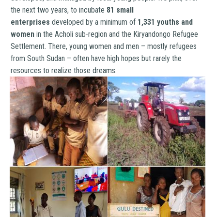
the next two years, to incubate
81 small
enterprises
developed by a minimum of
1,331 youths and
women
in the Acholi sub-region and the Kiryandongo Refugee
Settlement. There, young women and men – mostly refugees
from South Sudan – often have high hopes but rarely the
resources to realize those dreams.