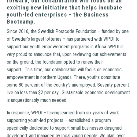
forward, our collaboration will focus on an
exciting new initiative that helps incubate
youth-led enterprises – the Business
Bootcamp.
Since 2016, the Swedish Postcode Foundation – funded by one
of Sweden’s largest lotteries – has partnered with WPDI to
support our youth empowerment programs in Africa. WPDI is
very proud to announce that, upon reviewing our achievements
on the ground, the foundation opted to renew their
support. This time, our collaboration will focus on economic
empowerment in northern Uganda. There, youths constitute
some 80 percent of the country’s unemployed. Seventy percent
live on less than $2 per day. Sustainable economic development
is unquestionably much needed.
In response, WPDI – having learned from six years of work
supporting youth-led projects – established a program
specifically dedicated to support small businesses designed,
developed, and managed by local young people. We plan, over