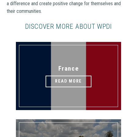
a difference and create positive change for themselves and
their communities.
DISCOVER MORE ABOUT WPDI
France
READ MORE