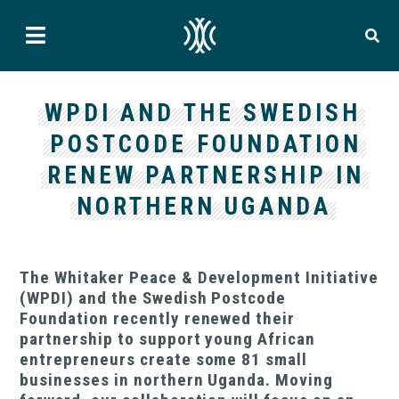
WPDI AND THE SWEDISH
POSTCODE FOUNDATION
RENEW PARTNERSHIP IN
NORTHERN UGANDA
The Whitaker Peace & Development Initiative
(WPDI) and the Swedish Postcode
Foundation recently renewed their
partnership to support young African
entrepreneurs create some 81 small
businesses in northern Uganda. Moving