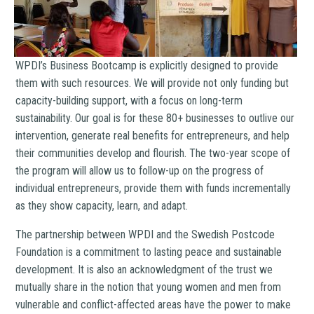
WPDI’s Business Bootcamp is explicitly designed to provide
them with such resources. We will provide not only funding but
capacity-building support, with a focus on long-term
sustainability. Our goal is for these 80+ businesses to outlive our
intervention, generate real benefits for entrepreneurs, and help
their communities develop and flourish. The two-year scope of
the program will allow us to follow-up on the progress of
individual entrepreneurs, provide them with funds incrementally
as they show capacity, learn, and adapt.
The partnership between WPDI and the Swedish Postcode
Foundation is a commitment to lasting peace and sustainable
development. It is also an acknowledgment of the trust we
mutually share in the notion that young women and men from
vulnerable and conflict-affected areas have the power to make