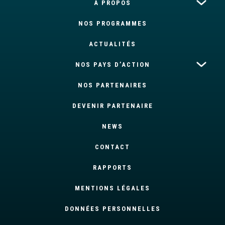
À PROPOS
NOS PROGRAMMES
ACTUALITÉS
NOS PAYS D’ACTION
NOS PARTENAIRES
DEVENIR PARTENAIRE
NEWS
CONTACT
RAPPORTS
MENTIONS LÉGALES
DONNÉES PERSONNELLES