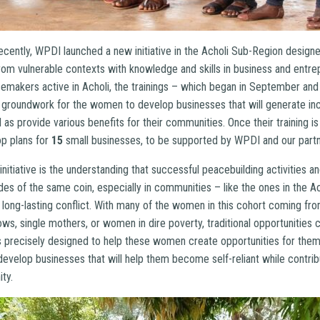
ecently, WPDI launched a new initiative in the Acholi Sub-Region design
m vulnerable contexts with knowledge and skills in business and entre
makers active in Acholi, the trainings – which began in September and 
 groundwork for the women to develop businesses that will generate i
ll as provide various benefits for their communities. Once their training
op plans for
15
small businesses, to be supported by WPDI and our partn
 initiative is the understanding that successful peacebuilding activities 
es of the same coin, especially in communities – like the ones in the A
m long-lasting conflict. With many of the women in this cohort coming fro
dows, single mothers, or women in dire poverty, traditional opportunities 
 precisely designed to help these women create opportunities for them
 develop businesses that will help them become self-reliant while contribu
ty.