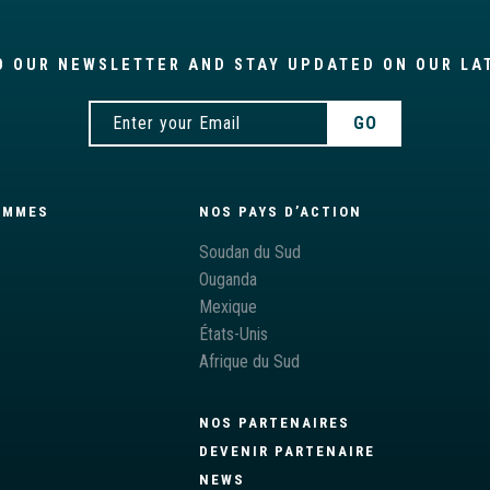
O OUR NEWSLETTER AND STAY UPDATED ON OUR LA
AMMES
NOS PAYS D’ACTION
S
Soudan du Sud
Ouganda
Mexique
États-Unis
Afrique du Sud
NOS PARTENAIRES
DEVENIR PARTENAIRE
NEWS