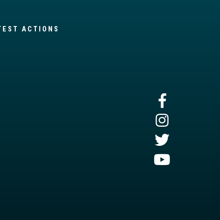
TEST ACTIONS