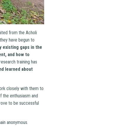
ited from the Acholi
 they have begun to
 existing gaps in the
nt, and how to
research training has
and learned about
ork closely with them to
f the enthusiasm and
rove to be successful
emain anonymous.