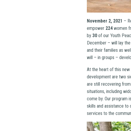
November 2, 2021
– R
empower
224
women fro
by
30
of our Youth Peace
December – will lay the
and their families as we
will – in groups – devel
At the heart of this new
development are two sid
are still recovering fro
situations, including wi
come by. Our program is
skills and assistance to
services to the communi