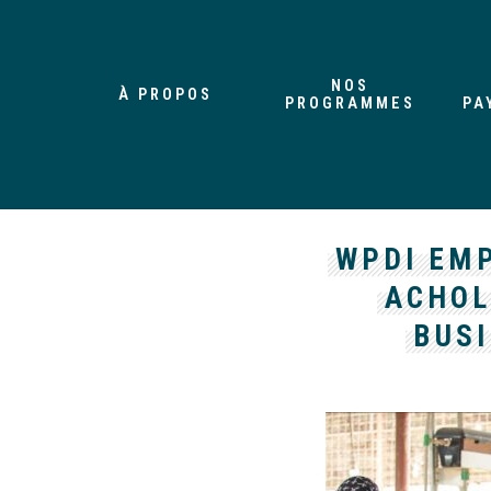
NOS
À PROPOS
PROGRAMMES
PA
WPDI EM
ACHOL
BUSI