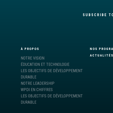
SUBSCRIBE T
À PROPOS
NOS PROGR
ACTUALITÉ
NOTRE VISION
ÉDUCATION ET TECHNOLOGIE
LES OBJECTIFS DE DÉVELOPPEMENT
DURABLE
NOTRE LEADERSHIP
WPDI EN CHIFFRES
LES OBJECTIFS DE DÉVELOPPEMENT
DURABLE