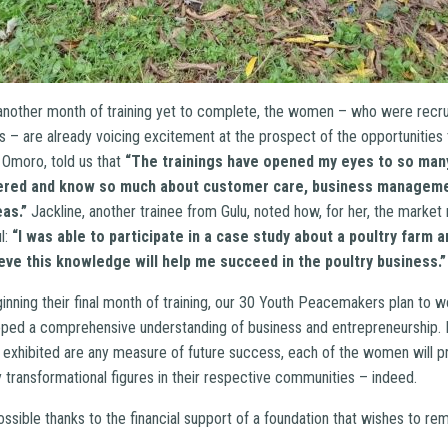
e another month of training yet to complete, the women – who were recru
s – are already voicing excitement at the prospect of the opportunities
 Omoro, told us that
“The trainings have opened my eyes to so many
ered and know so much about customer care, business manageme
as.”
Jackline, another trainee from Gulu, noted how, for her, the market 
l:
“I was able to participate in a case study about a poultry farm 
ieve this knowledge will help me succeed in the poultry business.”
nning their final month of training, our 30 Youth Peacemakers plan to w
ped a comprehensive understanding of business and entrepreneurship. I
 exhibited are any measure of future success, each of the women will p
 transformational figures in their respective communities – indeed.
ssible thanks to the financial support of a foundation that wishes to r