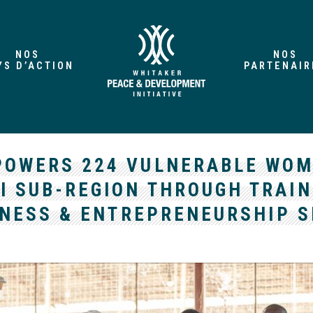
NOS
NOS
YS D’ACTION
PARTENAIR
POWERS 224 VULNERABLE WOM
I SUB-REGION THROUGH TRAIN
NESS & ENTREPRENEURSHIP S