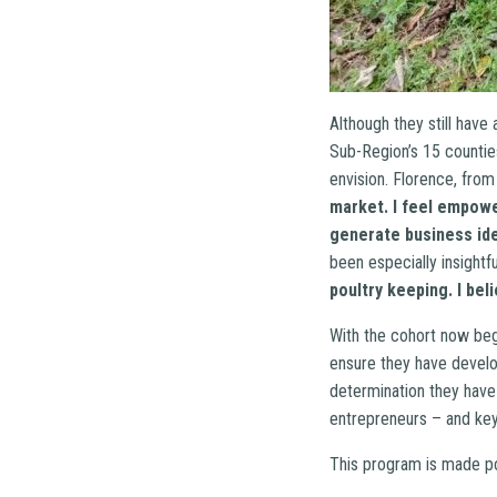
Although they still hav
Sub-Region’s 15 countie
envision. Florence, from
market. I feel empow
generate business ide
been especially insightfu
poultry keeping. I bel
With the cohort now begi
ensure they have develo
determination they have
entrepreneurs – and key
This program is made po