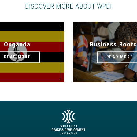
DISCOVER MORE ABOUT WPDI
Ouganda
Business Boot
READ MORE
READ MORE