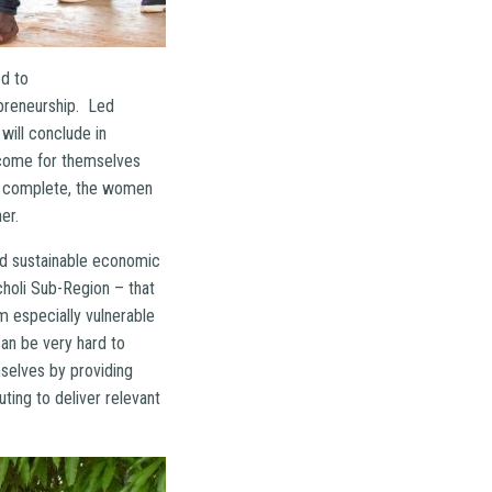
ed to
preneurship. Led
will conclude in
ncome for themselves
 is complete, the women
er.
and sustainable economic
choli Sub-Region – that
m especially vulnerable
can be very hard to
selves by providing
ting to deliver relevant