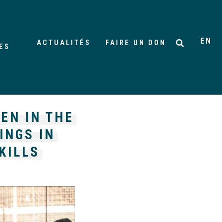
EN
ACTUALITÉS
FAIRE UN DON
ES
EN IN THE
INGS IN
KILLS