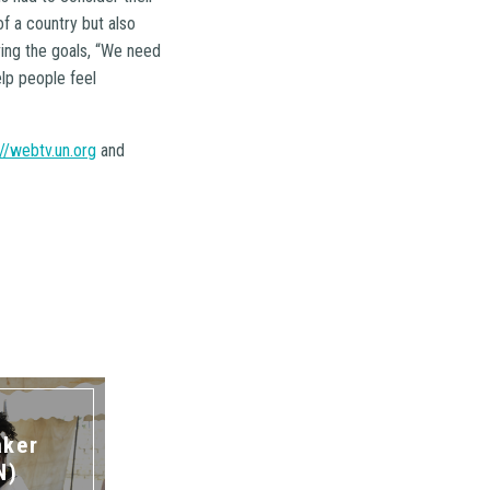
of a country but also
ving the goals, “We need
elp people feel
://webtv.un.org
and
aker
N)