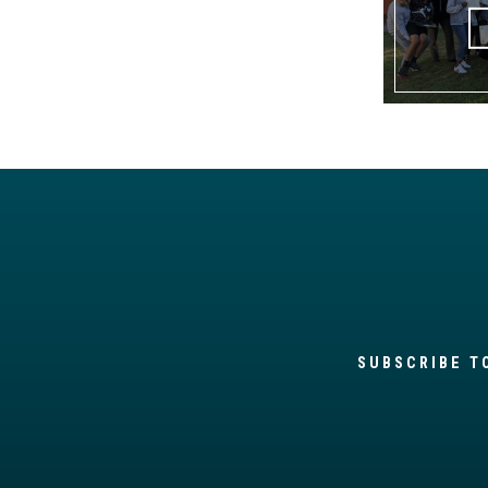
SUBSCRIBE T