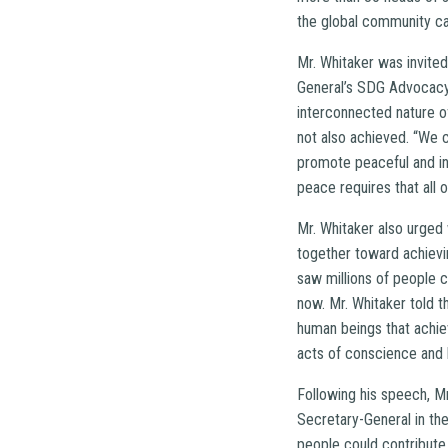
the global community c
Mr. Whitaker was invited
General’s SDG Advocacy 
interconnected nature o
not also achieved. “We 
promote peaceful and inc
peace requires that all
Mr. Whitaker also urged
together toward achievi
saw millions of people 
now. Mr. Whitaker told 
human beings that achiev
acts of conscience and 
Following his speech, Mr
Secretary-General in th
people could contribute 