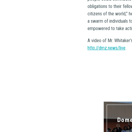
obligations to their fel
citizens of the world,”
a swarm of individuals t
empowered to take actio
A video of Mr. Whitaker
http://dmz.news/live
Dome