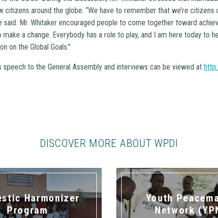
low citizens around the globe. “We have to remember that we’re citizens 
 he said. Mr. Whitaker encouraged people to come together toward achie
o make a change. Everybody has a role to play, and I am here today to h
n on the Global Goals.”
’s speech to the General Assembly and interviews can be viewed at
http
DISCOVER MORE ABOUT WPDI
stic Harmonizer
Youth Peacem
Program
Network (YP