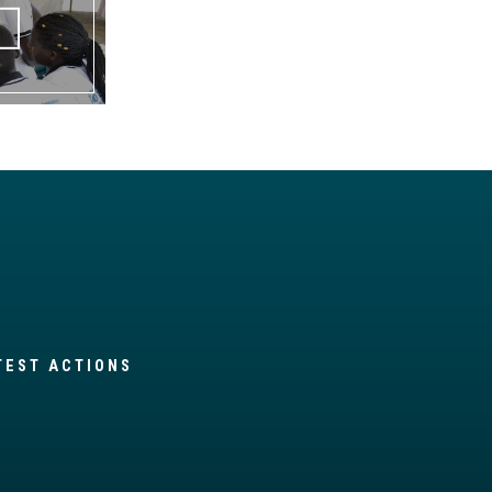
TEST ACTIONS