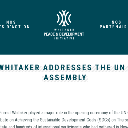
NOS
NOS
YS D’ACTION
PARTENAIR
WHITAKER ADDRESSES THE UN
ASSEMBLY
orest Whitaker played a major role in the opening ceremony of the UN
bate on Achieving the Sustainable Development Goals (SDGs) on Thursd
tate and hundreds of international participants who had gathered in Ne