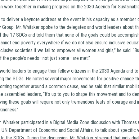
an work together in making progress on the 2030 Agenda for Sustainab
 to deliver a keynote address at the event in his capacity as a member 
Group. Mr. Whitaker spoke to the delegates and world leaders about the
f the 17 SDGs and told them that none of the goals could be accomplish
cannot end poverty everywhere if we do not also ensure inclusive educat
lusive societies if we fail to empower all women and girls,” he said. “Buil
 of the people’s needs—not just some—are met.”
 world leaders to engage their fellow citizens in the 2030 Agenda and to
ng the SDGs. He noted several major movements for positive change thr
coming together around a common cause, and he said that similar mobili
the assembled leaders, “It’s up to you to shape this movement and to de
ing these goals will require not only tremendous feats of courage and in
kindness.”
. Whitaker participated in a Digital Media Zone discussion with Thomas 
e UN Department of Economic and Social Affairs, to talk about specific 
to the SDGs. During the discussion, Mr. Whitaker stressed that individual