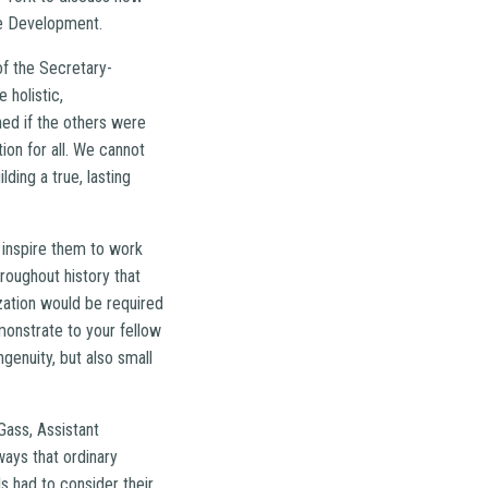
le Development.
of the Secretary-
 holistic,
ed if the others were
ion for all. We cannot
ding a true, lasting
 inspire them to work
oughout history that
zation would be required
monstrate to your fellow
genuity, but also small
Gass, Assistant
ways that ordinary
s had to consider their