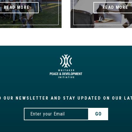
READ MORE
READ MORE
O OUR NEWSLETTER AND STAY UPDATED ON OUR LA