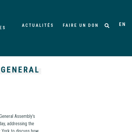
EN
ACTUALITÉS
FAIRE UN DON
ES
 GENERAL
 General Assembly’s
ay, addressing the
w York to discuss how