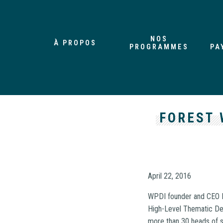
NOS
À PROPOS
PROGRAMMES
PA
FOREST 
April 22, 2016
WPDI founder and CEO F
High-Level Thematic De
more than 30 heads of s