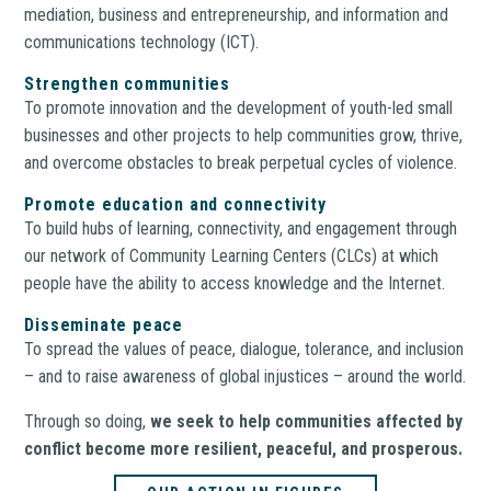
mediation, business and entrepreneurship, and information and
communications technology (ICT).
Strengthen communities
To promote innovation and the development of youth-led small
businesses and other projects to help communities grow, thrive,
and overcome obstacles to break perpetual cycles of violence.
Promote education and connectivity
To build hubs of learning, connectivity, and engagement through
our network of Community Learning Centers (CLCs) at which
people have the ability to access knowledge and the Internet.
Disseminate peace
To spread the values of peace, dialogue, tolerance, and inclusion
– and to raise awareness of global injustices – around the world.
Through so doing,
we seek to help communities affected by
conflict become more resilient, peaceful, and prosperous.