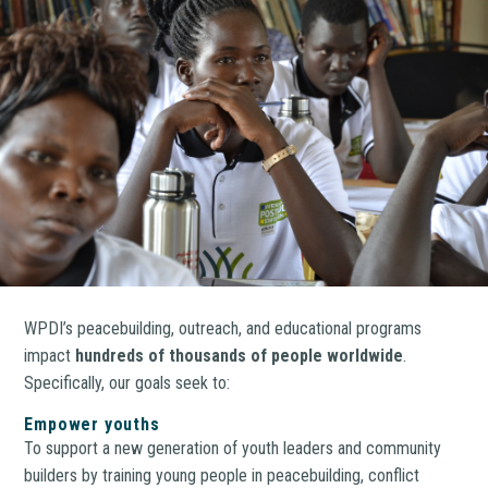
WPDI’s peacebuilding, outreach, and educational programs
impact
hundreds of thousands of people worldwide
.
Specifically, our goals seek to:
Empower youths
To support a new generation of youth leaders and community
builders by training young people in peacebuilding, conflict