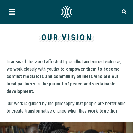
OUR VISION
In areas of the world affected by conflict and armed violence,
we work closely with youths
to empower them to become
conflict mediators and community builders who are our
local partners in the pursuit of peace and sustainable
development.
Our work is guided by the philosophy that people are better able
to create transformative change when they
work together
.