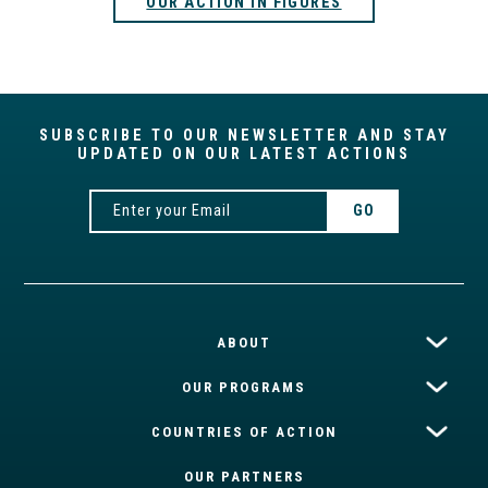
OUR ACTION IN FIGURES
SUBSCRIBE TO OUR NEWSLETTER AND STAY
UPDATED ON OUR LATEST ACTIONS
ABOUT
OUR PROGRAMS
COUNTRIES OF ACTION
OUR PARTNERS