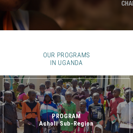
OUR PROGRAMS
IN UGANDA
PROGRAM
Acholi Sub-Region