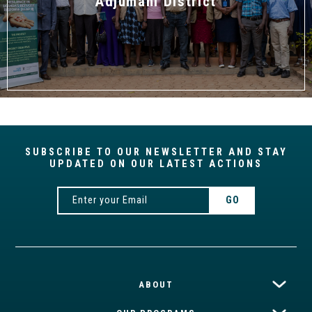
Adjumani District
SUBSCRIBE TO OUR NEWSLETTER AND STAY
UPDATED ON OUR LATEST ACTIONS
ABOUT