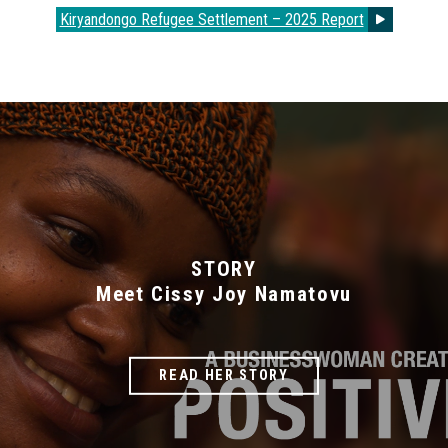
Kiryandongo Refugee Settlement – 2025 Report
STORY
Meet Cissy Joy Namatovu
READ HER STORY