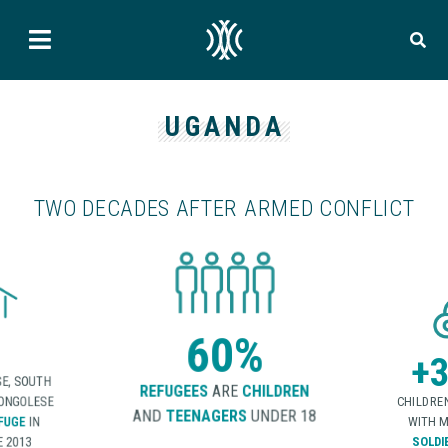
UGANDA
TWO DECADES AFTER ARMED CONFLICT
60%
+3
E, SOUTH
REFUGEES
ARE
CHILDREN
CONGOLESE
CHILDRE
AND
TEENAGERS
UNDER 18
FUGE
IN
WITH M
 2013
SOLDI