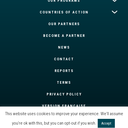
OUR PROGRAMS
COUNTRIES OF ACTION
OUR PARTNERS
BECOME A PARTNER
NEWS
CONTACT
REPORTS
TERMS
PRIVACY POLICY
VERSION FRANÇAISE
This website uses cookies to improve your experience. We'll assume
you're ok with this, but you can opt-out if you wish.
Accept