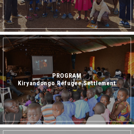
PROGRAM
Kiryandongo Refugee Settlement