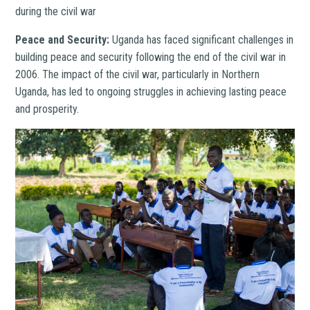
during the civil war
Peace and Security:
Uganda has faced significant challenges in
building peace and security following the end of the civil war in
2006. The impact of the civil war, particularly in Northern
Uganda, has led to ongoing struggles in achieving lasting peace
and prosperity.