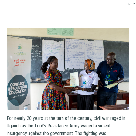
RECE
For nearly 20 years at the turn of the century, civil war raged in
Uganda as the Lord’s Resistance Army waged a violent
insurgency against the government. The fighting was