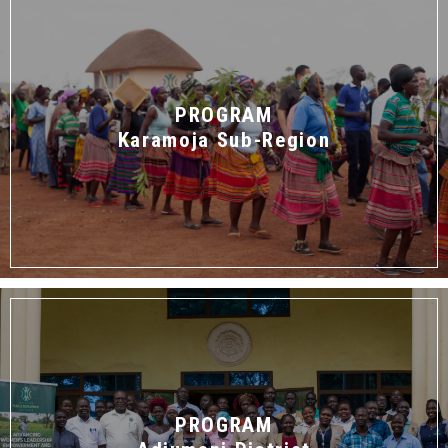
PROGRAM
Karamoja Sub-Region
PROGRAM