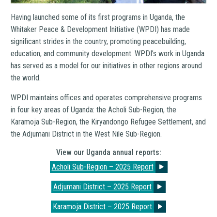
Having launched some of its first programs in Uganda, the
Whitaker Peace & Development Initiative (WPDI) has made
significant strides in the country, promoting peacebuilding,
education, and community development. WPDI’s work in Uganda
has served as a model for our initiatives in other regions around
the world.
WPDI maintains offices and operates comprehensive programs
in four key areas of Uganda: the Acholi Sub-Region, the
Karamoja Sub-Region, the Kiryandongo Refugee Settlement, and
the Adjumani District in the West Nile Sub-Region.
View our Uganda annual reports:
Acholi Sub-Region – 2025 Report
Adjumani District – 2025 Report
Karamoja District – 2025 Report