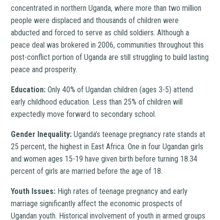
concentrated in northern Uganda, where more than two million
people were displaced and thousands of children were
abducted and forced to serve as child soldiers. Although a
peace deal was brokered in 2006, communities throughout this
post-conflict portion of Uganda are still struggling to build lasting
peace and prosperity.
Education:
Only 40% of Ugandan children (ages 3-5) attend
early childhood education. Less than 25% of children will
expectedly move forward to secondary school.
Gender Inequality:
Uganda’s teenage pregnancy rate stands at
25 percent, the highest in East Africa. One in four Ugandan girls
and women ages 15-19 have given birth before turning 18.34
percent of girls are married before the age of 18.
Youth Issues:
High rates of teenage pregnancy and early
marriage significantly affect the economic prospects of
Ugandan youth. Historical involvement of youth in armed groups