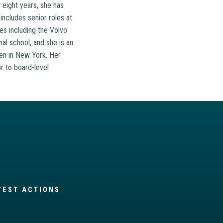
 eight years, she has
includes senior roles at
es including the Volvo
al school, and she is an
zen in New York. Her
r to board-level
TEST ACTIONS