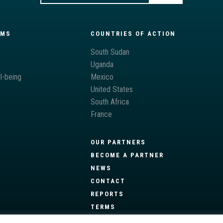
AMS
COUNTRIES OF ACTION
South Sudan
Uganda
l-being
Mexico
United States
South Africa
France
OUR PARTNERS
BECOME A PARTNER
NEWS
CONTACT
REPORTS
TERMS
PRIVACY POLICY