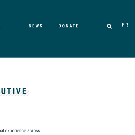
FR
NEWS
DONATE
S
CUTIVE
nal experience across