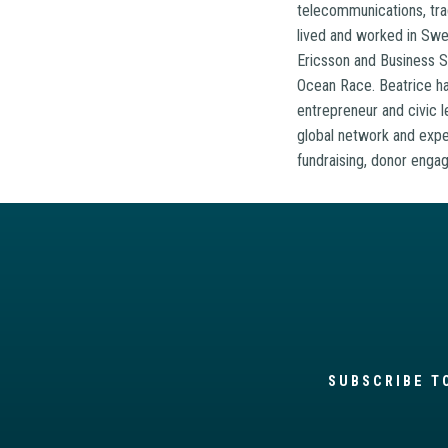
telecommunications, tra
lived and worked in Swed
Ericsson and Business Sw
Ocean Race. Beatrice has
entrepreneur and civic l
global network and exper
fundraising, donor engag
SUBSCRIBE T