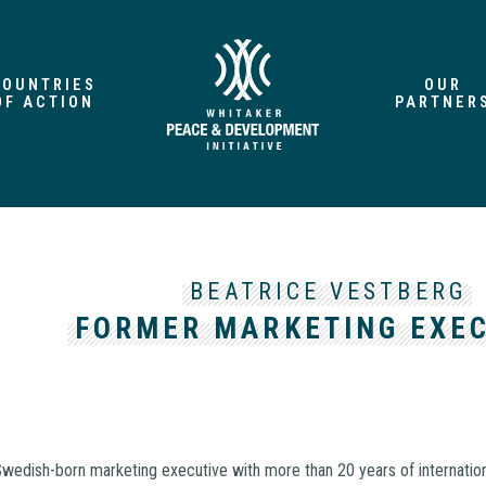
COUNTRIES
OUR
OF ACTION
PARTNER
BEATRICE VESTBERG
FORMER MARKETING EXE
Swedish-born marketing executive with more than 20 years of internatio