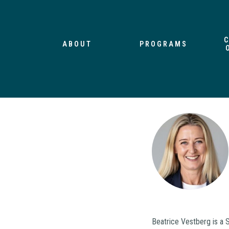
ABOUT
PROGRAMS
Beatrice Vestberg is a 