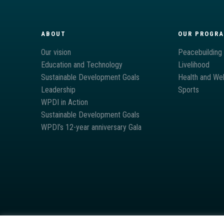
ABOUT
OUR PROGR
Our vision
Peacebuilding
Education and Technology
Livelihood
Sustainable Development Goals
Health and Wel
Leadership
Sports
WPDI in Action
Sustainable Development Goals
WPDI’s 12-year anniversary Gala