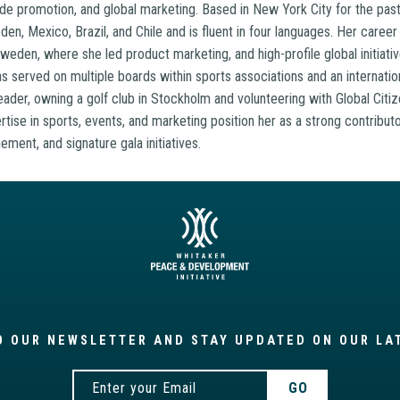
de promotion, and global marketing. Based in New York City for the past
en, Mexico, Brazil, and Chile and is fluent in four languages. Her career 
eden, where she led product marketing, and high-profile global initiativ
 served on multiple boards within sports associations and an internation
eader, owning a golf club in Stockholm and volunteering with Global Citi
tise in sports, events, and marketing position her as a strong contributo
ement, and signature gala initiatives.
O OUR NEWSLETTER AND STAY UPDATED ON OUR LA