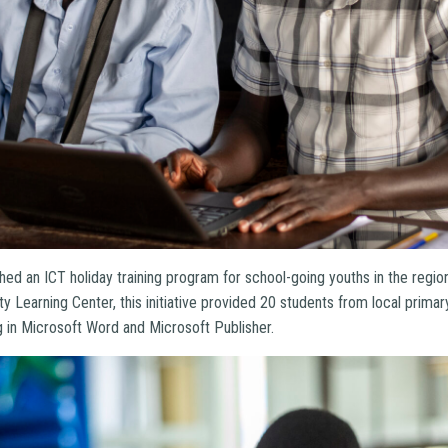
nched an ICT holiday training program for school-going youths in the regi
y Learning Center, this initiative provided 20 students from local prima
ng in Microsoft Word and Microsoft Publisher.