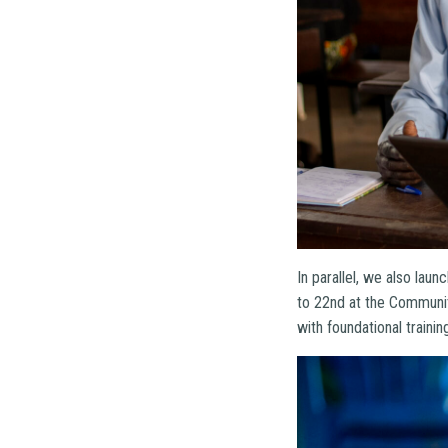
In parallel, we also lau
to 22nd at the Communit
with foundational traini