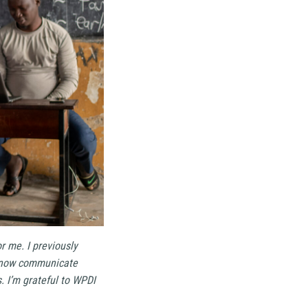
r me. I previously
 I now communicate
. I’m grateful to WPDI