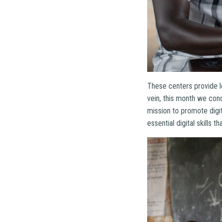
These centers provide l
vein, this month we con
mission to promote digit
essential digital skills