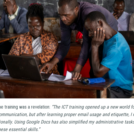
he training was a revelation:
“The ICT training opened up a new world fo
 communication, but after learning proper email usage and etiquette,
ionally. Using Google Docs has also simplified my administrative tasks
ese essential skills.”