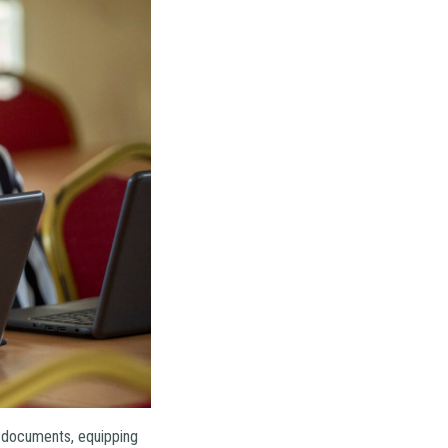
g documents, equipping