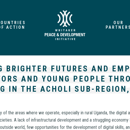
COUNTRIES
OUR
OF ACTION
PARTNER
G BRIGHTER FUTURES AND EM
ORS AND YOUNG PEOPLE THRO
G IN THE ACHOLI SUB-REGION
y of the areas where we operate, especially in rural Uganda, the digital
ieties. A lack of infrastructural development and a struggling economy 
 outside world, few opportunities for the development of digital skills, a