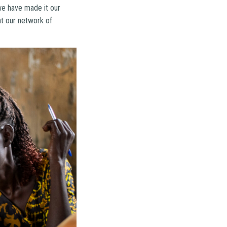
we have made it our
at our network of