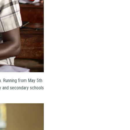
on. Running from May 5th
ry and secondary schools