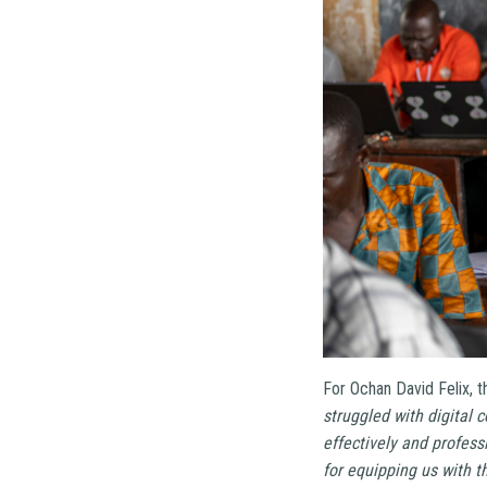
For Ochan David Felix, t
struggled with digital
effectively and profess
for equipping us with th