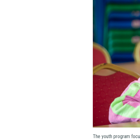
The youth program focus