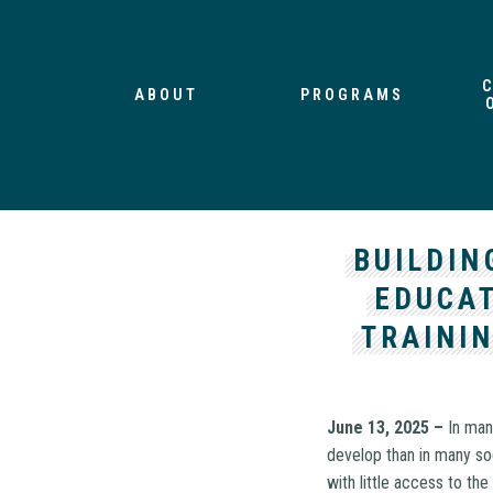
ABOUT
PROGRAMS
BUILDIN
EDUCAT
TRAININ
June 13, 2025 –
In man
develop than in many soc
with little access to the