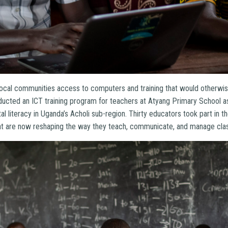
ocal communities access to computers and training that would otherwise 
ducted an ICT training program for teachers at Atyang Primary School as
al literacy in Uganda’s Acholi sub-region. Thirty educators took part in t
 that are now reshaping the way they teach, communicate, and manage clas