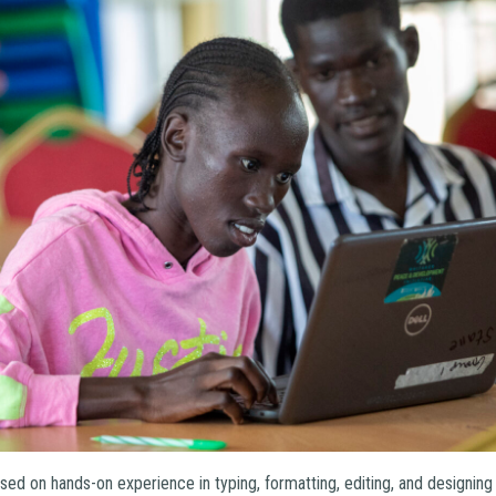
ed on hands-on experience in typing, formatting, editing, and designin