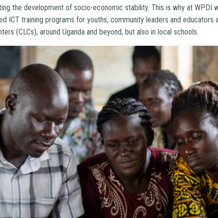
rting the development of socio-economic stability. This is why at WPDI 
ted ICT training programs for youths, community leaders and educators 
ers (CLCs), around Uganda and beyond, but also in local schools.