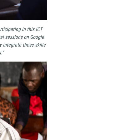
rticipating in this ICT
ical sessions on Google
integrate these skills
.”