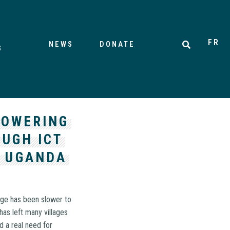
FR
NEWS
DONATE
S
POWERING
UGH ICT
, UGANDA
 age has been slower to
has left many villages
nd a real need for