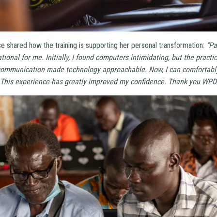
se shared how the training is supporting her personal transformation:
“Pa
tional for me. Initially, I found computers intimidating, but the pract
mmunication made technology approachable. Now, I can comfortably 
. This experience has greatly improved my confidence. Thank you WPDI