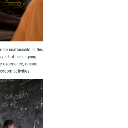
be unattainable. In this
 part of our ongoing
he experience, gaining
sroom activities.