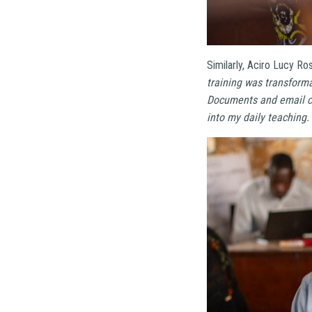
Similarly, Aciro Lucy Ro
training was transforma
Documents and email co
into my daily teaching