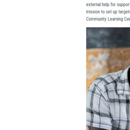
external help for suppo
mission to set up targe
Community Learning Cent