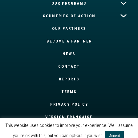
OUR PROGRAMS
COUNTRIES OF ACTION
OUR PARTNERS
BECOME A PARTNER
NEWS
CONTACT
REPORTS
TERMS
PRIVACY POLICY
VERSION FRANÇAISE
This website uses cookies to improve your experience. We'll assume
you're ok with this, but you can opt-out if you wish.
Accept