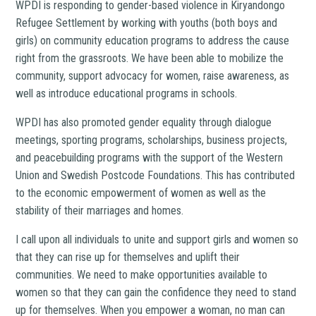
WPDI is responding to gender-based violence in Kiryandongo
Refugee Settlement by working with youths (both boys and
girls) on community education programs to address the cause
right from the grassroots. We have been able to mobilize the
community, support advocacy for women, raise awareness, as
well as introduce educational programs in schools.
WPDI has also promoted gender equality through dialogue
meetings, sporting programs, scholarships, business projects,
and peacebuilding programs with the support of the Western
Union and Swedish Postcode Foundations. This has contributed
to the economic empowerment of women as well as the
stability of their marriages and homes.
I call upon all individuals to unite and support girls and women so
that they can rise up for themselves and uplift their
communities. We need to make opportunities available to
women so that they can gain the confidence they need to stand
up for themselves. When you empower a woman, no man can