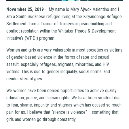
November 25, 2019
– My name is Mary Ajwok Valentino and I
am a South Sudanese refugee living at the Kiryandongo Refugee
Settlement. I am a Trainer of Trainees in peacebuilding and
conflict resolution within the Whitaker Peace & Development
Initiative’s (WPDI) program.
Women and girls are very vulnerable in most societies as victims
of gender-based violence in the forms of rape and sexual
assault, especially refugees, migrants, minorities, and HIV
victims. This is due to gender inequality, social norms, and
gender stereotypes.
We women have been denied opportunities to achieve quality
education, peace, and human rights. We have been so silent due
to fear, shame, impunity, and stigmas which has caused so much
pain for us. I believe that “silence is violence” – something that
girls and women go through constantly.