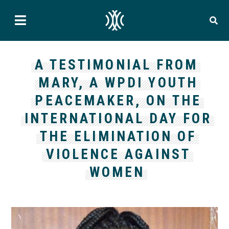
A TESTIMONIAL FROM
MARY, A WPDI YOUTH
PEACEMAKER, ON THE
INTERNATIONAL DAY FOR
THE ELIMINATION OF
VIOLENCE AGAINST
WOMEN