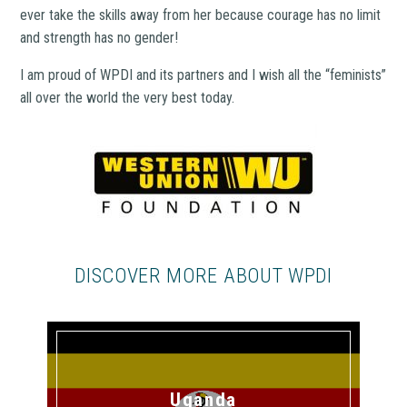
ever take the skills away from her because courage has no limit
and strength has no gender!
I am proud of WPDI and its partners and I wish all the “feminists”
all over the world the very best today.
DISCOVER MORE ABOUT WPDI
Uganda