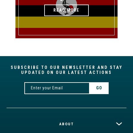
READ MORE
SUBSCRIBE TO OUR NEWSLETTER AND STAY
UPDATED ON OUR LATEST ACTIONS
ABOUT