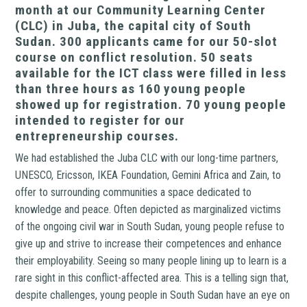
month at our Community Learning Center
(CLC) in Juba, the capital city of South
Sudan. 300 applicants came for our 50-slot
course on conflict resolution. 50 seats
available for the ICT class were filled in less
than three hours as 160 young people
showed up for registration. 70 young people
intended to register for our
entrepreneurship courses.
We had established the Juba CLC with our long-time partners,
UNESCO, Ericsson, IKEA Foundation, Gemini Africa and Zain, to
offer to surrounding communities a space dedicated to
knowledge and peace. Often depicted as marginalized victims
of the ongoing civil war in South Sudan, young people refuse to
give up and strive to increase their competences and enhance
their employability. Seeing so many people lining up to learn is a
rare sight in this conflict-affected area. This is a telling sign that,
despite challenges, young people in South Sudan have an eye on