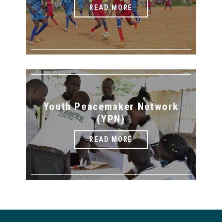
READ MORE
Youth Peacemaker Network
(YPN)
READ MORE