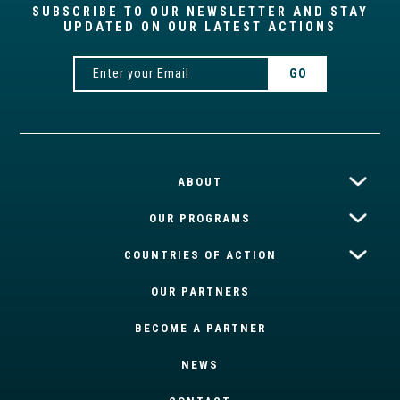
SUBSCRIBE TO OUR NEWSLETTER AND STAY
UPDATED ON OUR LATEST ACTIONS
ABOUT
OUR PROGRAMS
COUNTRIES OF ACTION
OUR PARTNERS
BECOME A PARTNER
NEWS