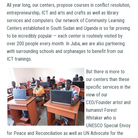
All year long, our centers, propose courses in conflict resolution,
entrepreneurship, ICT and arts and crafts as well as library
services and computers. Our network of Community Learning
Centers established in South Sudan and Uganda is so far proving
to be incredibly popular — each center is routinely visited by
over 200 people every month. In Juba, we are also partnering
with surrounding schools and orphanages to benefit from our
ICT trainings.
But there is more to
our centers than these
specific services in the
view of our
CEO/Founder artist and
humanist Forest
Whitaker who is
UNESCO Special Envoy
for Peace and Reconciliation as well as UN Advocate for the