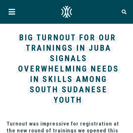
BIG TURNOUT FOR OUR
TRAININGS IN JUBA
SIGNALS
OVERWHELMING NEEDS
IN SKILLS AMONG
SOUTH SUDANESE
YOUTH
Turnout was impressive for registration at
the new round of trainings we opened this