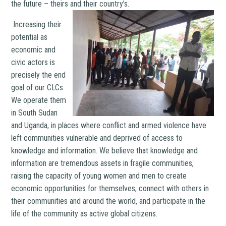
the future – theirs and their country’s.
Increasing their
potential as
economic and
civic actors is
precisely the end
goal of our CLCs.
We operate them
in South Sudan
and Uganda, in places where conflict and armed violence have
left communities vulnerable and deprived of access to
knowledge and information. We believe that knowledge and
information are tremendous assets in fragile communities,
raising the capacity of young women and men to create
economic opportunities for themselves, connect with others in
their communities and around the world, and participate in the
life of the community as active global citizens.