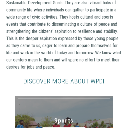
Sustainable Development Goals. They are also vibrant hubs of
community life where individuals can gather to participate in a
wide range of civic activities. They hosts cultural and sports
events that contribute to disseminating a culture of peace and
strengthening the citizens’ aspiration to resilience and stability.
This is the deeper aspiration expressed by these young people
as they came to us, eager to learn and prepare themselves for
life and work in the world of today and tomorrow. We know what
our centers mean to them and will spare no effort to meet their
desires for jobs and peace.
DISCOVER MORE ABOUT WPDI
Sports