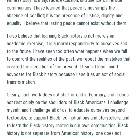
witness daily how injustice, exclusion, and silence can erode
communities. I have learned that peace is not simply the
absence of conflict; it is the presence of justice, dignity, and
equality. I believe that lasting peace cannot exist without them.
I also believe that learning Black history is not merely an
academic exercise; it is a moral responsibility to ourselves and
to the future. I have seen too often what happens when we fail
to confront the realities of the past: we repeat the mistakes that
created the inequities of the present. I teach, I learn, and I
advocate for Black history because I see it as an act of social
transformation.
Clearly, such work does not start or end in February, and it does
not rest solely on the shoulders of Black Americans. I challenge
myself, and I challenge all of us, to educate ourselves beyond
textbooks, to support Black-led institutions and storytellers, and
to learn the Black history rooted in our own communities. Black
history is not separate from American history: one does not