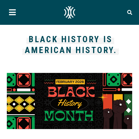
BLACK HISTORY IS
AMERICAN HISTORY.