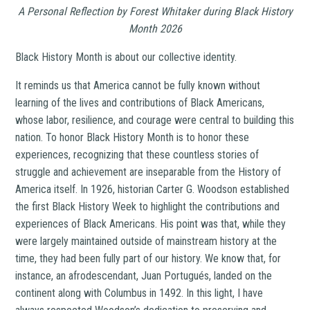
A Personal Reflection by Forest Whitaker during Black History
Month 2026
Black History Month is about our collective identity.
It reminds us that America cannot be fully known without
learning of the lives and contributions of Black Americans,
whose labor, resilience, and courage were central to building this
nation. To honor Black History Month is to honor these
experiences, recognizing that these countless stories of
struggle and achievement are inseparable from the History of
America itself. In 1926, historian Carter G. Woodson established
the first Black History Week to highlight the contributions and
experiences of Black Americans. His point was that, while they
were largely maintained outside of mainstream history at the
time, they had been fully part of our history. We know that, for
instance, an afrodescendant, Juan Portugués, landed on the
continent along with Columbus in 1492. In this light, I have