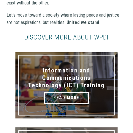
exist without the other.
Let’s move toward a society where lasting peace and justice
are not aspirations, but realities.
United we stand
.
DISCOVER MORE ABOUT WPDI
Information and
Communications
Technology (ICT) Training
READ MORE