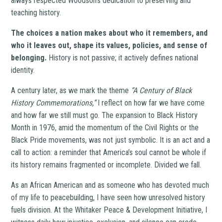
always respected Woodson’s dedication to preserving and
teaching history.
The choices a nation makes about who it remembers, and
who it leaves out, shape its values, policies, and sense of
belonging.
History is not passive; it actively defines national
identity.
A century later, as we mark the theme
“A Century of Black
History Commemorations,”
I reflect on how far we have come
and how far we still must go. The expansion to Black History
Month in 1976, amid the momentum of the Civil Rights or the
Black Pride movements, was not just symbolic. It is an act and a
call to action: a reminder that America’s soul cannot be whole if
its history remains fragmented or incomplete. Divided we fall.
As an African American and as someone who has devoted much
of my life to peacebuilding, I have seen how unresolved history
fuels division. At the Whitaker Peace & Development Initiative, I