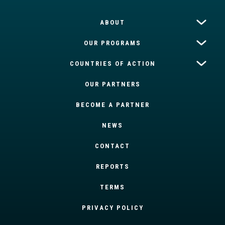
ABOUT
OUR PROGRAMS
COUNTRIES OF ACTION
OUR PARTNERS
BECOME A PARTNER
NEWS
CONTACT
REPORTS
TERMS
PRIVACY POLICY