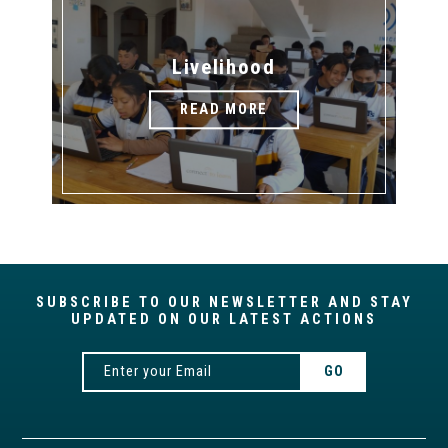
Livelihood
READ MORE
SUBSCRIBE TO OUR NEWSLETTER AND STAY
UPDATED ON OUR LATEST ACTIONS