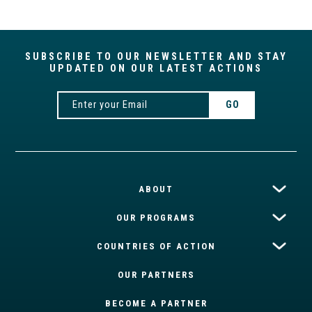
SUBSCRIBE TO OUR NEWSLETTER AND STAY
UPDATED ON OUR LATEST ACTIONS
ABOUT
OUR PROGRAMS
COUNTRIES OF ACTION
OUR PARTNERS
BECOME A PARTNER