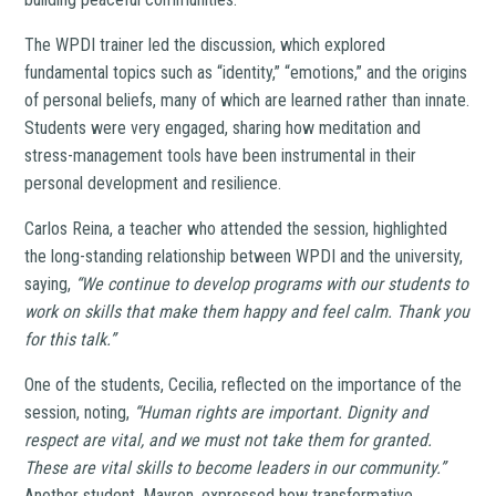
The WPDI trainer led the discussion, which explored
fundamental topics such as “identity,” “emotions,” and the origins
of personal beliefs, many of which are learned rather than innate.
Students were very engaged, sharing how meditation and
stress-management tools have been instrumental in their
personal development and resilience.
Carlos Reina, a teacher who attended the session, highlighted
the long-standing relationship between WPDI and the university,
saying,
“We continue to develop programs with our students to
work on skills that make them happy and feel calm. Thank you
for this talk.”
One of the students, Cecilia, reflected on the importance of the
session, noting,
“Human rights are important. Dignity and
respect are vital, and we must not take them for granted.
These are vital skills to become leaders in our community.”
Another student, Mayren, expressed how transformative