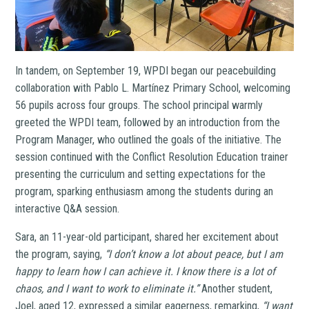
In tandem, on September 19, WPDI began our peacebuilding
collaboration with Pablo L. Martínez Primary School, welcoming
56 pupils across four groups. The school principal warmly
greeted the WPDI team, followed by an introduction from the
Program Manager, who outlined the goals of the initiative. The
session continued with the Conflict Resolution Education trainer
presenting the curriculum and setting expectations for the
program, sparking enthusiasm among the students during an
interactive Q&A session.
Sara, an 11-year-old participant, shared her excitement about
the program, saying,
“I don’t know a lot about peace, but I am
happy to learn how I can achieve it. I know there is a lot of
chaos, and I want to work to eliminate it.”
Another student,
Joel, aged 12, expressed a similar eagerness, remarking,
“I want