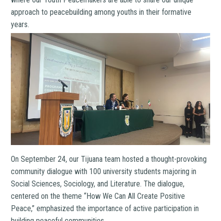
approach to peacebuilding among youths in their formative
years.
On September 24, our Tijuana team hosted a thought-provoking
community dialogue with 100 university students majoring in
Social Sciences, Sociology, and Literature. The dialogue,
centered on the theme “How We Can All Create Positive
Peace,” emphasized the importance of active participation in
building peaceful communities.