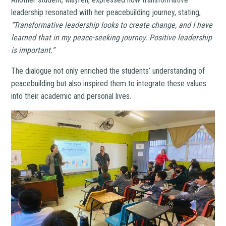
leadership resonated with her peacebuilding journey, stating,
“Transformative leadership looks to create change, and I have
learned that in my peace-seeking journey. Positive leadership
is important.”
The dialogue not only enriched the students’ understanding of
peacebuilding but also inspired them to integrate these values
into their academic and personal lives.