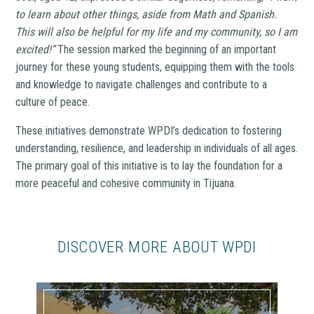
to learn about other things, aside from Math and Spanish.
This will also be helpful for my life and my community, so I am
excited!”
The session marked the beginning of an important
journey for these young students, equipping them with the tools
and knowledge to navigate challenges and contribute to a
culture of peace.
These initiatives demonstrate WPDI’s dedication to fostering
understanding, resilience, and leadership in individuals of all ages.
The primary goal of this initiative is to lay the foundation for a
more peaceful and cohesive community in Tijuana.
DISCOVER MORE ABOUT WPDI