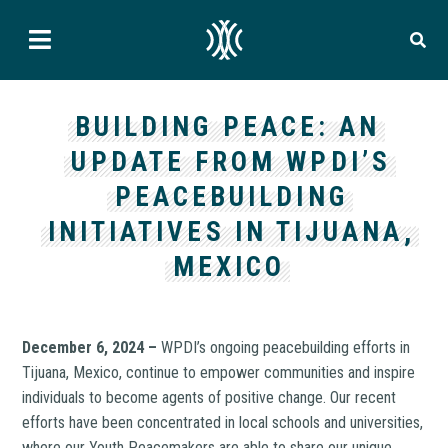
BUILDING PEACE: AN
UPDATE FROM WPDI’S
PEACEBUILDING
INITIATIVES IN TIJUANA,
MEXICO
December 6, 2024 –
WPDI’s ongoing peacebuilding efforts in
Tijuana, Mexico, continue to empower communities and inspire
individuals to become agents of positive change. Our recent
efforts have been concentrated in local schools and universities,
where our Youth Peacemakers are able to share our unique