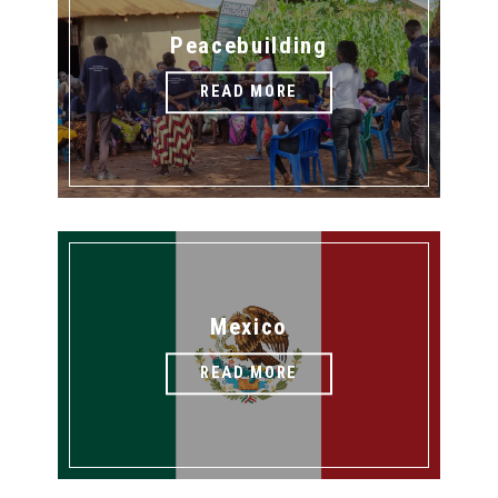
Peacebuilding
READ MORE
Mexico
READ MORE