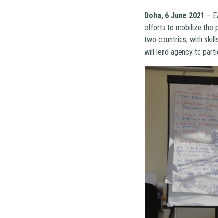
Doha, 6 June 2021
– EA
efforts to mobilize the
two countries, with skil
will lend agency to parti