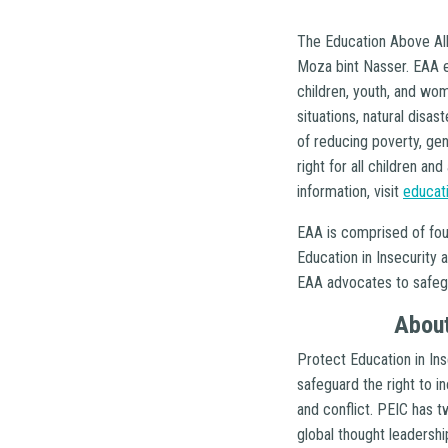
The Education Above All
Moza bint Nasser. EAA e
children, youth, and wom
situations, natural disa
of reducing poverty, ge
right for all children a
information, visit
educat
EAA is comprised of fou
Education in Insecurity 
EAA advocates to safegua
About
Protect Education in Ins
safeguard the right to inc
and conflict. PEIC has t
global thought leadershi