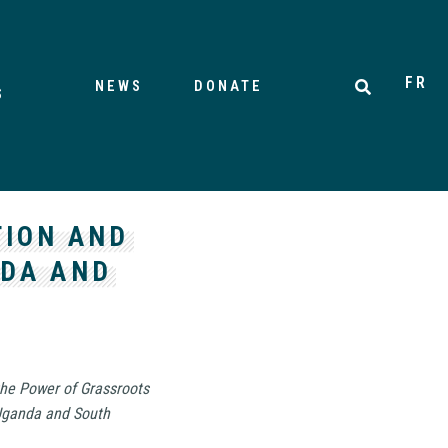
FR
NEWS
DONATE
S
TION AND
NDA AND
the Power of Grassroots
 Uganda and South