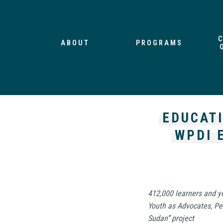
ABOUT
PROGRAMS
EDUCAT
WPDI 
412,000 learners and y
Youth as Advocates, Pe
Sudan” project