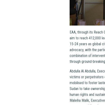
EAA, through its Reach 
aim to reach 412,000 le
15-24 years as global c
advocacy, with the parti
combination of interven
through ground-breaking
Abdulla Al Abdulla, Exe
victims or perpetrators
mobilised to foster las
Sudan to take ownership 
human rights and sustai
Maleiha Malik, Executive