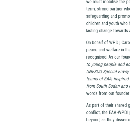
we must mobilise the po
term, strong partner w
safeguarding and promot
children and youth who 
lasting change towards 
On behalf of WPDI, Carol
peace and welfare in the
recognised. As our foun
to young people and ed
UNESCO Special Envoy fo
teams of EAA, inspired
from South Sudan and U
words from our founder 
As part of their shared 
conflict, the EAA-WPDI 
beyond, as they dissemi