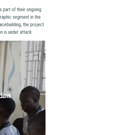
part of their ongoing
raphic segment in the
acebuilding, the project
on is under attack.