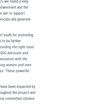
I, we found a long-
mpowerment and the
we aim to support
advocate and generate
 of youth for promoting
s to be further
oviding the right tools
s SDG Advocate and
anisation with the
 young women and men
s.’
These powerful
at have been impacted by
roughout the project and
ome committed citizens.