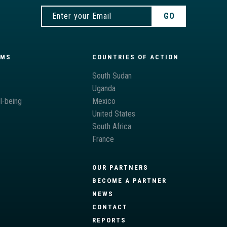
AMS
COUNTRIES OF ACTION
South Sudan
Uganda
l-being
Mexico
United States
South Africa
France
OUR PARTNERS
BECOME A PARTNER
NEWS
CONTACT
REPORTS