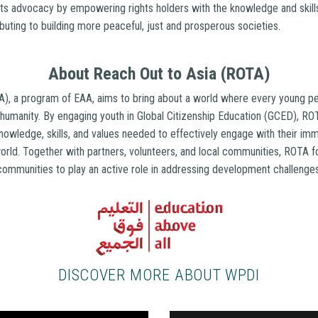
s advocacy by empowering rights holders with the knowledge and skills
ibuting to building more peaceful, just and prosperous societies.
About Reach Out to Asia (ROTA)
), a program of EAA, aims to bring about a world where every young pe
humanity. By engaging youth in Global Citizenship Education (GCED), 
nowledge, skills, and values needed to effectively engage with their i
orld. Together with partners, volunteers, and local communities, ROTA f
communities to play an active role in addressing development challeng
DISCOVER MORE ABOUT WPDI