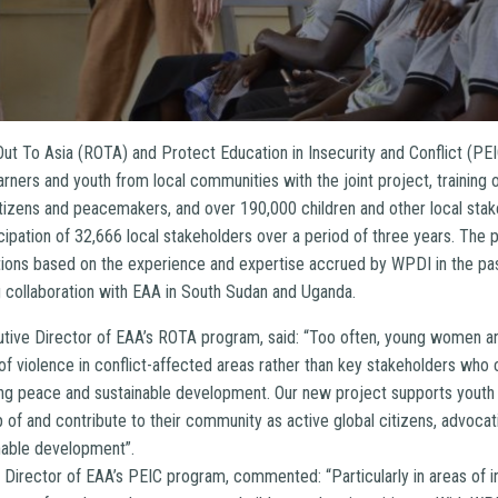
Out To Asia (ROTA) and Protect Education in Insecurity and Conflict (P
arners and youth from local communities with the joint project, training
itizens and peacemakers, and over 190,000 children and other local stak
cipation of 32,666 local stakeholders over a period of three years. The pr
tions based on the experience and expertise accrued by WPDI in the past
 collaboration with EAA in South Sudan and Uganda.
cutive Director of EAA’s ROTA program, said: “Too often, young women 
 of violence in conflict-affected areas rather than key stakeholders w
ting peace and sustainable development. Our new project supports youth
of and contribute to their community as active global citizens, advocati
nable development”.
 Director of EAA’s PEIC program, commented: “Particularly in areas of in