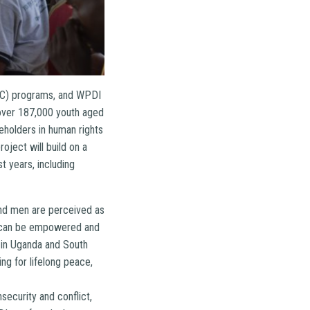
EIC) programs, and WPDI
 over 187,000 youth aged
eholders in human rights
oject will build on a
 years, including
and men are perceived as
ho can be empowered and
 in Uganda and South
ng for lifelong peace,
security and conflict,