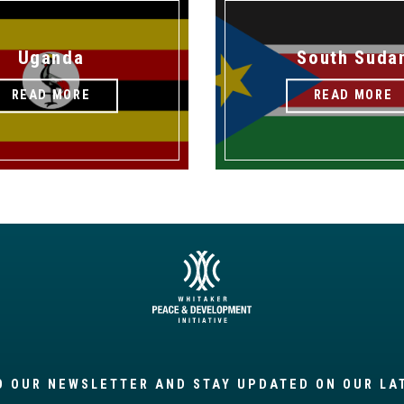
Uganda
South Suda
READ MORE
READ MORE
O OUR NEWSLETTER AND STAY UPDATED ON OUR LA