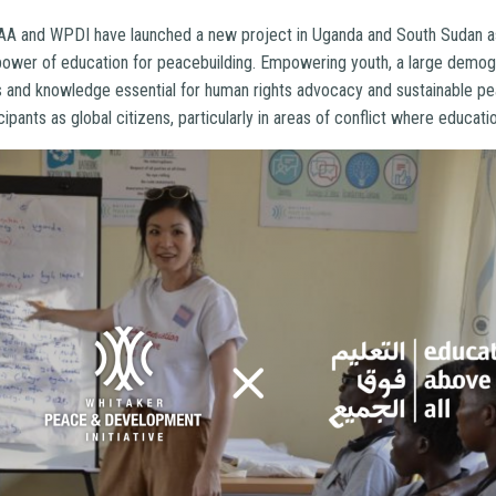
A and WPDI have launched a new project in Uganda and South Sudan as 
 power of education for peacebuilding. Empowering youth, a large demog
ls and knowledge essential for human rights advocacy and sustainable pe
cipants as global citizens, particularly in areas of conflict where educati