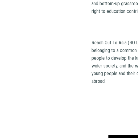
and bottom-up grassroot
right to education contr
Reach Out To Asia (ROTA
belonging to a common 
people to develop the k
wider society, and the w
young people and their 
abroad.