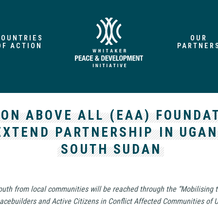
COUNTRIES
OUR
OF ACTION
PARTNER
ION ABOVE ALL (EAA) FOUNDA
EXTEND PARTNERSHIP IN UGA
SOUTH SUDAN
outh from local communities will be reached through the “Mobilising 
acebuilders and Active Citizens in Conflict Affected Communities of