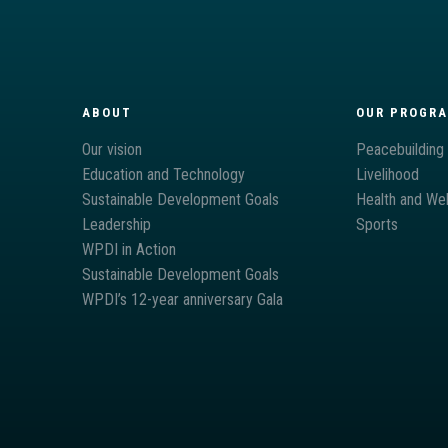
ABOUT
OUR PROGR
Our vision
Peacebuilding
Education and Technology
Livelihood
Sustainable Development Goals
Health and Wel
Leadership
Sports
WPDI in Action
Sustainable Development Goals
WPDI’s 12-year anniversary Gala