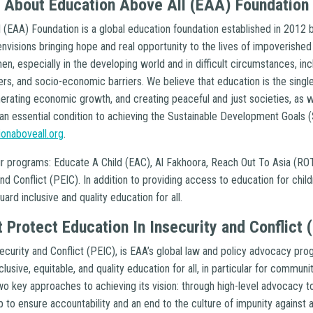
About Education Above All (EAA) Foundation
 (EAA) Foundation is a global education foundation established in 2012
nvisions bringing hope and real opportunity to the lives of impoverished
en, especially in the developing world and in difficult circumstances, inc
sters, and socio-economic barriers. We believe that education is the sin
nerating economic growth, and creating peaceful and just societies, as w
nd an essential condition to achieving the Sustainable Development Goals
ionaboveall.org
.
r programs: Educate A Child (EAC), Al Fakhoora, Reach Out To Asia (RO
and Conflict (PEIC). In addition to providing access to education for chil
rd inclusive and quality education for all.
 Protect Education In Insecurity and Conflict 
ecurity and Conflict (PEIC), is EAA’s global law and policy advocacy pro
lusive, equitable, and quality education for all, in particular for communiti
wo key approaches to achieving its vision: through high-level advocacy 
p to ensure accountability and an end to the culture of impunity against 