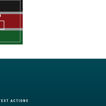
n
TEST ACTIONS