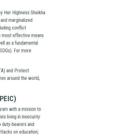
 by Her Highness Sheikha
 and marginalized
luding conflict
gle most effective means
ell as a fundamental
 (SDGs). For more
TA) and Protect
dren around the world,
(PEIC)
gram with a mission to
es living in insecurity
to duty-bearers and
attacks on education;