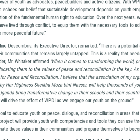
wer of youth as advocates, peacebuilders and active citizens. With WPD
ho echoes our belief that sustainable development depends on youth e
ion of the fundamental human right to education. Over the next years, 
have lived through conflict, to equip them with the necessary tools to 
a more peaceful future.”
ine Descombris, its Executive Director, remarked: “There is a potential
ir communities that remains largely untapped. This is a reality that need
der, Mr. Whitaker affirmed
‘When it comes to transforming the world, pr
ucating them to the values of peace and reconciliation is the key. A
r Peace and Reconciliation, I believe that the association of my org
 by Her Highness Sheikha Moza bint Nasser, will help thousands of
ganda bring transformative change in their schools and their countrie
will drive the effort of WPDI as we engage our youth on the ground.”
goal to educate youth on peace, dialogue, and reconciliation in areas th
project will provide youth with competencies and tools they can use th
nate these values in their communities and prepare themselves to bec