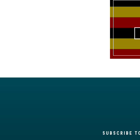
SUBSCRIBE T