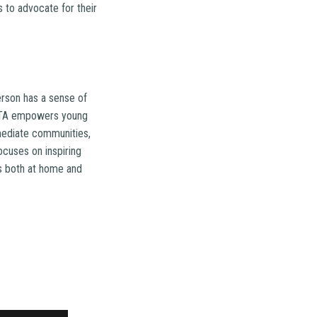
 to advocate for their
rson has a sense of
ROTA empowers young
mmediate communities,
ocuses on inspiring
es both at home and