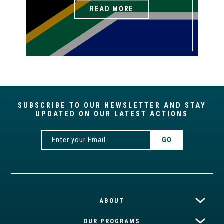
READ MORE
SUBSCRIBE TO OUR NEWSLETTER AND STAY
UPDATED ON OUR LATEST ACTIONS
ABOUT
OUR PROGRAMS