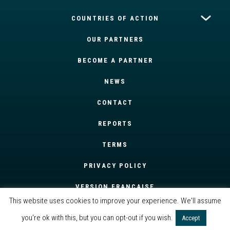
COUNTRIES OF ACTION
OUR PARTNERS
BECOME A PARTNER
NEWS
CONTACT
REPORTS
TERMS
PRIVACY POLICY
VERSION FRANÇAISE
This website uses cookies to improve your experience. We'll assume
you're ok with this, but you can opt-out if you wish.
Accept