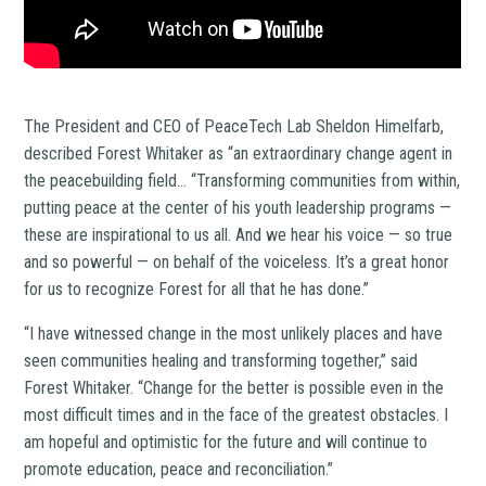
The President and CEO of PeaceTech Lab Sheldon Himelfarb,
described Forest Whitaker as “an extraordinary change agent in
the peacebuilding field… “Transforming communities from within,
putting peace at the center of his youth leadership programs —
these are inspirational to us all. And we hear his voice — so true
and so powerful — on behalf of the voiceless. It’s a great honor
for us to recognize Forest for all that he has done.”
“I have witnessed change in the most unlikely places and have
seen communities healing and transforming together,” said
Forest Whitaker. “Change for the better is possible even in the
most difficult times and in the face of the greatest obstacles. I
am hopeful and optimistic for the future and will continue to
promote education, peace and reconciliation.”