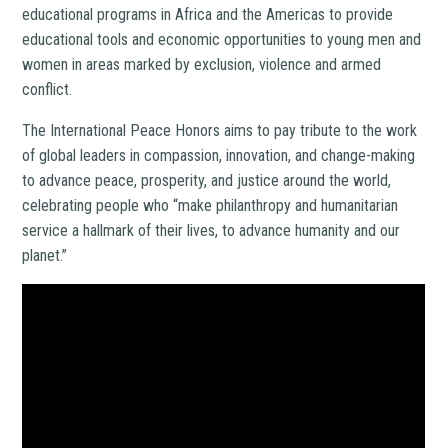
educational programs in Africa and the Americas to provide
educational tools and economic opportunities to young men and
women in areas marked by exclusion, violence and armed
conflict.
The International Peace Honors aims
to pay tribute to the work
of global leaders in compassion, innovation, and change-making
to advance peace, prosperity, and justice around the world,
celebrating people who “make philanthropy and humanitarian
service a hallmark of their lives, to advance humanity and our
planet.”