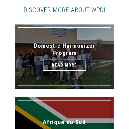
DISCOVER MORE ABOUT WPDI
Domestic Harmonizer
Program
READ MORE
Afrique du Sud