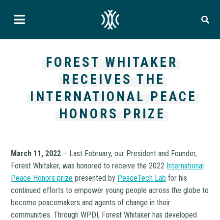
FOREST WHITAKER
RECEIVES THE
INTERNATIONAL PEACE
HONORS PRIZE
March 11, 2022
– Last February, our President and Founder,
Forest Whitaker, was honored to receive the 2022
International
Peace Honors prize
presented by
PeaceTech Lab
for his
continued efforts to empower young people across the globe to
become peacemakers and agents of change in their
communities. Through WPDI, Forest Whitaker has developed