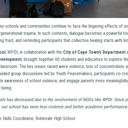
ny schools and communities continue to face the lingering effects of so
generational trauma. In such contexts, dialogue becomes a powerful tool
ing trust, and reminding participants that collective healing starts with lis
ool
, WPDI, in collaboration with the
City of Cape Town’s Department 
Development
, brought together 60 students and educators to explore th
 classroom. The key issues raised were violence, loss of concentration,
ided group discussions led by Youth Peacemakers, participants co-cre
te awareness of school violence, and engage parents more meaningfully 
-being.
ols has decreased due to the involvement of NGOs like WPDI. Since pa
 our school has seen less violence and better academic performance.
e Skills Coordinator, Robinvale High School