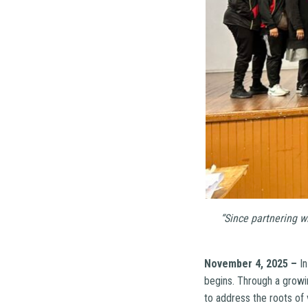
“Since partnering w
November 4, 2025 –
In
begins. Through a grow
to address the roots of