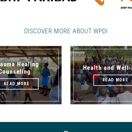
DISCOVER MORE ABOUT WPDI
rauma Healing
Health and Well
Counseling
READ MORE
READ MORE