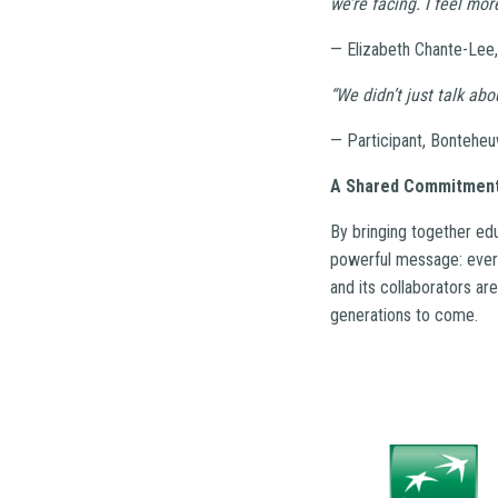
we’re facing. I feel mo
— Elizabeth Chante-Lee,
“We didn’t just talk ab
— Participant, Bonteheu
A Shared Commitment
By bringing together ed
powerful message: every
and its collaborators ar
generations to come.