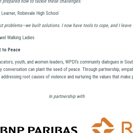
re prepared now to tackle these challenges.”
 Learner, Robinvale High School
out problems—we built solutions. I now have tools to cope, and I leave 
wel Walking Ladies
 to Peace
ucators, youth, and women leaders, WPDI’s community dialogues in South
 conversation can plant the seed of peace. Through partnership, empa
e addressing root causes of violence and nurturing the values that make 
In partnership with