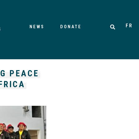
FR
NEWS
DONATE
S
NG PEACE
FRICA