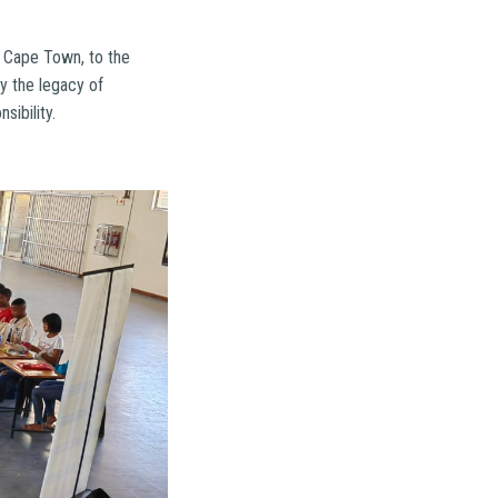
f Cape Town, to the
y the legacy of
ibility.