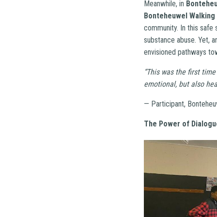
Meanwhile, in
Bontehe
Bonteheuwel Walking
community. In this safe 
substance abuse. Yet, am
envisioned pathways tow
“This was the first time
emotional, but also he
— Participant, Bonteheu
The Power of Dialogu