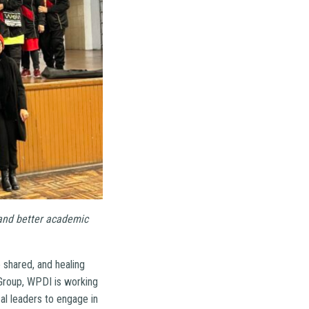
 and better academic
 shared, and healing
Group, WPDI is working
al leaders to engage in