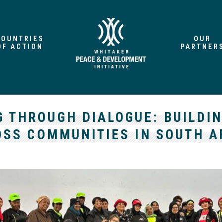
COUNTRIES
OUR
OF ACTION
PARTNER
G THROUGH DIALOGUE: BUILDI
SS COMMUNITIES IN SOUTH A