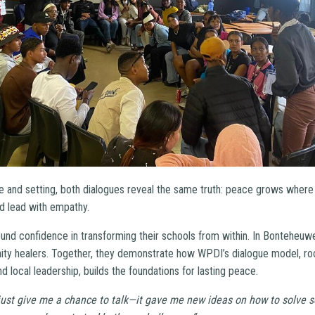
ce and setting, both dialogues reveal the same truth: peace grows where
and lead with empathy.
found confidence in transforming their schools from within. In Bonteheu
ty healers. Together, they demonstrate how WPDI’s dialogue model, roo
d local leadership, builds the foundations for lasting peace.
t just give me a chance to talk—it gave me new ideas on how to solve