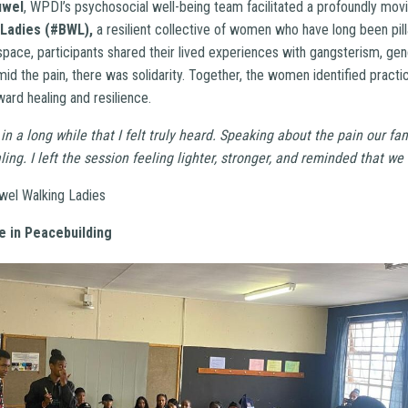
uwel
, WPDI’s psychosocial well-being team facilitated a profoundly movi
 Ladies (#BWL),
a resilient collective of women who have long been pilla
space, participants shared their lived experiences with gangsterism, ge
id the pain, there was solidarity. Together, the women identified practi
ard healing and resilience.
 in a long while that I felt truly heard. Speaking about the pain our fa
aling.
I left the session feeling lighter, stronger, and reminded that we
wel Walking Ladies
e in Peacebuilding