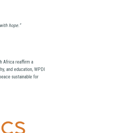
with hope.”
 Africa reaffirm a
thy, and education, WPDI
peace sustainable for