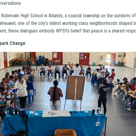
nversations.
obinvale High School in Atlantis, a coastal township on the outskirts o
eheuwel, one of the city’s oldest working-class neighborhoods shaped b
ent, these dialogues embody WPDI’s belief that peace is a shared respons
Spark Change