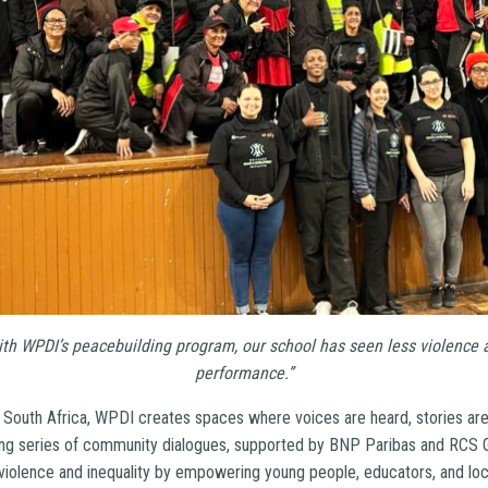
ith WPDI’s peacebuilding program, our school has seen less violence
performance.”
 South Africa, WPDI creates spaces where voices are heard, stories are
ing series of community dialogues, supported by BNP Paribas and RCS 
 violence and inequality by empowering young people, educators, and loc