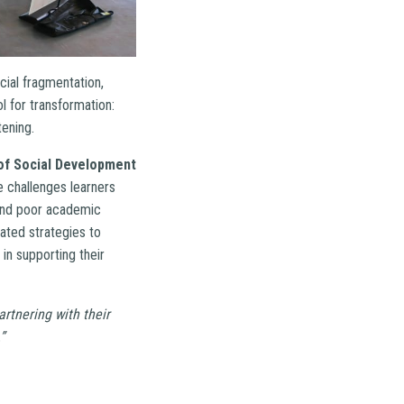
cial fragmentation,
 for transformation:
tening.
of Social Development
e challenges learners
 and poor academic
ated strategies to
in supporting their
rtnering with their
”