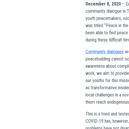
December 8, 2020
– E
community dialogue in T
youth peacemakers, vocat
was titled “Peace in th
been able to find peace
during these difficult ti
Community dialogues
ar
peacebuilding cannot oc
awareness about comple
work, we aim to provide
our youths for this miss
as transformative inside
local challenges in a n
them reach endogenous s
This is a tried and test
COVID-19 has, however, 
problems have not disap