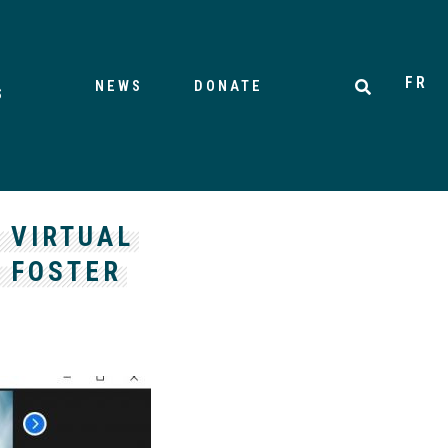
FR
NEWS
DONATE
S
 VIRTUAL
O FOSTER