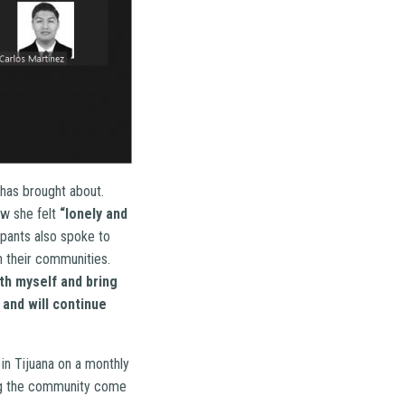
 has brought about.
ow she felt
“lonely and
ipants also spoke to
n their communities.
th myself and bring
 and will continue
in Tijuana on a monthly
ping the community come