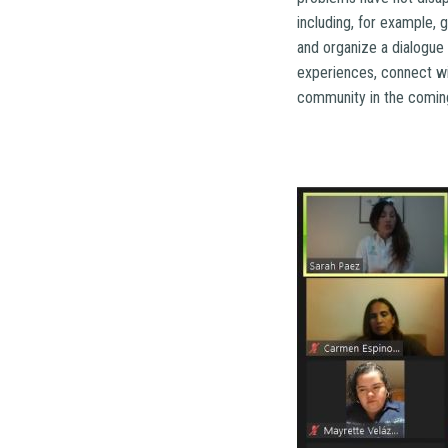
including, for example,
and organize a dialogue
experiences, connect wit
community in the comin