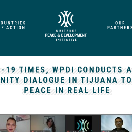
COUNTRIES
OUR
OF ACTION
PARTNER
D-19 TIMES, WPDI CONDUCTS A
ITY DIALOGUE IN TIJUANA T
PEACE IN REAL LIFE