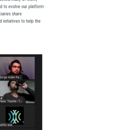
d to evolve our platform
iaries share
initiatives to help the