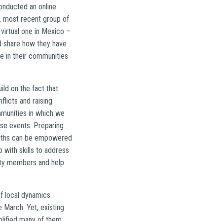
onducted an online
, most recent group of
virtual one in Mexico –
d share how they have
e in their communities
ild on the fact that
licts and raising
munities in which we
ese events. Preparing
 youths can be empowered
 with skills to address
nity members and help
f local dynamics.
 March. Yet, existing
plified many of them,