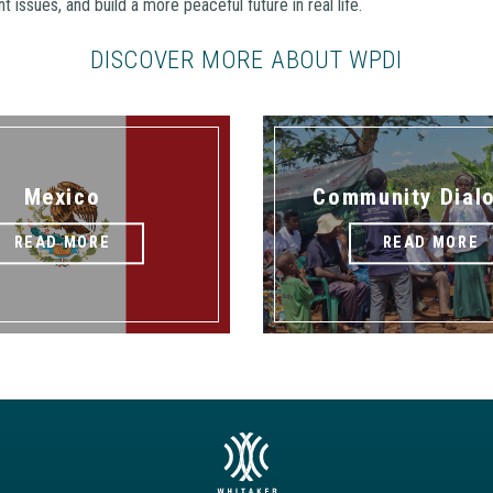
t issues, and build a more peaceful future in real life.
DISCOVER MORE ABOUT WPDI
Mexico
Community Dial
READ MORE
READ MORE