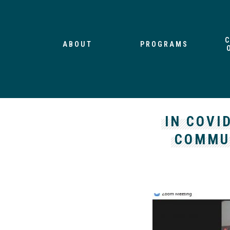
ABOUT
PROGRAMS
IN COVI
COMMUN