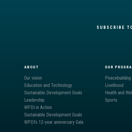
SUBSCRIBE T
ABOUT
OUR PROGR
Our vision
Peacebuilding
Education and Technology
Livelihood
Sustainable Development Goals
Health and Wel
Leadership
Sports
WPDI in Action
Sustainable Development Goals
WPDI’s 12-year anniversary Gala