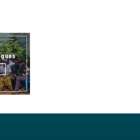
ogues