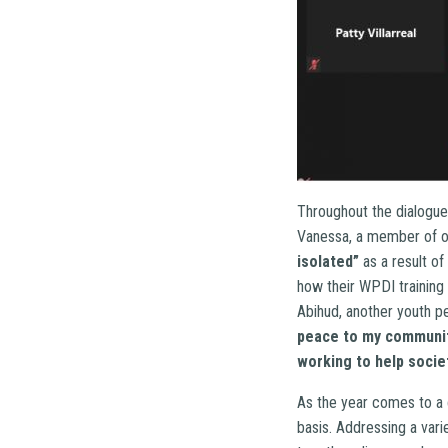
Throughout the dialogue,
Vanessa, a member of o
isolated”
as a result of
how their WPDI training 
Abihud, another youth p
peace to my communi
working to help societ
As the year comes to a 
basis. Addressing a vari