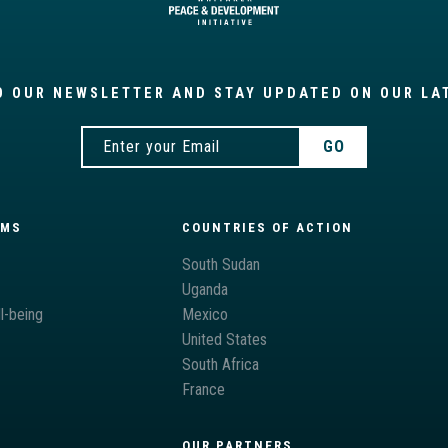
O OUR NEWSLETTER AND STAY UPDATED ON OUR LA
AMS
COUNTRIES OF ACTION
South Sudan
Uganda
l-being
Mexico
United States
South Africa
France
OUR PARTNERS