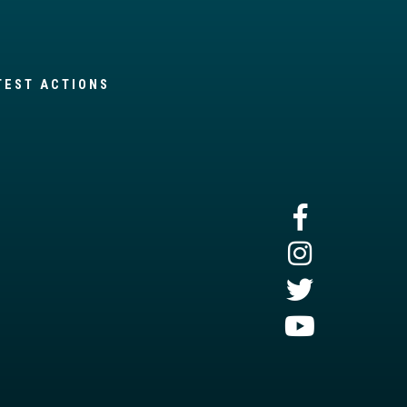
TEST ACTIONS