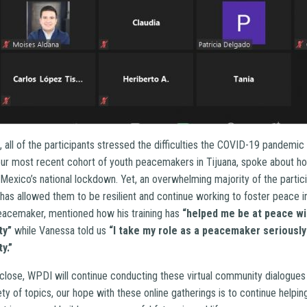
 all of the participants stressed the difficulties the COVID-19 pandemic
ur most recent cohort of youth peacemakers in Tijuana, spoke about h
 Mexico’s national lockdown. Yet, an overwhelming majority of the partic
has allowed them to be resilient and continue working to foster peace i
eacemaker, mentioned how his training has
“helped me be at peace wi
ty”
while Vanessa told us
“I take my role as a peacemaker seriously
y.”
close, WPDI will continue conducting these virtual community dialogues 
ety of topics, our hope with these online gatherings is to continue hel