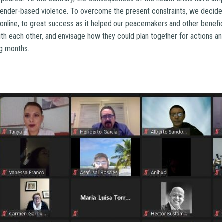
 gender-based violence. To overcome the present constraints, we decide
 online, to great success as it helped our peacemakers and other benefic
h each other, and envisage how they could plan together for actions and 
g months.