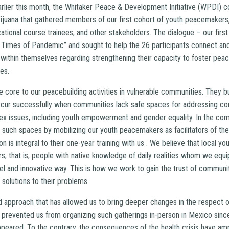
arlier this month, the Whitaker Peace & Development Initiative (WPDI) c
ijuana that gathered members of our first cohort of youth peacemakers
ional course trainees, and other stakeholders. The dialogue – our first 
e Times of Pandemic” and sought to help the 26 participants connect an
 within themselves regarding strengthening their capacity to foster peac
mes.
e core to our peacebuilding activities in vulnerable communities. They bu
cur successfully when communities lack safe spaces for addressing conf
x issues, including youth empowerment and gender equality. In the com
 such spaces by mobilizing our youth peacemakers as facilitators of th
ion is integral to their one-year training with us . We believe that local
rs, that is, people with native knowledge of daily realities whom we equip
ovel and innovative way. This is how we work to gain the trust of commu
olutions to their problems.
ed approach that has allowed us to bring deeper changes in the respect o
prevented us from organizing such gatherings in-person in Mexico since
peared. To the contrary, the consequences of the health crisis have am