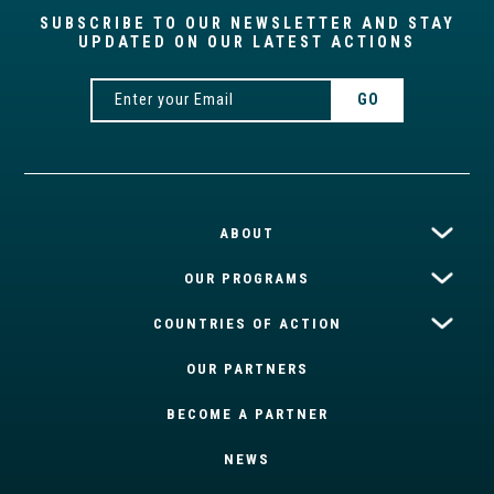
SUBSCRIBE TO OUR NEWSLETTER AND STAY
UPDATED ON OUR LATEST ACTIONS
ABOUT
OUR PROGRAMS
COUNTRIES OF ACTION
OUR PARTNERS
BECOME A PARTNER
NEWS