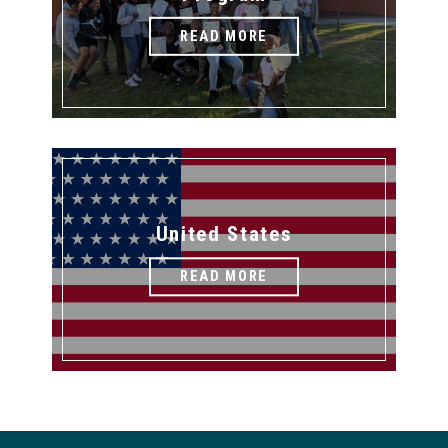
READ MORE
United States
READ MORE