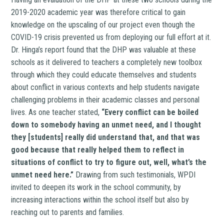
2019-2020 academic year was therefore critical to gain
knowledge on the upscaling of our project even though the
COVID-19 crisis prevented us from deploying our full effort at it.
Dr. Hinga’s report found that the DHP was valuable at these
schools as it delivered to teachers a completely new toolbox
through which they could educate themselves and students
about conflict in various contexts and help students navigate
challenging problems in their academic classes and personal
lives. As one teacher stated,
“Every conflict can be boiled
down to somebody having an unmet need, and I thought
they [students] really did understand that, and that was
good because that really helped them to reflect in
situations of conflict to try to figure out, well, what’s the
unmet need here.”
Drawing from such testimonials, WPDI
invited to deepen its work in the school community, by
increasing interactions within the school itself but also by
reaching out to parents and families.