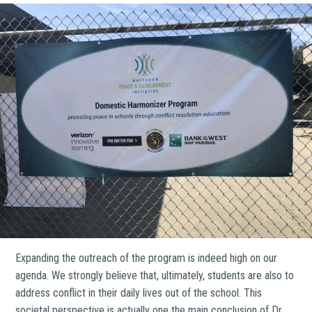
Expanding the outreach of the program is indeed high on our
agenda. We strongly believe that, ultimately, students are also to
address conflict in their daily lives out of the school. This
societal perspective is actually one the main conclusion of Dr.