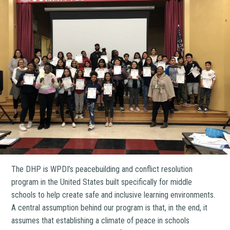
The DHP is WPDI’s peacebuilding and conflict resolution
program in the United States built specifically for middle
schools to help create safe and inclusive learning environments.
A central assumption behind our program is that, in the end, it
assumes that establishing a climate of peace in schools