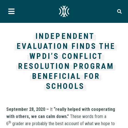
INDEPENDENT
EVALUATION FINDS THE
WPDI’S CONFLICT
RESOLUTION PROGRAM
BENEFICIAL FOR
SCHOOLS
September 28, 2020 –
It
“really helped with cooperating
with others, we can calm down.”
These words from a
th
6
grader are probably the best account of what we hope to