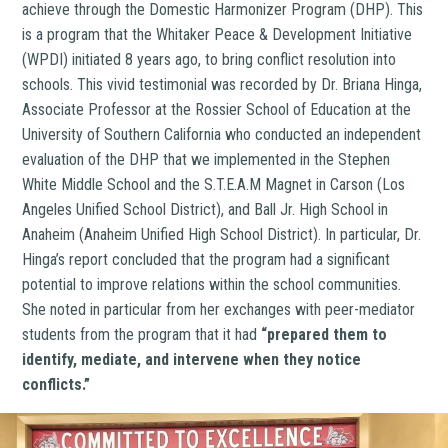
achieve through the Domestic Harmonizer Program (DHP). This
is a program that the Whitaker Peace & Development Initiative
(WPDI) initiated 8 years ago, to bring conflict resolution into
schools. This vivid testimonial was recorded by Dr. Briana Hinga,
Associate Professor at the Rossier School of Education at the
University of Southern California who conducted an independent
evaluation of the DHP that we implemented in the Stephen
White Middle School and the S.T.E.A.M Magnet in Carson (Los
Angeles Unified School District), and Ball Jr. High School in
Anaheim (Anaheim Unified High School District). In particular, Dr.
Hinga’s report concluded that the program had a significant
potential to improve relations within the school communities.
She noted in particular from her exchanges with peer-mediator
students from the program that it had
“prepared them to
identify, mediate, and intervene when they notice
conflicts.”