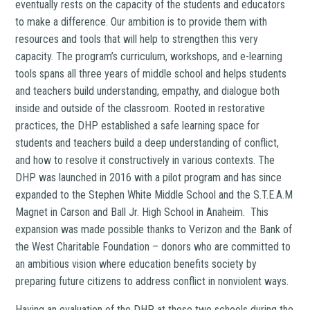
eventually rests on the capacity of the students and educators
to make a difference. Our ambition is to provide them with
resources and tools that will help to strengthen this very
capacity. The program’s curriculum, workshops, and e-learning
tools spans all three years of middle school and helps students
and teachers build understanding, empathy, and dialogue both
inside and outside of the classroom. Rooted in restorative
practices, the DHP established a safe learning space for
students and teachers build a deep understanding of conflict,
and how to resolve it constructively in various contexts. The
DHP was launched in 2016 with a pilot program and has since
expanded to the Stephen White Middle School and the S.T.E.A.M
Magnet in Carson and Ball Jr. High School in Anaheim. This
expansion was made possible thanks to Verizon and the Bank of
the West Charitable Foundation – donors who are committed to
an ambitious vision where education benefits society by
preparing future citizens to address conflict in nonviolent ways.
Having an evaluation of the DHP at these two schools during the