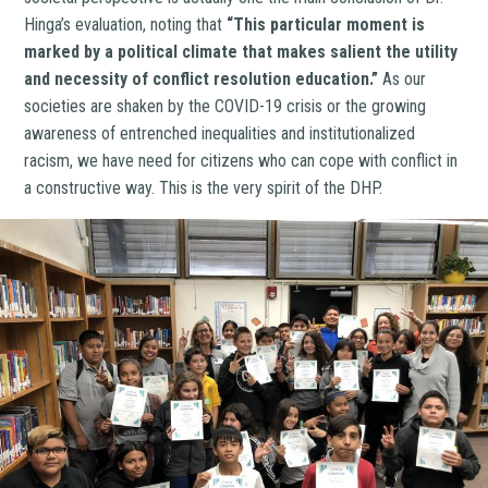
Hinga’s evaluation, noting that
“This particular moment is
marked by a political climate that makes salient the utility
and necessity of conflict resolution education.”
As our
societies are shaken by the COVID-19 crisis or the growing
awareness of entrenched inequalities and institutionalized
racism, we have need for citizens who can cope with conflict in
a constructive way. This is the very spirit of the DHP.