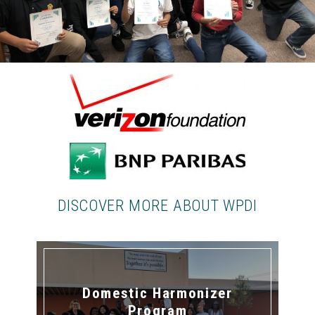
DISCOVER MORE ABOUT WPDI
Domestic Harmonizer
Program