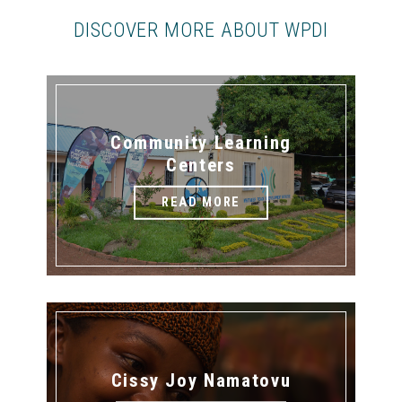
DISCOVER MORE ABOUT WPDI
Community Learning
Centers
READ MORE
Cissy Joy Namatovu