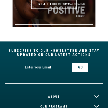
READ THE STORY
SUBSCRIBE TO OUR NEWSLETTER AND STAY
UPDATED ON OUR LATEST ACTIONS
ABOUT
OUR PROGRAMS