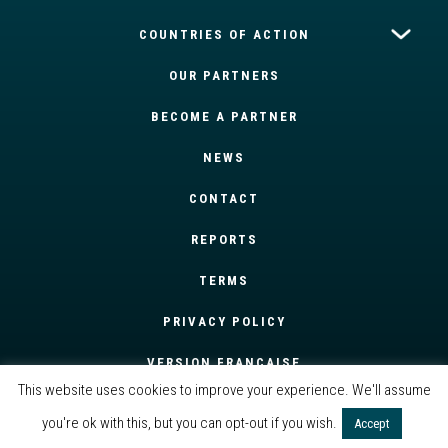
COUNTRIES OF ACTION
OUR PARTNERS
BECOME A PARTNER
NEWS
CONTACT
REPORTS
TERMS
PRIVACY POLICY
VERSION FRANÇAISE
This website uses cookies to improve your experience. We'll assume
you're ok with this, but you can opt-out if you wish.
Accept