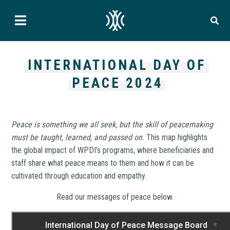
INTERNATIONAL DAY OF
PEACE 2024
Peace is something we all seek, but the skill of peacemaking
must be taught, learned, and passed on.
This map highlights
the global impact of WPDI’s programs, where beneficiaries and
staff share what peace means to them and how it can be
cultivated through education and empathy.
Read our messages of peace below.