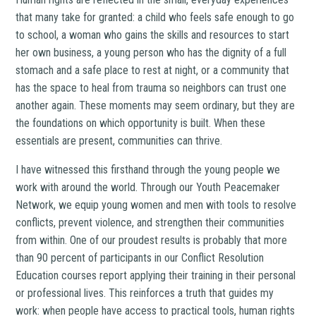
that many take for granted: a child who feels safe enough to go
to school, a woman who gains the skills and resources to start
her own business, a young person who has the dignity of a full
stomach and a safe place to rest at night, or a community that
has the space to heal from trauma so neighbors can trust one
another again. These moments may seem ordinary, but they are
the foundations on which opportunity is built. When these
essentials are present, communities can thrive.
I have witnessed this firsthand through the young people we
work with around the world. Through our Youth Peacemaker
Network, we equip young women and men with tools to resolve
conflicts, prevent violence, and strengthen their communities
from within. One of our proudest results is probably that more
than 90 percent of participants in our Conflict Resolution
Education courses report applying their training in their personal
or professional lives. This reinforces a truth that guides my
work: when people have access to practical tools, human rights