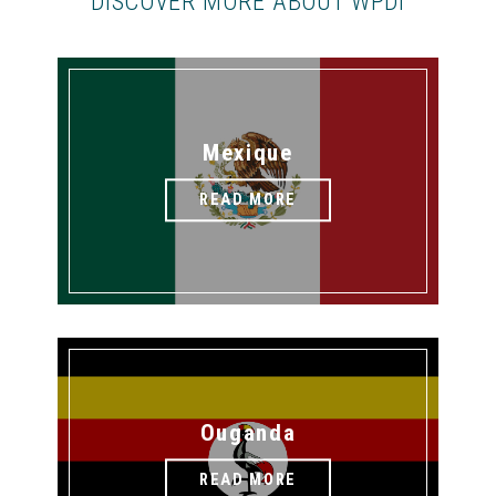
DISCOVER MORE ABOUT WPDI
Mexique
READ MORE
Ouganda
READ MORE