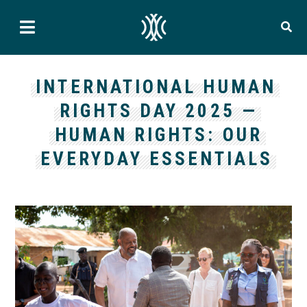
INTERNATIONAL HUMAN
RIGHTS DAY 2025 —
HUMAN RIGHTS: OUR
EVERYDAY ESSENTIALS