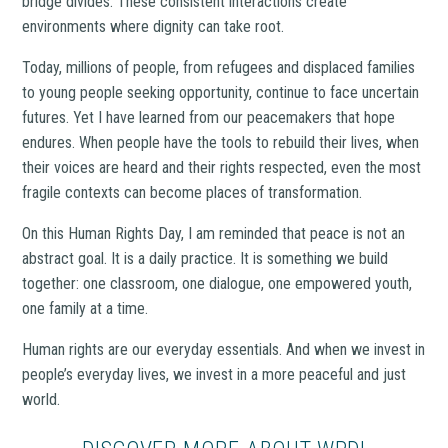
bridge divides. These consistent interactions create
environments where dignity can take root.
Today, millions of people, from refugees and displaced families
to young people seeking opportunity, continue to face uncertain
futures. Yet I have learned from our peacemakers that hope
endures. When people have the tools to rebuild their lives, when
their voices are heard and their rights respected, even the most
fragile contexts can become places of transformation.
On this Human Rights Day, I am reminded that peace is not an
abstract goal. It is a daily practice. It is something we build
together: one classroom, one dialogue, one empowered youth,
one family at a time.
Human rights are our everyday essentials. And when we invest in
people’s everyday lives, we invest in a more peaceful and just
world.