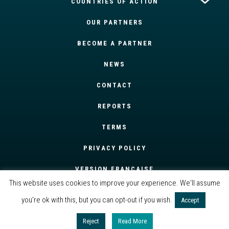
COUNTRIES OF ACTION
OUR PARTNERS
BECOME A PARTNER
NEWS
CONTACT
REPORTS
TERMS
PRIVACY POLICY
VERSION FRANÇAISE
This website uses cookies to improve your experience. We'll assume
you're ok with this, but you can opt-out if you wish.
Accept
Reject
Read More