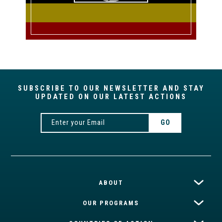
SUBSCRIBE TO OUR NEWSLETTER AND STAY
UPDATED ON OUR LATEST ACTIONS
ABOUT
OUR PROGRAMS