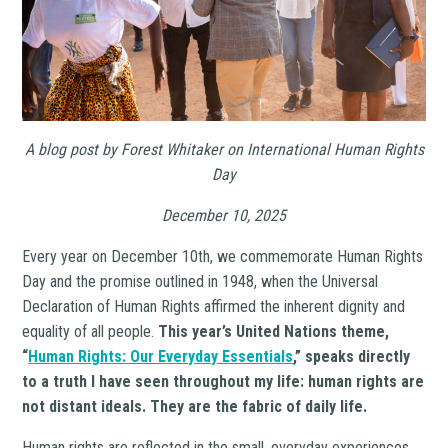
A blog post by Forest Whitaker on
International Human Rights
Day
December 10, 2025
Every year on December 10th, we commemorate Human Rights
Day and the promise outlined in 1948, when the Universal
Declaration of Human Rights affirmed the inherent dignity and
equality of all people.
This year’s United Nations theme,
“
Human Rights: Our Everyday Essentials
,” speaks directly
to a truth I have seen throughout my life:
human rights are
not distant ideals. They are the fabric of daily life.
Human rights are reflected in the small, everyday experiences