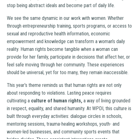
stop being abstract ideals and become part of daily life.
We see the same dynamic in our work with women. Whether
through entrepreneurship training, sports programs, or access to
sexual and reproductive health information, economic
empowerment and knowledge can transform a woman’s daily
reality. Human rights become tangible when a woman can
provide for her family, participate in decisions that affect her, or
feel safe moving through her community. These experiences
should be universal, yet for too many, they remain inaccessible.
This year’s theme reminds us that human rights are not only
about responding to violations. Lasting peace requires
cultivating a
culture of human rights,
a way of living grounded
in respect, equality, and shared humanity. At WPDI, this culture is
built through everyday activities: dialogue circles in schools,
mentoring sessions, trauma-healing workshops, youth- and
women-led businesses, and community sports events that