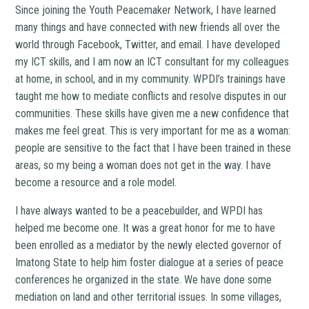
Since joining the Youth Peacemaker Network, I have learned
many things and have connected with new friends all over the
world through Facebook, Twitter, and email. I have developed
my ICT skills, and I am now an ICT consultant for my colleagues
at home, in school, and in my community. WPDI’s trainings have
taught me how to mediate conflicts and resolve disputes in our
communities. These skills have given me a new confidence that
makes me feel great. This is very important for me as a woman:
people are sensitive to the fact that I have been trained in these
areas, so my being a woman does not get in the way. I have
become a resource and a role model.
I have always wanted to be a peacebuilder, and WPDI has
helped me become one. It was a great honor for me to have
been enrolled as a mediator by the newly elected governor of
Imatong State to help him foster dialogue at a series of peace
conferences he organized in the state. We have done some
mediation on land and other territorial issues. In some villages,