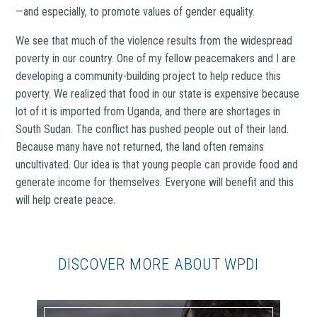
—and especially, to promote values of gender equality.
We see that much of the violence results from the widespread
poverty in our country. One of my fellow peacemakers and I are
developing a community-building project to help reduce this
poverty. We realized that food in our state is expensive because
lot of it is imported from Uganda, and there are shortages in
South Sudan. The conflict has pushed people out of their land.
Because many have not returned, the land often remains
uncultivated. Our idea is that young people can provide food and
generate income for themselves. Everyone will benefit and this
will help create peace.
DISCOVER MORE ABOUT WPDI