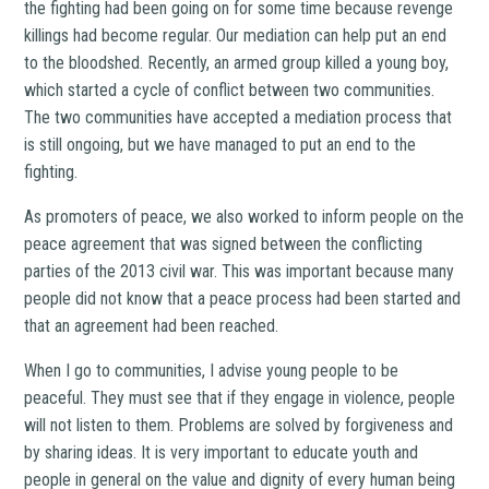
the fighting had been going on for some time because revenge
killings had become regular. Our mediation can help put an end
to the bloodshed. Recently, an armed group killed a young boy,
which started a cycle of conflict between two communities.
The two communities have accepted a mediation process that
is still ongoing, but we have managed to put an end to the
fighting.
As promoters of peace, we also worked to inform people on the
peace agreement that was signed between the conflicting
parties of the 2013 civil war. This was important because many
people did not know that a peace process had been started and
that an agreement had been reached.
When I go to communities, I advise young people to be
peaceful. They must see that if they engage in violence, people
will not listen to them. Problems are solved by forgiveness and
by sharing ideas. It is very important to educate youth and
people in general on the value and dignity of every human being