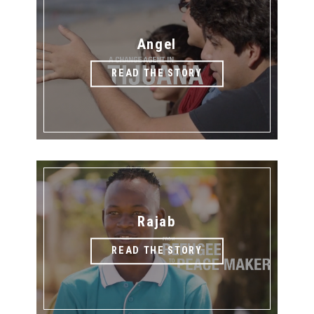
Angel
READ THE STORY
Rajab
READ THE STORY