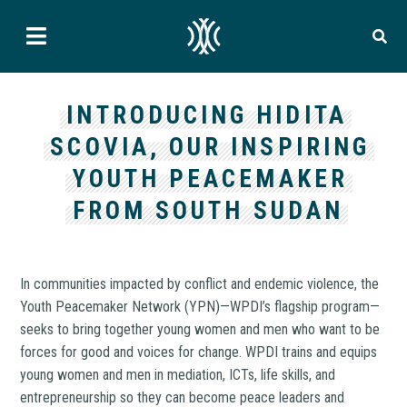
INTRODUCING HIDITA
SCOVIA, OUR INSPIRING
YOUTH PEACEMAKER
FROM SOUTH SUDAN
In communities impacted by conflict and endemic violence, the
Youth Peacemaker Network (YPN)—WPDI’s flagship program—
seeks to bring together young women and men who want to be
forces for good and voices for change. WPDI trains and equips
young women and men in mediation, ICTs, life skills, and
entrepreneurship so they can become peace leaders and