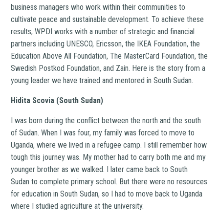
business managers who work within their communities to
cultivate peace and sustainable development. To achieve these
results, WPDI works with a number of strategic and financial
partners including UNESCO, Ericsson, the IKEA Foundation, the
Education Above All Foundation, The MasterCard Foundation, the
Swedish Postkod Foundation, and Zain. Here is the story from a
young leader we have trained and mentored in South Sudan.
Hidita Scovia (South Sudan)
I was born during the conflict between the north and the south
of Sudan. When I was four, my family was forced to move to
Uganda, where we lived in a refugee camp. I still remember how
tough this journey was. My mother had to carry both me and my
younger brother as we walked. I later came back to South
Sudan to complete primary school. But there were no resources
for education in South Sudan, so I had to move back to Uganda
where I studied agriculture at the university.