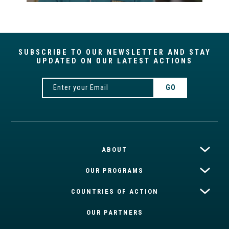
SUBSCRIBE TO OUR NEWSLETTER AND STAY
UPDATED ON OUR LATEST ACTIONS
ABOUT
OUR PROGRAMS
COUNTRIES OF ACTION
OUR PARTNERS