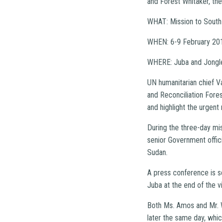
and Forest Whitaker, th
WHAT: Mission to South
WHEN: 6-9 February 20
WHERE: Juba and Jongle
UN humanitarian chief V
and Reconciliation Fores
and highlight the urgent 
During the three-day mi
senior Government offici
Sudan.
A press conference is 
Juba at the end of the vi
Both Ms. Amos and Mr. W
later the same day, whic