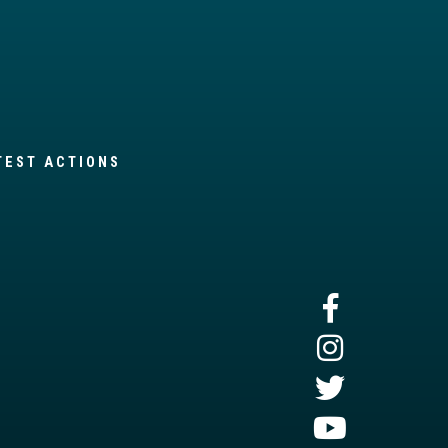
TEST ACTIONS