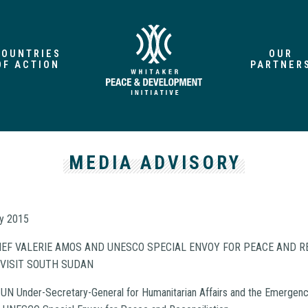
COUNTRIES
OUR
OF ACTION
PARTNER
MEDIA ADVISORY
ry 2015
EF VALERIE AMOS AND UNESCO SPECIAL ENVOY FOR PEACE AND R
 VISIT SOUTH SUDAN
UN Under-Secretary-General for Humanitarian Affairs and the Emergency