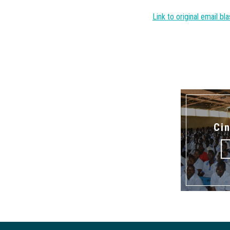
Link to original email bla
Ci