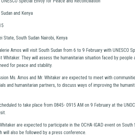
e UNESCO Special Envoy for Peace and Reconciliation
 Sudan and Kenya
15
i State, South Sudan Nairobi, Kenya
alerie Amos will visit South Sudan from 6 to 9 February with UNESCO S
t Whitaker. They will assess the humanitarian situation faced by people 
need for peace and stability.
ssion Ms. Amos and Mr. Whitaker are expected to meet with communities
als and humanitarian partners, to discuss ways of improving the humanit
scheduled to take place from 0845- 0915 AM on 9 February at the UN
sit.
hitaker are expected to participate in the OCHA-IGAD event on South S
h will also be followed by a press conference.