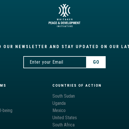
O OUR NEWSLETTER AND STAY UPDATED ON OUR LA
AMS
COUNTRIES OF ACTION
South Sudan
Uganda
l-being
Mexico
United States
South Africa