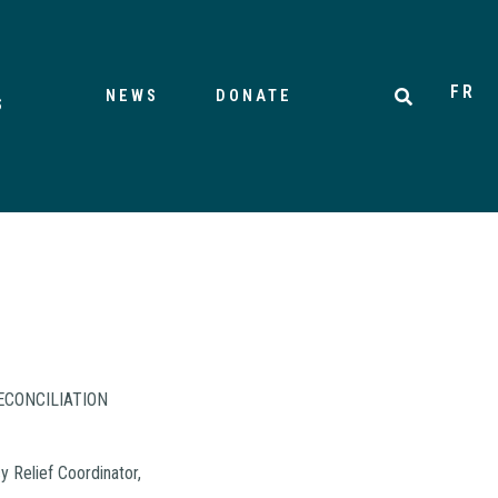
FR
NEWS
DONATE
S
ECONCILIATION
 Relief Coordinator,