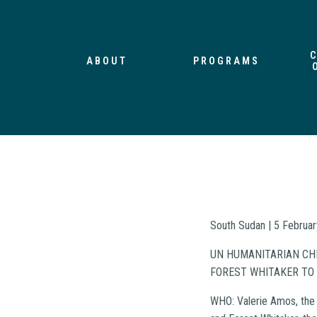
ABOUT
PROGRAMS
South Sudan | 5 Februa
UN HUMANITARIAN CHI
FOREST WHITAKER TO
WHO: Valerie Amos, the 