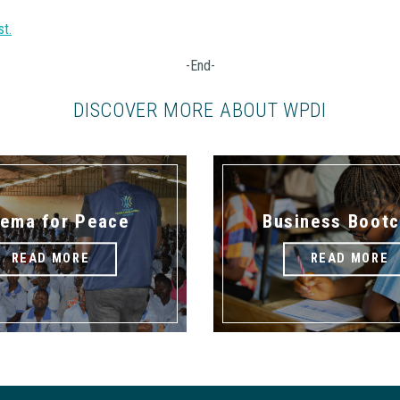
st.
-End-
DISCOVER MORE ABOUT WPDI
nema for Peace
Business Boot
READ MORE
READ MORE