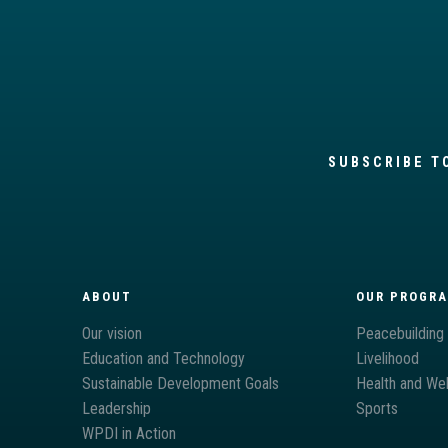
SUBSCRIBE T
ABOUT
OUR PROGR
Our vision
Peacebuilding
Education and Technology
Livelihood
Sustainable Development Goals
Health and Wel
Leadership
Sports
WPDI in Action