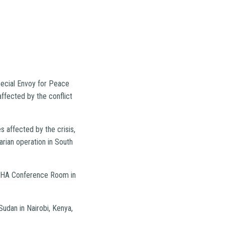
pecial Envoy for Peace
affected by the conflict
 affected by the crisis,
arian operation in South
OCHA Conference Room in
udan in Nairobi, Kenya,