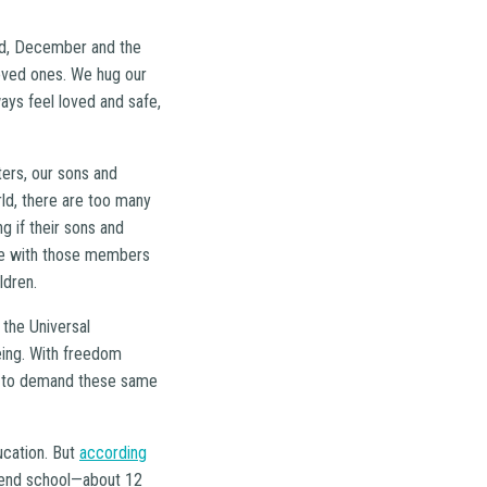
orld, December and the
oved ones. We hug our
ways feel loved and safe,
ters, our sons and
ld, there are too many
g if their sons and
are with those members
ldren.
 the Universal
ing. With freedom
ty to demand these same
ucation. But
according
ttend school—about 12