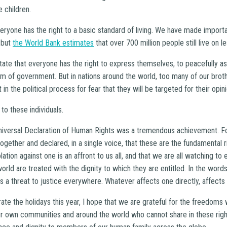
e children.
veryone has the right to a basic standard of living. We have made import
 but
the World Bank estimates
that over 700 million people still live on l
tate that everyone has the right to express themselves, to peacefully a
tem of government. But in nations around the world, too many of our brot
 in the political process for fear that they will be targeted for their opin
to these individuals.
Universal Declaration of Human Rights was a tremendous achievement. For
ogether and declared, in a single voice, that these are the fundamental ri
tion against one is an affront to us all, and that we are all watching to e
world are treated with the dignity to which they are entitled. In the word
is a threat to justice everywhere. Whatever affects one directly, affects al
te the holidays this year, I hope that we are grateful for the freedoms
our own communities and around the world who cannot share in these righ