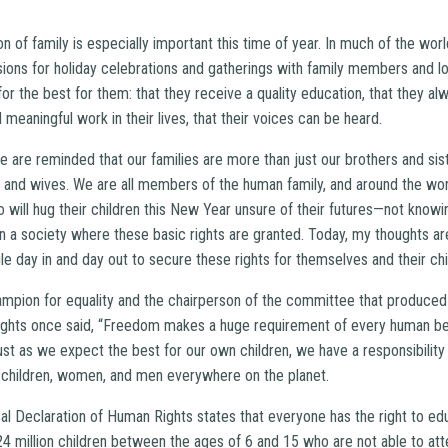
on of family is especially important this time of year. In much of the w
ons for holiday celebrations and gatherings with family members and l
for the best for them: that they receive a quality education, that they al
d meaningful work in their lives, that their voices can be heard.
 are reminded that our families are more than just our brothers and sis
 and wives. We are all members of the human family, and around the wor
will hug their children this New Year unsure of their futures—not knowin
e in a society where these basic rights are granted. Today, my thoughts 
le day in and day out to secure these rights for themselves and their chi
ampion for equality and the chairperson of the committee that produced
ights once said, “Freedom makes a huge requirement of every human be
Just as we expect the best for our own children, we have a responsibili
 children, women, and men everywhere on the planet.
sal Declaration of Human Rights states that everyone has the right to ed
124 million children between the ages of 6 and 15 who are not able to a