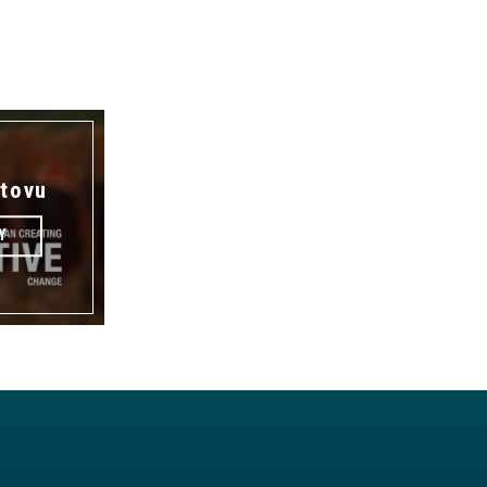
tovu
Y