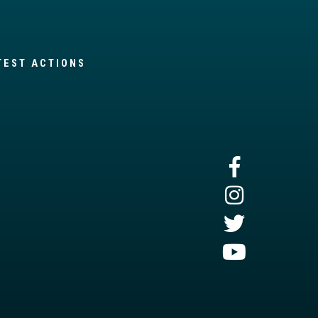
TEST ACTIONS