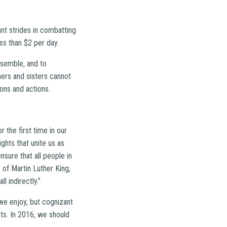
ant strides in combatting
ess than $2 per day.
ssemble, and to
hers and sisters cannot
ions and actions.
 the first time in our
ghts that unite us as
nsure that all people in
s of Martin Luther King,
l indirectly.”
 we enjoy, but cognizant
ts. In 2016, we should