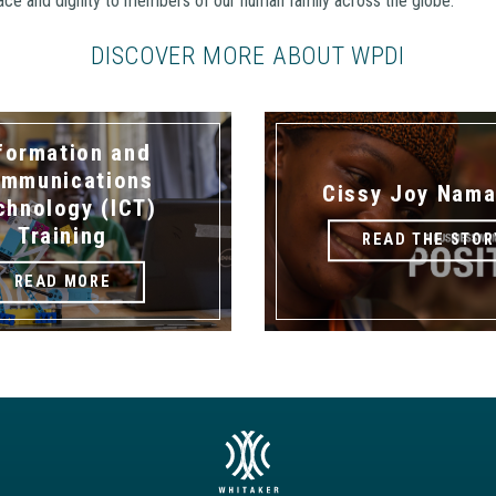
eace and dignity to members of our human family across the globe.
DISCOVER MORE ABOUT WPDI
formation and
mmunications
Cissy Joy Nama
chnology (ICT)
Training
READ THE STOR
READ MORE