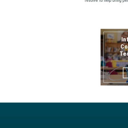
resolve to help bring p
In
Co
Te