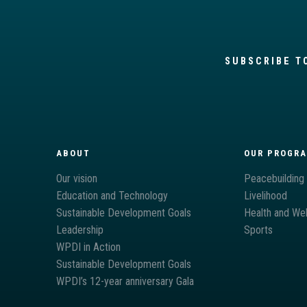
SUBSCRIBE T
ABOUT
OUR PROGR
Our vision
Peacebuilding
Education and Technology
Livelihood
Sustainable Development Goals
Health and Wel
Leadership
Sports
WPDI in Action
Sustainable Development Goals
WPDI’s 12-year anniversary Gala