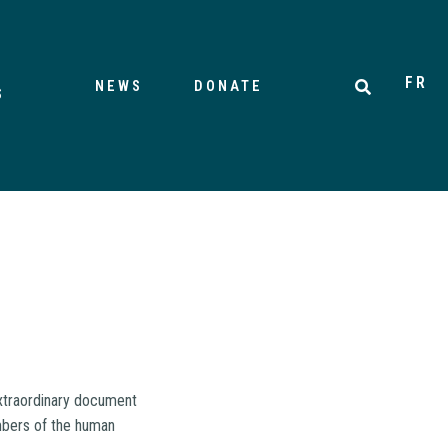
FR
NEWS
DONATE
S
extraordinary document
embers of the human