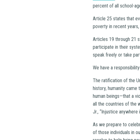
percent of all school-ag
Article 25 states that e
poverty in recent years,
Articles 19 through 21 s
participate in their sys
speak freely or take part
We have a responsibility 
The ratification of the 
history, humanity came t
human beings—that a viola
all the countries of the 
Jr., “Injustice anywhere 
As we prepare to celebra
of those individuals in 