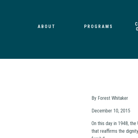
ABOUT
PROGRAMS
By Forest Whitaker
December 10, 2015
On this day in 1948, th
that reaffirms the digni