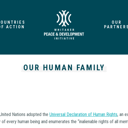
COUNTRIES
OUR
OF ACTION
PARTNER
OUR HUMAN FAMILY
e United Nations adopted the
Universal Declaration of Human Rights
, an 
ty of every human being and enumerates the “inalienable rights of all m