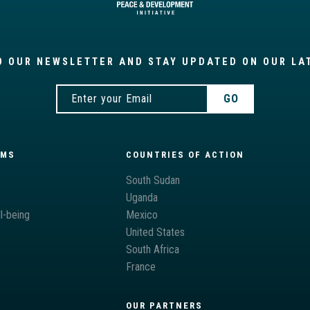
O OUR NEWSLETTER AND STAY UPDATED ON OUR LA
AMS
COUNTRIES OF ACTION
South Sudan
Uganda
l-being
Mexico
United States
South Africa
France
OUR PARTNERS