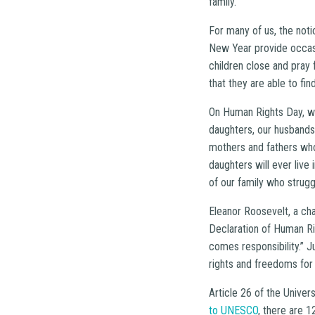
family.”
For many of us, the noti
New Year provide occasi
children close and pray 
that they are able to fin
On Human Rights Day, we
daughters, our husbands
mothers and fathers who 
daughters will ever liv
of our family who strugg
Eleanor Roosevelt, a ch
Declaration of Human R
comes responsibility.” 
rights and freedoms for
Article 26 of the Univer
to UNESCO
, there are 