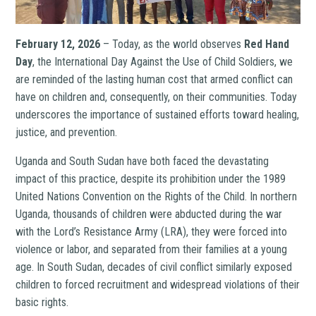
February 12, 2026
– Today, as the world observes
Red Hand
Day
, the International Day Against the Use of Child Soldiers, we
are reminded of the lasting human cost that armed conflict can
have on children and, consequently, on their communities. Today
underscores the importance of sustained efforts toward healing,
justice, and prevention.
Uganda and South Sudan have both faced the devastating
impact of this practice, despite its prohibition under the 1989
United Nations Convention on the Rights of the Child. In northern
Uganda, thousands of children were abducted during the war
with the Lord’s Resistance Army (LRA), they were forced into
violence or labor, and separated from their families at a young
age. In South Sudan, decades of civil conflict similarly exposed
children to forced recruitment and widespread violations of their
basic rights.