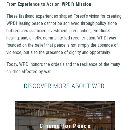
From Experience to Action: WPDI’s Mission
These firsthand experiences shaped Forest’s vision for creating
WPDI: lasting peace cannot be achieved through policy alone
but requires sustained investment in education, emotional
healing, and, chiefly, community-led reconciliation. WPDI was
founded on the belief that peace is not simply the absence of
violence, but also the presence of dignity and opportunity.
Today, WPDI honors the ordeals and the resilience of the many
children affected by war.
DISCOVER MORE ABOUT WPDI
Cinema for Peace