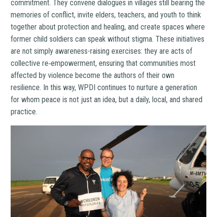
commitment. They convene dialogues in villages still bearing the
memories of conflict, invite elders, teachers, and youth to think
together about protection and healing, and create spaces where
former child soldiers can speak without stigma. These initiatives
are not simply awareness-raising exercises: they are acts of
collective re‑empowerment, ensuring that communities most
affected by violence become the authors of their own
resilience. In this way, WPDI continues to nurture a generation
for whom peace is not just an idea, but a daily, local, and shared
practice.