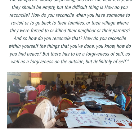
they should be empty, but the difficult thing is How do you
reconcile? How do you reconcile when you have someone to
revisit or to go back to their families, or their village where
they were forced to or killed their neighbor or their parents?
And so how do you reconcile that? How do you reconcile
within yourself the things that you’ve done, you know, how do
you find peace? But there has to be a forgiveness of self, as
well as a forgiveness on the outside, but definitely of self.”