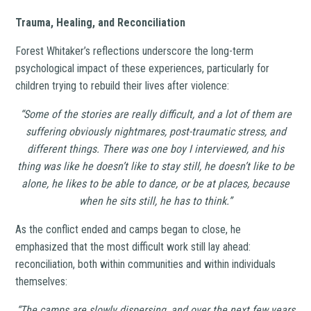
Trauma, Healing, and Reconciliation
Forest Whitaker’s reflections underscore the long-term
psychological impact of these experiences, particularly for
children trying to rebuild their lives after violence:
“Some of the stories are really difficult, and a lot of them are
suffering obviously nightmares, post-traumatic stress, and
different things. There was one boy I interviewed, and his
thing was like he doesn’t like to stay still, he doesn’t like to be
alone, he likes to be able to dance, or be at places, because
when he sits still, he has to think.”
As the conflict ended and camps began to close, he
emphasized that the most difficult work still lay ahead:
reconciliation, both within communities and within individuals
themselves:
“The camps are slowly dispersing, and over the next few years