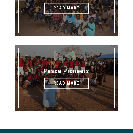
READ MORE
Peace Pioneers
READ MORE