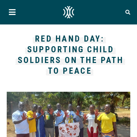
RED HAND DAY:
SUPPORTING CHILD
SOLDIERS ON THE PATH
TO PEACE