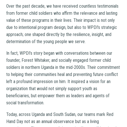
Over the past decade, we have received countless testimonials
from former child soldiers who affirm the relevance and lasting
value of these programs in their lives. Their impact is not only
due to intentional program design, but also to WPDI’s strategic
approach; one shaped directly by the resilience, insight, and
determination of the young people we serve.
In fact, WPDI’s story began with conversations between our
founder, Forest Whitaker, and socially engaged former child
soldiers in northern Uganda in the mid-2000s. Their commitment
to helping their communities heal and preventing future conflict
left a profound impression on him. It inspired a vision for an
organization that would not simply support youth as
beneficiaries, but empower them as leaders and agents of
social transformation.
Today, across Uganda and South Sudan, our teams mark Red
Hand Day not as an annual observance but as a living