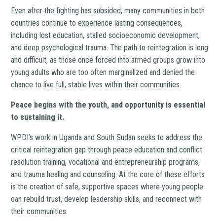
Even after the fighting has subsided, many communities in both
countries continue to experience lasting consequences,
including lost education, stalled socioeconomic development,
and deep psychological trauma. The path to reintegration is long
and difficult, as those once forced into armed groups grow into
young adults who are too often marginalized and denied the
chance to live full, stable lives within their communities.
Peace begins with the youth, and opportunity is essential
to sustaining it.
WPDI’s work in Uganda and South Sudan seeks to address the
critical reintegration gap through peace education and conflict
resolution training, vocational and entrepreneurship programs,
and trauma healing and counseling. At the core of these efforts
is the creation of safe, supportive spaces where young people
can rebuild trust, develop leadership skills, and reconnect with
their communities.