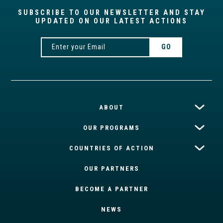
SUBSCRIBE TO OUR NEWSLETTER AND STAY
UPDATED ON OUR LATEST ACTIONS
ABOUT
OUR PROGRAMS
COUNTRIES OF ACTION
OUR PARTNERS
BECOME A PARTNER
NEWS