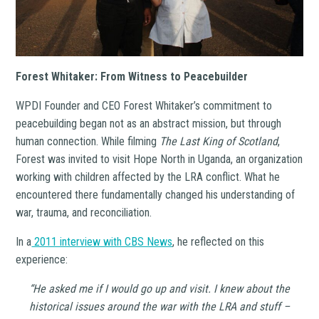
Forest Whitaker: From Witness to Peacebuilder
WPDI Founder and CEO Forest Whitaker’s commitment to
peacebuilding began not as an abstract mission, but through
human connection. While filming
The Last King of Scotland
,
Forest was invited to visit Hope North in Uganda, an organization
working with children affected by the LRA conflict. What he
encountered there fundamentally changed his understanding of
war, trauma, and reconciliation.
In a
2011 interview with CBS News
, he reflected on this
experience:
“He asked me if I would go up and visit. I knew about the
historical issues around the war with the LRA and stuff –