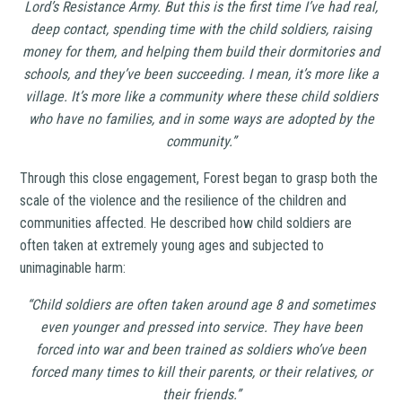
Lord’s Resistance Army. But this is the first time I’ve had real,
deep contact, spending time with the child soldiers, raising
money for them, and helping them build their dormitories and
schools, and they’ve been succeeding. I mean, it’s more like a
village. It’s more like a community where these child soldiers
who have no families, and in some ways are adopted by the
community.”
Through this close engagement, Forest began to grasp both the
scale of the violence and the resilience of the children and
communities affected. He described how child soldiers are
often taken at extremely young ages and subjected to
unimaginable harm:
“Child soldiers are often taken around age 8 and sometimes
even younger and pressed into service. They have been
forced into war and been trained as soldiers who’ve been
forced many times to kill their parents, or their relatives, or
their friends.”