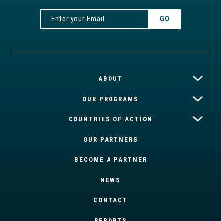
ABOUT
OUR PROGRAMS
COUNTRIES OF ACTION
OUR PARTNERS
BECOME A PARTNER
NEWS
CONTACT
REPORTS