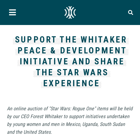
SUPPORT THE WHITAKER
PEACE & DEVELOPMENT
INITIATIVE AND SHARE
THE STAR WARS
EXPERIENCE
An online auction of "Star Wars: Rogue One" items will be held
by our CEO Forest Whitaker to support initiatives undertaken
by young women and men in Mexico, Uganda, South Sudan
and the United States.