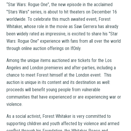
“Star Wars: Rogue One”, the new episode in the acclaimed
"Stars Wars" series, is about to hit theaters on December 16
worldwide. To celebrate this much awaited event, Forest
Whitaker, whose role in the movie as Saw Gerrera has already
been widely rated as impressive, is excited to share his "Star
Wars: Rogue One" experience with fans from all over the world
through online auction offerings on IfOnly.
Among the unique items auctioned are tickets for the Los
Angeles and London premieres and after-parties, including a
chance to meet Forest himself at the London event. This
auction is unique in its content and its destination as well:
proceeds will benefit young people from vulnerable
communities that have experienced or are experiencing war or
violence.
As a social activist, Forest Whitaker is very committed to
supporting children and youth affected by violence and armed
conflict through his Foundation, the Whitaker Peace and