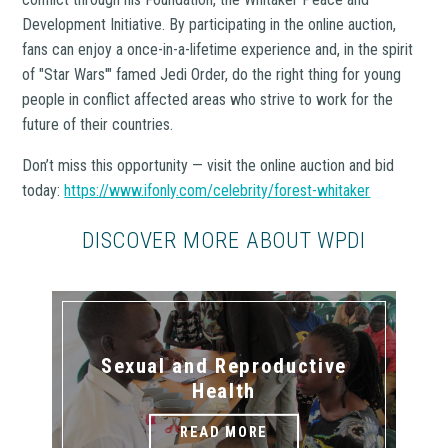
Development Initiative. By participating in the online auction,
fans can enjoy a once-in-a-lifetime experience and, in the spirit
of "Star Wars'" famed Jedi Order, do the right thing for young
people in conflict affected areas who strive to work for the
future of their countries.
Don’t miss this opportunity — visit the online auction and bid
today:
https://www.ifonly.com/celebrity/forest-whitaker
DISCOVER MORE ABOUT WPDI
Sexual and Reproductive
Health
READ MORE