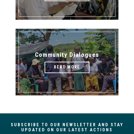
Community Dialogues
READ MORE
SUBSCRIBE TO OUR NEWSLETTER AND STAY
UPDATED ON OUR LATEST ACTIONS