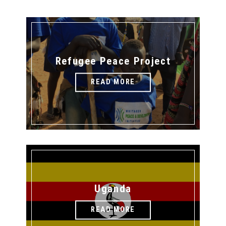
Refugee Peace Project
READ MORE
Uganda
READ MORE