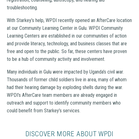
troubleshooting.
With Starkey’s help, WPDI recently opened an AfterCare location
at our Community Learning Center in Gulu. WPDI Community
Learning Centers are established in our communities of action
and provide literacy, technology, and business classes that are
free and open to the public. So far, these centers have proven
to be a hub of community activity and involvement.
Many individuals in Gulu were impacted by Uganda’s civil war.
Thousands of former child soldiers live in area, many of whom
had their hearing damage by exploding shells during the war.
WPDI’s AfterCare team members are already engaged in
outreach and support to identify community members who
could benefit from Starkey’s services.
DISCOVER MORE ABOUT WPDI