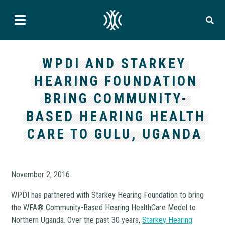
WPDI AND STARKEY
HEARING FOUNDATION
BRING COMMUNITY-
BASED HEARING HEALTH
CARE TO GULU, UGANDA
November 2, 2016
WPDI has partnered with Starkey Hearing Foundation to bring
the WFA® Community-Based Hearing HealthCare Model to
Northern Uganda. Over the past 30 years,
Starkey Hearing