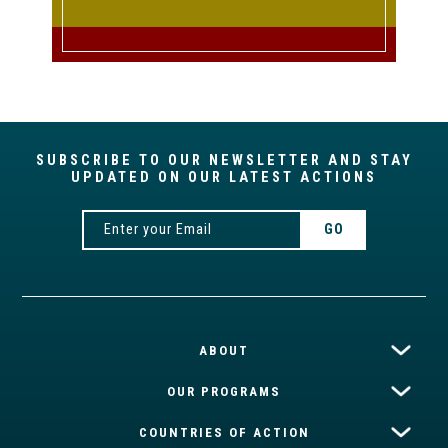
SUBSCRIBE TO OUR NEWSLETTER AND STAY
UPDATED ON OUR LATEST ACTIONS
ABOUT
OUR PROGRAMS
COUNTRIES OF ACTION