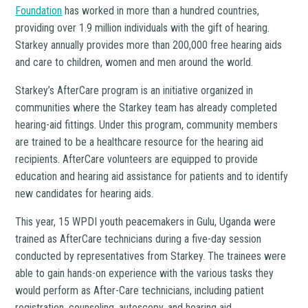
Foundation
has worked in more than a hundred countries,
providing over 1.9 million individuals with the gift of hearing.
Starkey annually provides more than 200,000 free hearing aids
and care to children, women and men around the world.
Starkey’s AfterCare program is an initiative organized in
communities where the Starkey team has already completed
hearing-aid fittings. Under this program, community members
are trained to be a healthcare resource for the hearing aid
recipients. AfterCare volunteers are equipped to provide
education and hearing aid assistance for patients and to identify
new candidates for hearing aids.
This year, 15 WPDI youth peacemakers in Gulu, Uganda were
trained as AfterCare technicians during a five-day session
conducted by representatives from Starkey. The trainees were
able to gain hands-on experience with the various tasks they
would perform as After-Care technicians, including patient
registration, counseling, autoscopy, and hearing aid