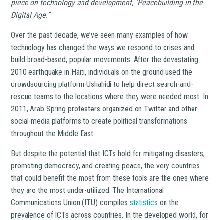
piece on technology and development, “Peacebuilding in the
Digital Age.”
Over the past decade, we’ve seen many examples of how
technology has changed the ways we respond to crises and
build broad-based, popular movements. After the devastating
2010 earthquake in Haiti, individuals on the ground used the
crowdsourcing platform Ushahidi to help direct search-and-
rescue teams to the locations where they were needed most. In
2011, Arab Spring protesters organized on Twitter and other
social-media platforms to create political transformations
throughout the Middle East.
But despite the potential that ICTs hold for mitigating disasters,
promoting democracy, and creating peace, the very countries
that could benefit the most from these tools are the ones where
they are the most under-utilized. The International
Communications Union (ITU) compiles
statistics
on the
prevalence of ICTs across countries. In the developed world, for