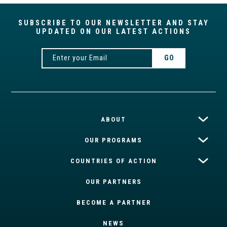
SUBSCRIBE TO OUR NEWSLETTER AND STAY
UPDATED ON OUR LATEST ACTIONS
ABOUT
OUR PROGRAMS
COUNTRIES OF ACTION
OUR PARTNERS
BECOME A PARTNER
NEWS