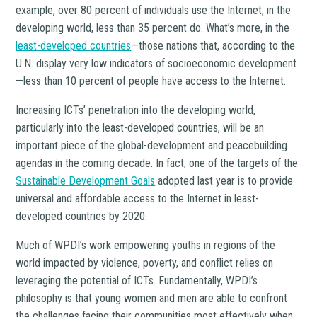
example, over 80 percent of individuals use the Internet; in the
developing world, less than 35 percent do. What’s more, in the
least-developed countries
—those nations that, according to the
U.N. display very low indicators of socioeconomic development
—less than 10 percent of people have access to the Internet.
Increasing ICTs’ penetration into the developing world,
particularly into the least-developed countries, will be an
important piece of the global-development and peacebuilding
agendas in the coming decade. In fact, one of the targets of the
Sustainable Development Goals
adopted last year is to provide
universal and affordable access to the Internet in least-
developed countries by 2020.
Much of WPDI’s work empowering youths in regions of the
world impacted by violence, poverty, and conflict relies on
leveraging the potential of ICTs. Fundamentally, WPDI’s
philosophy is that young women and men are able to confront
the challenges facing their communities most effectively when