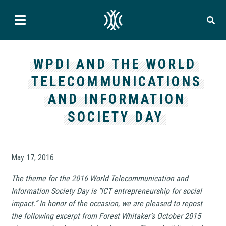
WPDI AND THE WORLD
TELECOMMUNICATIONS
AND INFORMATION
SOCIETY DAY
May 17, 2016
The theme for the 2016 World Telecommunication and
Information Society Day is “ICT entrepreneurship for social
impact.” In honor of the occasion, we are pleased to repost
the following excerpt from Forest Whitaker’s October 2015