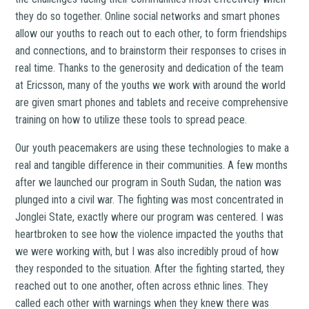
they do so together. Online social networks and smart phones
allow our youths to reach out to each other, to form friendships
and connections, and to brainstorm their responses to crises in
real time. Thanks to the generosity and dedication of the team
at Ericsson, many of the youths we work with around the world
are given smart phones and tablets and receive comprehensive
training on how to utilize these tools to spread peace.
Our youth peacemakers are using these technologies to make a
real and tangible difference in their communities. A few months
after we launched our program in South Sudan, the nation was
plunged into a civil war. The fighting was most concentrated in
Jonglei State, exactly where our program was centered. I was
heartbroken to see how the violence impacted the youths that
we were working with, but I was also incredibly proud of how
they responded to the situation. After the fighting started, they
reached out to one another, often across ethnic lines. They
called each other with warnings when they knew there was