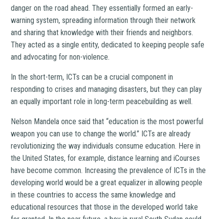
danger on the road ahead. They essentially formed an early-
warning system, spreading information through their network
and sharing that knowledge with their friends and neighbors.
They acted as a single entity, dedicated to keeping people safe
and advocating for non-violence.
In the short-term, ICTs can be a crucial component in
responding to crises and managing disasters, but they can play
an equally important role in long-term peacebuilding as well.
Nelson Mandela once said that “education is the most powerful
weapon you can use to change the world.” ICTs are already
revolutionizing the way individuals consume education. Here in
the United States, for example, distance learning and iCourses
have become common. Increasing the prevalence of ICTs in the
developing world would be a great equalizer in allowing people
in these countries to access the same knowledge and
educational resources that those in the developed world take