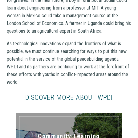
for granted. In the near future, a boy in rural South Sudan could
learn about engineering from a professor at MIT. A young
woman in Mexico could take a management course at the
London School of Economics. A farmer in Uganda could bring his
questions to an agricultural expert in South Africa.
As technological innovations expand the frontiers of what is
possible, we must continue searching for ways to put this new
potential in the service of the global peacebuilding agenda.
WPDI and its partners are continuing to work at the forefront of
these efforts with youths in conflict-impacted areas around the
world.
DISCOVER MORE ABOUT WPDI
Community Learning