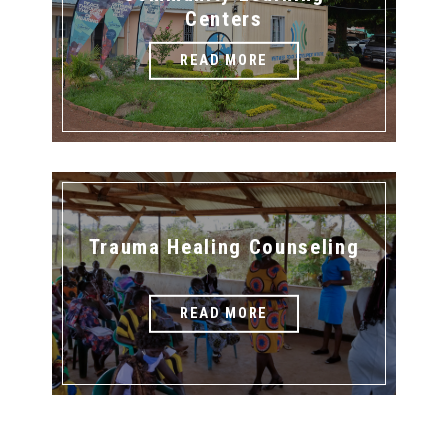
Centers
READ MORE
Trauma Healing Counseling
READ MORE