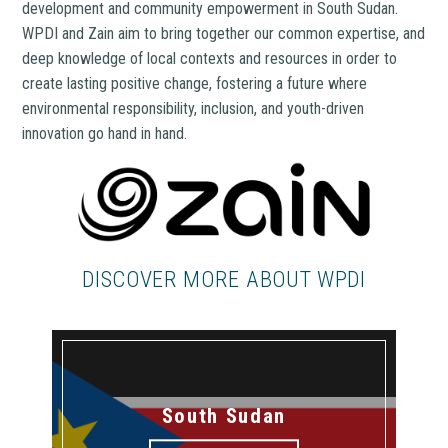
development and community empowerment in South Sudan.
WPDI and Zain aim to bring together our common expertise, and
deep knowledge of local contexts and resources in order to
create lasting positive change, fostering a future where
environmental responsibility, inclusion, and youth-driven
innovation go hand in hand.
DISCOVER MORE ABOUT WPDI
South Sudan