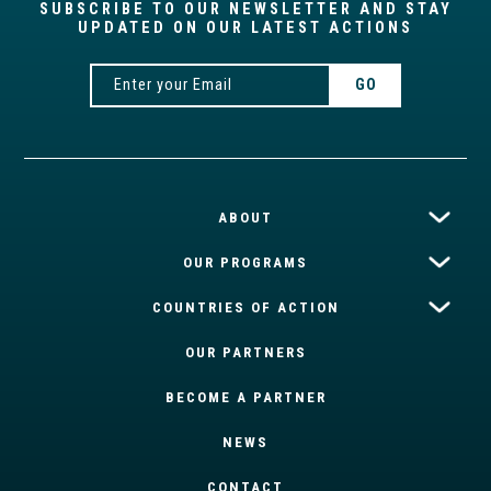
SUBSCRIBE TO OUR NEWSLETTER AND STAY
UPDATED ON OUR LATEST ACTIONS
ABOUT
OUR PROGRAMS
COUNTRIES OF ACTION
OUR PARTNERS
BECOME A PARTNER
NEWS
CONTACT