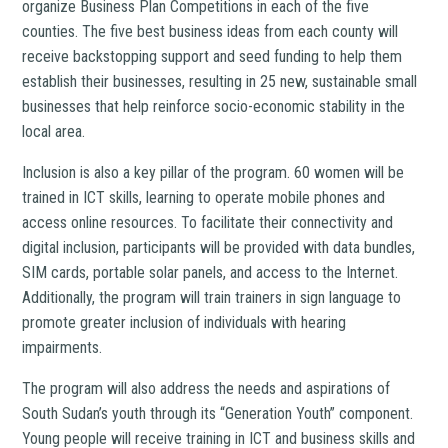
organize Business Plan Competitions in each of the five
counties. The five best business ideas from each county will
receive backstopping support and seed funding to help them
establish their businesses, resulting in 25 new, sustainable small
businesses that help reinforce socio-economic stability in the
local area.
Inclusion is also a key pillar of the program. 60 women will be
trained in ICT skills, learning to operate mobile phones and
access online resources. To facilitate their connectivity and
digital inclusion, participants will be provided with data bundles,
SIM cards, portable solar panels, and access to the Internet.
Additionally, the program will train trainers in sign language to
promote greater inclusion of individuals with hearing
impairments.
The program will also address the needs and aspirations of
South Sudan’s youth through its “Generation Youth” component.
Young people will receive training in ICT and business skills and