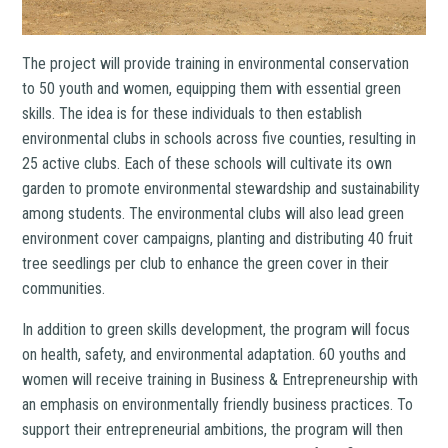
The project will provide training in environmental conservation
to 50 youth and women, equipping them with essential green
skills. The idea is for these individuals to then establish
environmental clubs in schools across five counties, resulting in
25 active clubs. Each of these schools will cultivate its own
garden to promote environmental stewardship and sustainability
among students. The environmental clubs will also lead green
environment cover campaigns, planting and distributing 40 fruit
tree seedlings per club to enhance the green cover in their
communities.
In addition to green skills development, the program will focus
on health, safety, and environmental adaptation. 60 youths and
women will receive training in Business & Entrepreneurship with
an emphasis on environmentally friendly business practices. To
support their entrepreneurial ambitions, the program will then