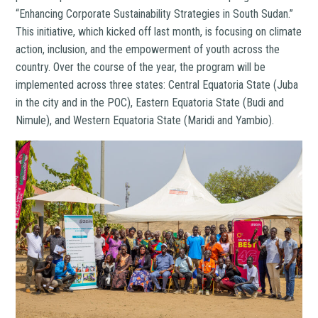
“Enhancing Corporate Sustainability Strategies in South Sudan.”
This initiative, which kicked off last month, is focusing on climate
action, inclusion, and the empowerment of youth across the
country. Over the course of the year, the program will be
implemented across three states: Central Equatoria State (Juba
in the city and in the POC), Eastern Equatoria State (Budi and
Nimule), and Western Equatoria State (Maridi and Yambio).