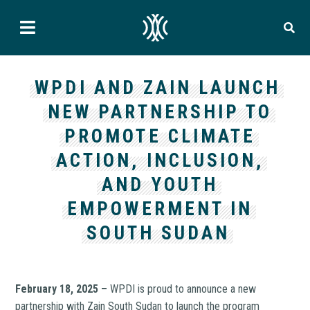
WPDI AND ZAIN LAUNCH
NEW PARTNERSHIP TO
PROMOTE CLIMATE
ACTION, INCLUSION,
AND YOUTH
EMPOWERMENT IN
SOUTH SUDAN
February 18, 2025 –
WPDI is proud to announce a new
partnership with Zain South Sudan to launch the program