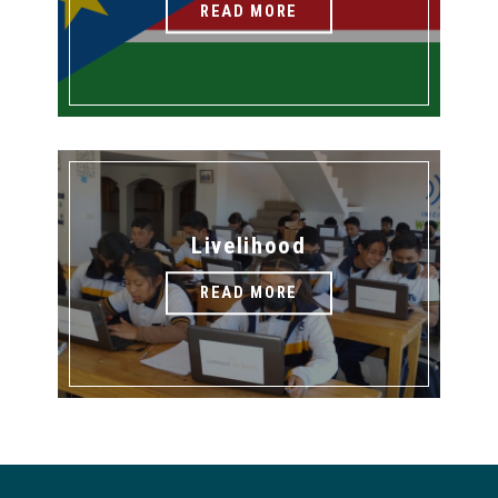
READ MORE
Livelihood
READ MORE