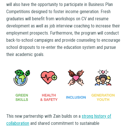
will also have the opportunity to participate in Business Plan
Competitions designed to foster income generation. Fresh
graduates will benefit from workshops on CV and resume
development as well as job interview coaching to increase their
employment prospects. Furthermore, the program will conduct
back-to-school campaigns and provide counseling to encourage
school dropouts to re-enter the education system and pursue
their academic goals.
This new partnership with Zain builds on a
strong history of
collaboration
and shared commitment to sustainable