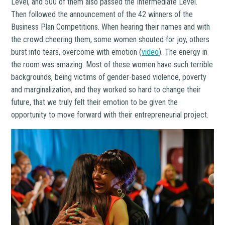
Level, and 500 of them also passed the Intermediate Level.
Then followed the announcement of the 42 winners of the
Business Plan Competitions. When hearing their names and with
the crowd cheering them, some women shouted for joy, others
burst into tears, overcome with emotion (
video
). The energy in
the room was amazing. Most of these women have such terrible
backgrounds, being victims of gender-based violence, poverty
and marginalization, and they worked so hard to change their
future, that we truly felt their emotion to be given the
opportunity to move forward with their entrepreneurial project.