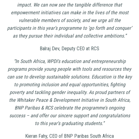
impact. We can now see the tangible difference that
empowerment initiatives can make in the lives of the most
vulnerable members of society, and we urge all the
participants in this year’s programme to ‘go forth and conquer’
as they pursue their individual and collective ambitions.”
Balraj Dev, Deputy CEO at RCS
“In South Africa, WPDI’s education and entrepreneurship
programs provide young people with tools and resources they
can use to develop sustainable solutions.
Education is the key
to promoting inclusion and equal opportunities, fighting
poverty and tackling gender inequality.
As proud partners of
the Whitaker Peace & Development Initiative in South Africa,
BNP Paribas & RCS celebrate the programme’s ongoing
success – and offer our sincere support and congratulations
to this year’s graduating students.’’
Kieran Fahy, CEO of BNP Paribas South Africa