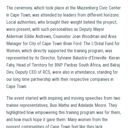
The ceremony, which took place at the Muizenberg Civic Center
in Cape Town, was attended by leaders from different horizons.
Local authorities, who brought their weight behind the project,
were present, with such personalities as Deputy Mayor
Alderman Eddie Andrews, Counselor Joan Woodman and Area
Manager for City of Cape Town Brian Ford. The L’Oréal Fund for
Women, which directly supported the training program, was
represented by its Director, Sylviane Balustre-d’Erneville. Kieran
Fahy, Head of Territory for BNP Paribas South Africa, and Balraj
Dev, Deputy CEO of RCS, were also in attendance, standing for
our long time partnership with their respective companies in
Cape Town.
The event started with inspiring and moving speeches from two
trainee representatives, Busi Mathe and Adelaide Moore. They
highlighted how empowering this training program was for them,
and how much hope it gave them. Many women from the
poorest communities of Cape Town feel like they lack