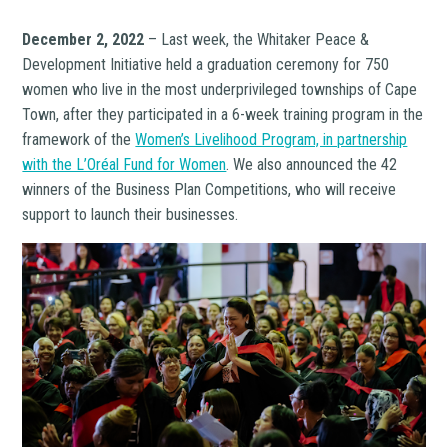
December 2, 2022
– Last week, the Whitaker Peace &
Development Initiative held a graduation ceremony for 750
women who live in the most underprivileged townships of Cape
Town, after they participated in a 6-week training program in the
framework of the
Women’s Livelihood Program, in partnership
with the L’Oréal Fund for Women
. We also announced the 42
winners of the Business Plan Competitions, who will receive
support to launch their businesses.