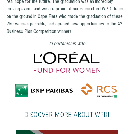
real hope for the future. The graduation was an incredibly
moving event, and we are proud of our committed WPDI team
on the ground in Cape Flats who made the graduation of these
750 women possible, and opened new opportunities to the 42
Business Plan Competition winners.
In partnership with
DISCOVER MORE ABOUT WPDI