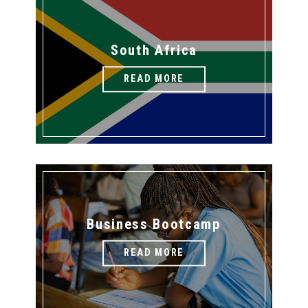
South Africa
READ MORE
Business Bootcamp
READ MORE