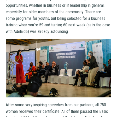
opportunities, whether in business or in leadership in general,
especially for older members of the community. There are
some programs for youths, but being selected for a business
training when you’re 59 and turning 60 next week (as is the case
with Adelaide) was already astounding.
After some very inspiring speeches from our partners, all 750
women received their certificate. All of them passed the Basic