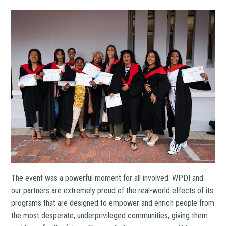
The event was a powerful moment for all involved. WPDI and
our partners are extremely proud of the real-world effects of its
programs that are designed to empower and enrich people from
the most desperate, underprivileged communities, giving them