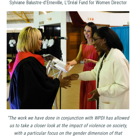
Sylviane Balustre-d’Erneville, L’Oréal Fund for Women Director
“The work we have done in conjunction with WPDI has allowed
us to take a closer look at the impact of violence on society,
with a particular focus on the gender dimension of that