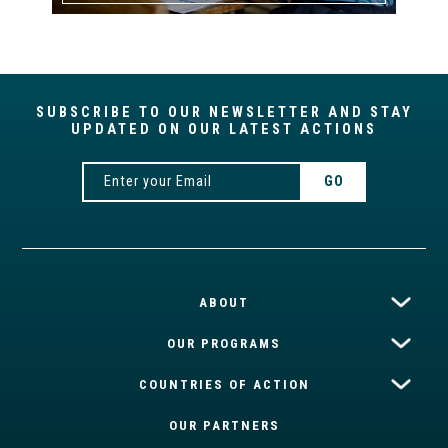
SUBSCRIBE TO OUR NEWSLETTER AND STAY
UPDATED ON OUR LATEST ACTIONS
ABOUT
OUR PROGRAMS
COUNTRIES OF ACTION
OUR PARTNERS