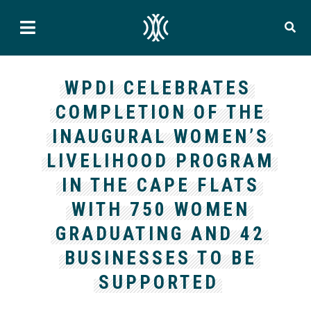
WPDI CELEBRATES
COMPLETION OF THE
INAUGURAL WOMEN’S
LIVELIHOOD PROGRAM
IN THE CAPE FLATS
WITH 750 WOMEN
GRADUATING AND 42
BUSINESSES TO BE
SUPPORTED