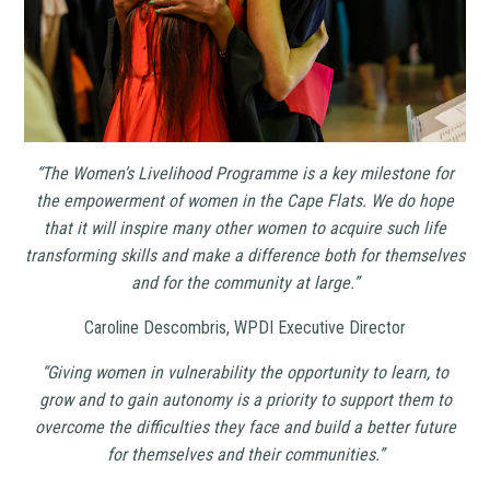
“The Women’s Livelihood Programme is a key milestone for
the empowerment of women in the Cape Flats. We do hope
that it will inspire many other women to acquire such life
transforming skills and make a difference both for themselves
and for the community at large.”
Caroline Descombris, WPDI Executive Director
“Giving women in vulnerability the opportunity to learn, to
grow and to gain autonomy is a priority to support them to
overcome the difficulties they face and build a better future
for themselves and their communities.”