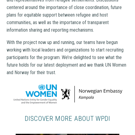
centered around the importance of close coordination, future
plans for equitable support between refugee and host
communities, as well as the importance of transparent
information sharing and reporting mechanisms.
With the project now up and running, our teams have begun
working with local leaders and organizations to start recruiting
participants for the program. We’re delighted to see what the
future holds for our latest deployment and we thank UN Women
and Norway for their trust.
DISCOVER MORE ABOUT WPDI