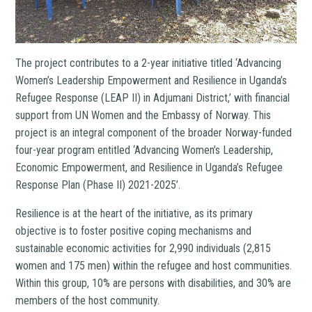
The project contributes to a 2-year initiative titled ‘Advancing
Women’s Leadership Empowerment and Resilience in Uganda’s
Refugee Response (LEAP II) in Adjumani District,’ with financial
support from UN Women and the Embassy of Norway. This
project is an integral component of the broader Norway-funded
four-year program entitled ‘Advancing Women’s Leadership,
Economic Empowerment, and Resilience in Uganda’s Refugee
Response Plan (Phase II) 2021-2025’.
Resilience is at the heart of the initiative, as its primary
objective is to foster positive coping mechanisms and
sustainable economic activities for 2,990 individuals (2,815
women and 175 men) within the refugee and host communities.
Within this group, 10% are persons with disabilities, and 30% are
members of the host community.