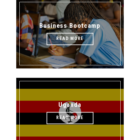
Business Bootcamp
READ MORE
Uganda
READ MORE