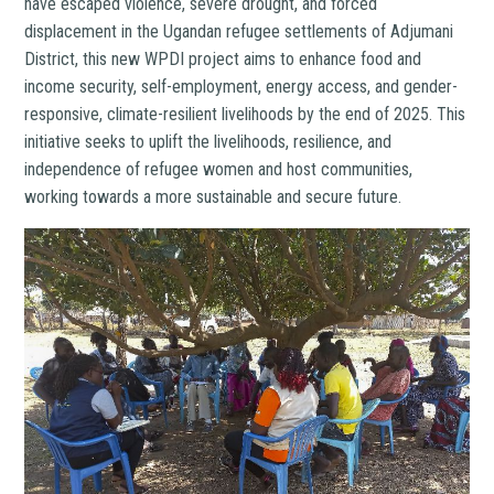
have escaped violence, severe drought, and forced
displacement in the Ugandan refugee settlements of Adjumani
District, this new WPDI project aims to enhance food and
income security, self-employment, energy access, and gender-
responsive, climate-resilient livelihoods by the end of 2025. This
initiative seeks to uplift the livelihoods, resilience, and
independence of refugee women and host communities,
working towards a more sustainable and secure future.