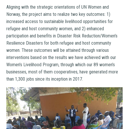
Aligning with the strategic orientations of UN Women and
Norway, the project aims to realize two key outcomes: 1)
increased access to sustainable livelihood opportunities for
refugee and host community women, and 2) enhanced
participation and benefits in Disaster Risk Reduction/Women’s
Resilience Disasters for both refugee and host community
women. These outcomes will be attained through various
interventions based on the results we have achieved with our
Women’s Livelihood Program, through which our 89 women’s
businesses, most of them cooperatives, have generated more
than 1,300 jobs since its inception in 2017.