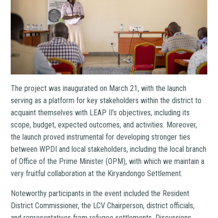
The project was inaugurated on March 21, with the launch
serving as a platform for key stakeholders within the district to
acquaint themselves with LEAP II’s objectives, including its
scope, budget, expected outcomes, and activities. Moreover,
the launch proved instrumental for developing stronger ties
between WPDI and local stakeholders, including the local branch
of Office of the Prime Minister (OPM), with which we maintain a
very fruitful collaboration at the Kiryandongo Settlement.
Noteworthy participants in the event included the Resident
District Commissioner, the LCV Chairperson, district officials,
and representatives from refugee settlements. Discussions