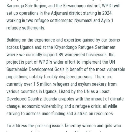
Karamoja Sub-Region, and the Kiryandongo district, WPDI will
set up operations in the Adjumani district starting in 2024,
working in two refugee settlements: Nyumanzi and Ayilo 1
refugee settlements.
Building on the experience and expertise gained by our teams
across Uganda and at the Kiryandongo Refugee Settlement
where we currently support 89 women-led businesses, the
project is part of WPDI’s wider effort to implement the UN
Sustainable Development Goals in benefit of the most vulnerable
populations, notably forcibly displaced persons. There are
currently over 1.5 million refugees and asylum seekers from
various countries in Uganda. Listed by the UN as a Least
Developed Country, Uganda grapples with the impact of climate
change, economic vulnerability, and a refugee crisis, all while
striving to address underfunding and a strain on resources.
To address the pressing issues faced by women and girls who