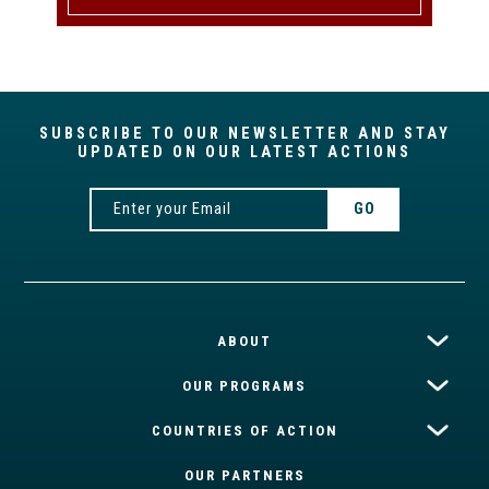
SUBSCRIBE TO OUR NEWSLETTER AND STAY
UPDATED ON OUR LATEST ACTIONS
ABOUT
OUR PROGRAMS
COUNTRIES OF ACTION
OUR PARTNERS