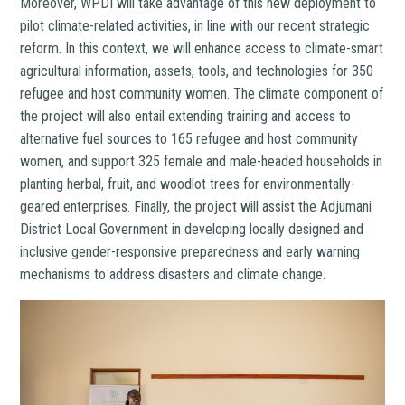
Moreover, WPDI will take advantage of this new deployment to
pilot climate-related activities, in line with our recent strategic
reform. In this context, we will enhance access to climate-smart
agricultural information, assets, tools, and technologies for 350
refugee and host community women. The climate component of
the project will also entail extending training and access to
alternative fuel sources to 165 refugee and host community
women, and support 325 female and male-headed households in
planting herbal, fruit, and woodlot trees for environmentally-
geared enterprises. Finally, the project will assist the Adjumani
District Local Government in developing locally designed and
inclusive gender-responsive preparedness and early warning
mechanisms to address disasters and climate change.