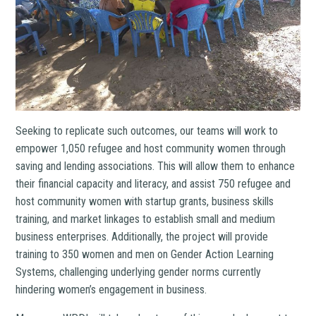
Seeking to replicate such outcomes, our teams will work to
empower 1,050 refugee and host community women through
saving and lending associations. This will allow them to enhance
their financial capacity and literacy, and assist 750 refugee and
host community women with startup grants, business skills
training, and market linkages to establish small and medium
business enterprises. Additionally, the project will provide
training to 350 women and men on Gender Action Learning
Systems, challenging underlying gender norms currently
hindering women’s engagement in business.