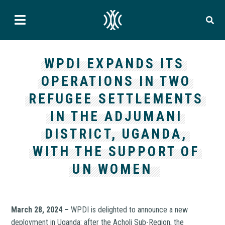
WPDI EXPANDS ITS
OPERATIONS IN TWO
REFUGEE SETTLEMENTS
IN THE ADJUMANI
DISTRICT, UGANDA,
WITH THE SUPPORT OF
UN WOMEN
March 28, 2024 –
WPDI is delighted to announce a new
deployment in Uganda: after the Acholi Sub-Region, the