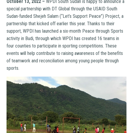
October 13, 2022 –
WPDI South Sudan is happy to announce a
special partnership with DT Global through the USAID South
Sudan-funded Shejeh Salam (“Let’s Support Peace”) Project, a
partnership that kicked off earlier this year. Thanks to their
support, WPDI has launched a six-month Peace through Sports
activity in Budi, through which WPDI has created 16 teams in
four counties to participate in sporting competitions. These
events will help contribute to raising awareness of the benefits
of teamwork and reconciliation among young people through
sports.