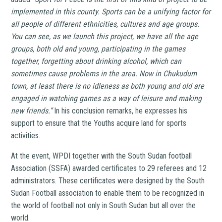
implemented in this county. Sports can be a unifying factor for
all people of different ethnicities, cultures and age groups.
You can see, as we launch this project, we have all the age
groups, both old and young, participating in the games
together, forgetting about drinking alcohol, which can
sometimes cause problems in the area. Now in Chukudum
town, at least there is no idleness as both young and old are
engaged in watching games as a way of leisure and making
new friends.”
In his conclusion remarks, he expresses his
support to ensure that the Youths acquire land for sports
activities.
At the event, WPDI together with the South Sudan football
Association (SSFA) awarded certificates to 29 referees and 12
administrators. These certificates were designed by the South
Sudan Football association to enable them to be recognized in
the world of football not only in South Sudan but all over the
world.