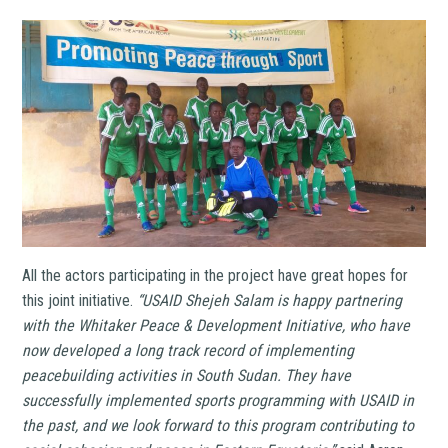
All the actors participating in the project have great hopes for
this joint initiative.
“USAID Shejeh Salam is happy partnering
with the Whitaker Peace & Development Initiative, who have
now developed a long track record of implementing
peacebuilding activities in South Sudan. They have
successfully implemented sports programming with USAID in
the past, and we look forward to this program contributing to