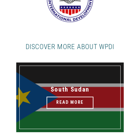
DISCOVER MORE ABOUT WPDI
South Sudan
READ MORE