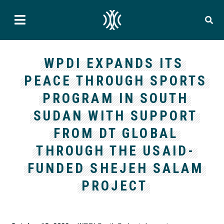
WPDI EXPANDS ITS
PEACE THROUGH SPORTS
PROGRAM IN SOUTH
SUDAN WITH SUPPORT
FROM DT GLOBAL
THROUGH THE USAID-
FUNDED SHEJEH SALAM
PROJECT