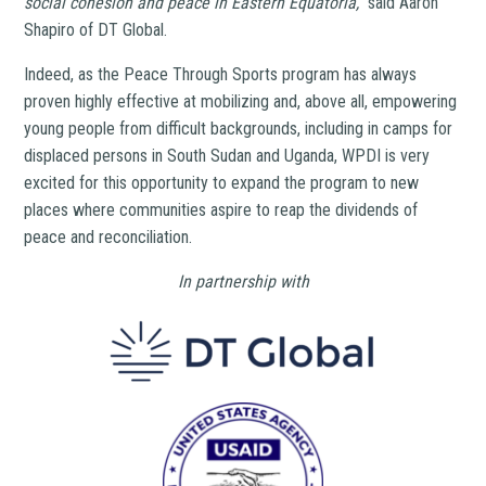
social cohesion and peace in Eastern Equatoria,”
said Aaron
Shapiro of DT Global.
Indeed, as the Peace Through Sports program has always
proven highly effective at mobilizing and, above all, empowering
young people from difficult backgrounds, including in camps for
displaced persons in South Sudan and Uganda, WPDI is very
excited for this opportunity to expand the program to new
places where communities aspire to reap the dividends of
peace and reconciliation.
In partnership with