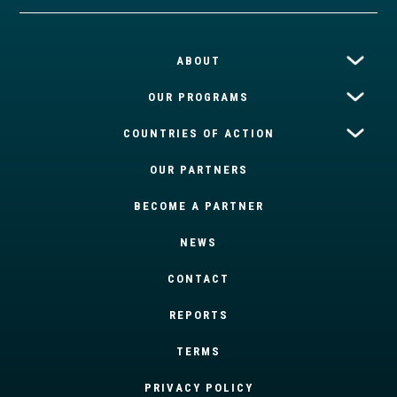
ABOUT
OUR PROGRAMS
COUNTRIES OF ACTION
OUR PARTNERS
BECOME A PARTNER
NEWS
CONTACT
REPORTS
TERMS
PRIVACY POLICY