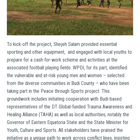
To kick-off the project, Shejeh Salam provided essential
sporting and other equipment, and engaged with local youths to
prepare for a cash-for-work scheme and activities at the
associated football playing fields. WPDI, for its part, identified
the vulnerable and at-risk young men and women – selected
from the diverse communities in Budi County – who have been
taking part in the Peace through Sports project. This
groundwork includes initiating cooperation with Budi-based
representatives of the DT Global-funded Trauma Awareness and
Healing Alliance (TAHA) as well as local authorities, notably the
Governor of Eastern Equatoria State and the State Minister for
Youth, Culture and Sports. All stakeholders have praised the
initiative as a unique path to work across conflict lines, insisting