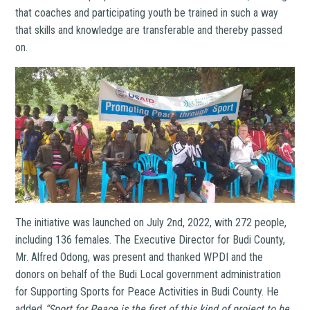
that coaches and participating youth be trained in such a way
that skills and knowledge are transferable and thereby passed
on.
The initiative was launched on July 2nd, 2022, with
272 people,
including 136 females. The Executive Director for Budi County,
Mr. Alfred Odong, was present and thanked WPDI and the
donors on behalf of the Budi Local government administration
for Supporting Sports for Peace Activities in Budi County. He
added
“Sport for Peace is the first of this kind of project to be