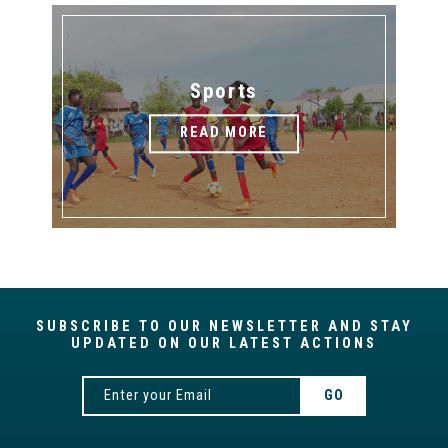
Sports
READ MORE
SUBSCRIBE TO OUR NEWSLETTER AND STAY
UPDATED ON OUR LATEST ACTIONS