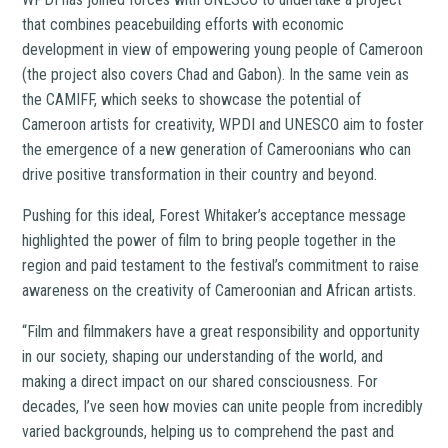
that combines peacebuilding efforts with economic
development in view of empowering young people of Cameroon
(the project also covers Chad and Gabon). In the same vein as
the CAMIFF, which seeks to showcase the potential of
Cameroon artists for creativity, WPDI and UNESCO aim to foster
the emergence of a new generation of Cameroonians who can
drive positive transformation in their country and beyond.
Pushing for this ideal, Forest Whitaker’s acceptance message
highlighted the power of film to bring people together in the
region and paid testament to the festival’s commitment to raise
awareness on the creativity of Cameroonian and African artists.
“Film and filmmakers have a great responsibility and opportunity
in our society, shaping our understanding of the world, and
making a direct impact on our shared consciousness. For
decades, I’ve seen how movies can unite people from incredibly
varied backgrounds, helping us to comprehend the past and