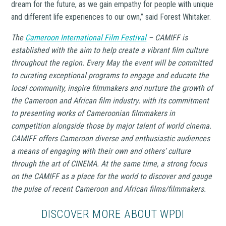
dream for the future, as we gain empathy for people with unique
and different life experiences to our own,”
said Forest Whitaker.
The
Cameroon International Film Festival
– CAMIFF is
established with the aim to help create a vibrant film culture
throughout the region. Every May the event will be committed
to curating exceptional programs to engage and educate the
local community, inspire filmmakers and nurture the growth of
the Cameroon and African film industry. with its commitment
to presenting works of Cameroonian filmmakers in
competition alongside those by major talent of world cinema.
CAMIFF offers Cameroon diverse and enthusiastic audiences
a means of engaging with their own and others’ culture
through the art of CINEMA. At the same time, a strong focus
on the CAMIFF as a place for the world to discover and gauge
the pulse of recent Cameroon and African films/filmmakers.
DISCOVER MORE ABOUT WPDI