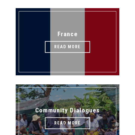
France
READ MORE
Community Dialogues
READ MORE