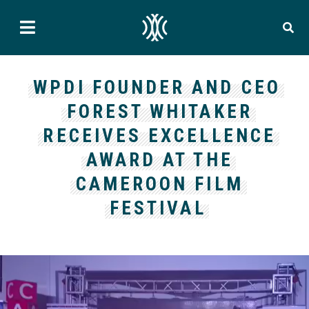
WPDI FOUNDER AND CEO
FOREST WHITAKER
RECEIVES EXCELLENCE
AWARD AT THE
CAMEROON FILM
FESTIVAL