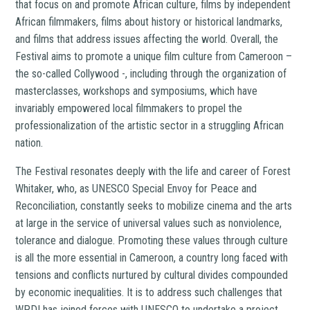
that focus on and promote African culture, films by independent
African filmmakers, films about history or historical landmarks,
and films that address issues affecting the world. Overall, the
Festival aims to promote a unique film culture from Cameroon –
the so-called Collywood -,
including through the organization of
masterclasses, workshops and symposiums, which have
invariably empowered local filmmakers to
propel the
professionalization of the artistic sector in a struggling African
nation.
The Festival resonates deeply with the life and career of Forest
Whitaker, who, as UNESCO Special Envoy for Peace and
Reconciliation, constantly seeks to mobilize cinema and the arts
at large in the service of universal values such as nonviolence,
tolerance and dialogue. Promoting these values through culture
is all the more essential in Cameroon, a country long faced with
tensions and conflicts nurtured by cultural divides compounded
by economic inequalities. It is to address such challenges that
WPDI has joined forces with UNESCO to undertake a project