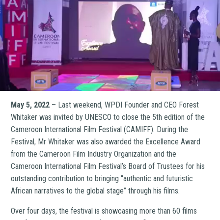
May 5, 2022
– Last weekend, WPDI Founder and CEO Forest
Whitaker was invited by UNESCO to close the 5th edition of the
Cameroon International Film Festival (CAMIFF). During the
Festival, Mr Whitaker was also awarded the Excellence Award
from the Cameroon Film Industry Organization and the
Cameroon International Film Festival’s Board of Trustees for his
outstanding contribution to bringing “authentic and futuristic
African narratives to the global stage” through his films.
Over four days, the festival is showcasing more than 60 films