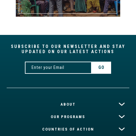
SUBSCRIBE TO OUR NEWSLETTER AND STAY
UPDATED ON OUR LATEST ACTIONS
ABOUT
OUR PROGRAMS
COUNTRIES OF ACTION