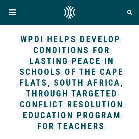
WPDI HELPS DEVELOP
CONDITIONS FOR
LASTING PEACE IN
SCHOOLS OF THE CAPE
FLATS, SOUTH AFRICA,
THROUGH TARGETED
CONFLICT RESOLUTION
EDUCATION PROGRAM
FOR TEACHERS