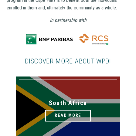
program in the Cape Flats is to benefit both the individuals
enrolled in them and, ultimately the community as a whole.
In partnership with
DISCOVER MORE ABOUT WPDI
South Africa
READ MORE