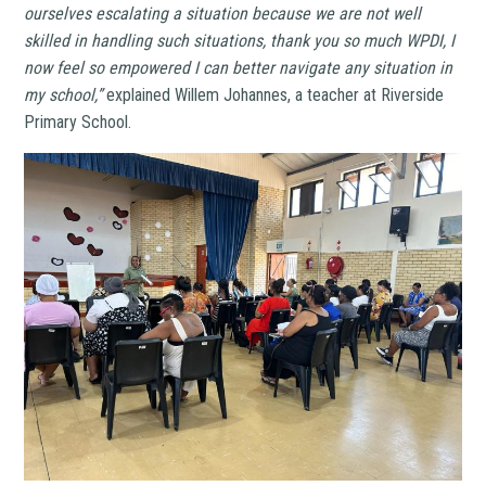
ourselves escalating a situation because we are not well
skilled in handling such situations, thank you so much WPDI, I
now feel so empowered I can better navigate any situation in
my school,”
explained Willem Johannes, a teacher at Riverside
Primary School.