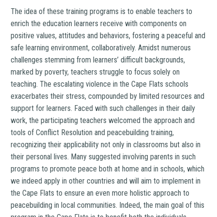
The idea of these training programs is to enable teachers to
enrich the education learners receive with components on
positive values, attitudes and behaviors, fostering a peaceful and
safe learning environment, collaboratively. Amidst numerous
challenges stemming from learners’ difficult backgrounds,
marked by poverty, teachers struggle to focus solely on
teaching. The escalating violence in the Cape Flats schools
exacerbates their stress, compounded by limited resources and
support for learners. Faced with such challenges in their daily
work, the participating teachers welcomed the approach and
tools of Conflict Resolution and peacebuilding training,
recognizing their applicability not only in classrooms but also in
their personal lives. Many suggested involving parents in such
programs to promote peace both at home and in schools, which
we indeed apply in other countries and will aim to implement in
the Cape Flats to ensure an even more holistic approach to
peacebuilding in local communities. Indeed, the main goal of this