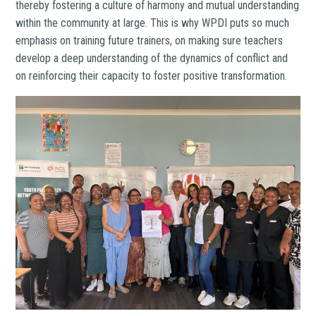
thereby fostering a culture of harmony and mutual understanding
within the community at large. This is why WPDI puts so much
emphasis on training future trainers, on making sure teachers
develop a deep understanding of the dynamics of conflict and
on reinforcing their capacity to foster positive transformation.