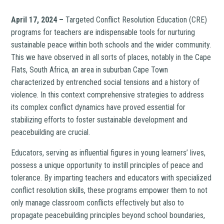
April 17, 2024 –
Targeted Conflict Resolution Education (CRE)
programs for teachers are indispensable tools for nurturing
sustainable peace within both schools and the wider community.
This we have observed in all sorts of places, notably in the Cape
Flats, South Africa, an area in suburban Cape Town
characterized by entrenched social tensions and a history of
violence. In this context comprehensive strategies to address
its complex conflict dynamics have proved essential for
stabilizing efforts to foster sustainable development and
peacebuilding are crucial.
Educators, serving as influential figures in young learners’ lives,
possess a unique opportunity to instill principles of peace and
tolerance. By imparting teachers and educators with specialized
conflict resolution skills, these programs empower them to not
only manage classroom conflicts effectively but also to
propagate peacebuilding principles beyond school boundaries,