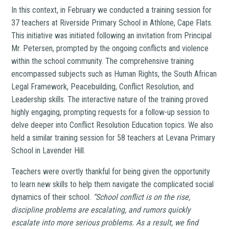
In this context, in February we conducted a training session for
37 teachers at Riverside Primary School in Athlone, Cape Flats.
This initiative was initiated following an invitation from Principal
Mr. Petersen, prompted by the ongoing conflicts and violence
within the school community. The comprehensive training
encompassed subjects such as Human Rights, the South African
Legal Framework, Peacebuilding, Conflict Resolution, and
Leadership skills. The interactive nature of the training proved
highly engaging, prompting requests for a follow-up session to
delve deeper into Conflict Resolution Education topics. We also
held a similar training session for 58 teachers at Levana Primary
School in Lavender Hill.
Teachers were overtly thankful for being given the opportunity
to learn new skills to help them navigate the complicated social
dynamics of their school.
“School conflict is on the rise,
discipline problems are escalating, and rumors quickly
escalate into more serious problems. As a result, we find