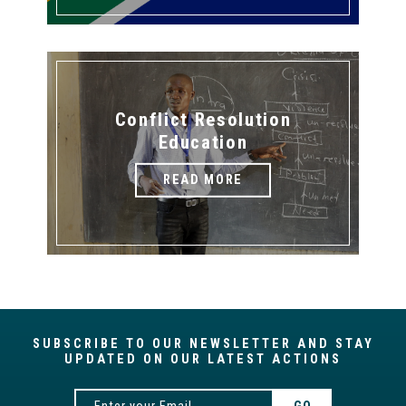
Conflict Resolution
Education
READ MORE
SUBSCRIBE TO OUR NEWSLETTER AND STAY
UPDATED ON OUR LATEST ACTIONS