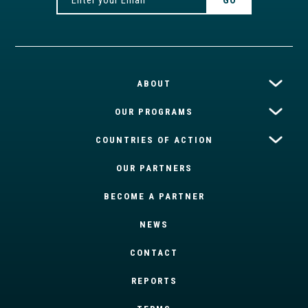
ABOUT
OUR PROGRAMS
COUNTRIES OF ACTION
OUR PARTNERS
BECOME A PARTNER
NEWS
CONTACT
REPORTS