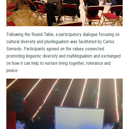
Following the Round Table, a participatory dialogue focusing on
cultural diversity and plurilingualism was facilitated by Carlos
Semedo. Participants agreed on the values connected
promoting linguistic diversity and multilingualism and exchanged
on how it can help to nurture living together, tolerance and
peace.