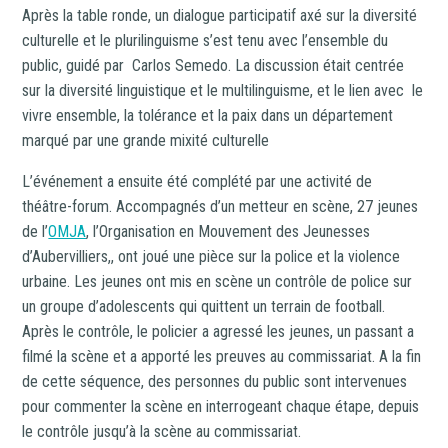
Après la table ronde, un dialogue participatif axé sur la diversité
culturelle et le plurilinguisme s’est tenu avec l’ensemble du
public, guidé par Carlos Semedo. La discussion était centrée
sur la diversité linguistique et le multilinguisme, et le lien avec le
vivre ensemble, la tolérance et la paix dans un département
marqué par une grande mixité culturelle
L’événement a ensuite été complété par une activité de
théâtre-forum. Accompagnés d’un metteur en scène, 27 jeunes
de l’
OMJA
, l’Organisation en Mouvement des Jeunesses
d’Aubervilliers,, ont joué une pièce sur la police et la violence
urbaine. Les jeunes ont mis en scène un contrôle de police sur
un groupe d’adolescents qui quittent un terrain de football.
Après le contrôle, le policier a agressé les jeunes, un passant a
filmé la scène et a apporté les preuves au commissariat. A la fin
de cette séquence, des personnes du public sont intervenues
pour commenter la scène en interrogeant chaque étape, depuis
le contrôle jusqu’à la scène au commissariat.