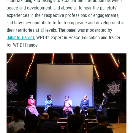
understanding and taking into account the interaction between
peace and development, and above all to hear the panelists’
experiences in their respective professions or engagements,
and how they contribute to fostering peace and development in
their territories at all levels. The panel was moderated by
Juliette Hanrot
, WPDI’s expert in Peace Education and trainer
for WPDI France.