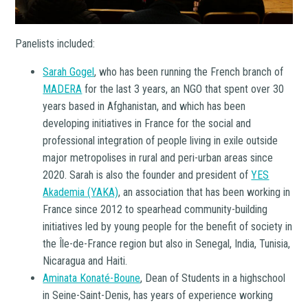
Panelists included:
Sarah Gogel
, who has been running the French branch of
MADERA
for the last 3 years, an NGO that spent over 30
years based in Afghanistan, and which has been
developing initiatives in France for the social and
professional integration of people living in exile outside
major metropolises in rural and peri-urban areas since
2020. Sarah is also the founder and president of
YES
Akademia (YAKA)
, an association that has been working in
France since 2012 to spearhead community-building
initiatives led by young people for the benefit of society in
the Île-de-France region but also in Senegal, India, Tunisia,
Nicaragua and Haiti.
Aminata Konaté-Boune
, Dean of Students in a highschool
in Seine-Saint-Denis, has years of experience working