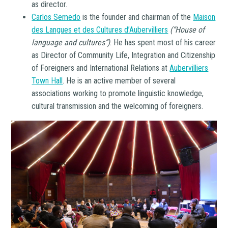
as director.
Carlos Semedo
is the founder and chairman of the
Maison
des Langues et des Cultures d’Aubervilliers
(“House of
language and cultures”)
. He has spent most of his career
as Director of Community Life, Integration and Citizenship
of Foreigners and International Relations at
Aubervilliers
Town Hall
. He is an active member of several
associations working to promote linguistic knowledge,
cultural transmission and the welcoming of foreigners.