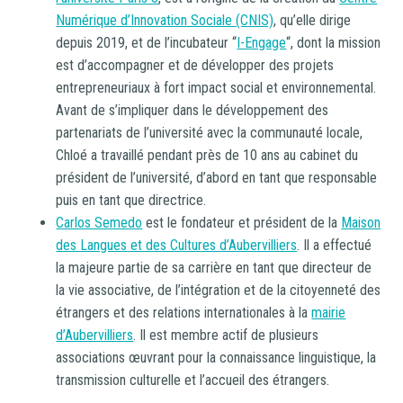
Numérique d’Innovation Sociale (CNIS)
, qu’elle dirige
depuis 2019, et de l’incubateur “
I-Engage
“, dont la mission
est d’accompagner et de développer des projets
entrepreneuriaux à fort impact social et environnemental.
Avant de s’impliquer dans le développement des
partenariats de l’université avec la communauté locale,
Chloé a travaillé pendant près de 10 ans au cabinet du
président de l’université, d’abord en tant que responsable
puis en tant que directrice.
Carlos Semedo
est le fondateur et président de la
Maison
des Langues et des Cultures d’Aubervilliers
. Il a effectué
la majeure partie de sa carrière en tant que directeur de
la vie associative, de l’intégration et de la citoyenneté des
étrangers et des relations internationales à la
mairie
d’Aubervilliers
. Il est membre actif de plusieurs
associations œuvrant pour la connaissance linguistique, la
transmission culturelle et l’accueil des étrangers.