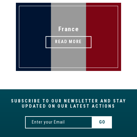
France
READ MORE
SUBSCRIBE TO OUR NEWSLETTER AND STAY
UPDATED ON OUR LATEST ACTIONS