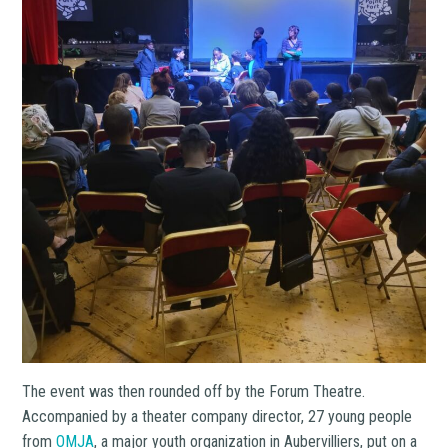
The event was then rounded off by the Forum Theatre.
Accompanied by a theater company director, 27 young people
from
OMJA
, a major youth organization in Aubervilliers, put on a