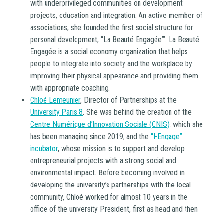
with underprivileged communities on development
projects, education and integration. An active member of
associations, she founded the first social structure for
personal development, “La Beauté Engagée”’. La Beauté
Engagée is a social economy organization that helps
people to integrate into society and the workplace by
improving their physical appearance and providing them
with appropriate coaching.
Chloé Lemeunier
, Director of Partnerships at the
University Paris 8
. She was behind the creation of the
Centre Numérique d’Innovation Sociale (CNIS)
, which she
has been managing since 2019, and the
“I-Engage”
incubator
, whose mission is to support and develop
entrepreneurial projects with a strong social and
environmental impact. Before becoming involved in
developing the university’s partnerships with the local
community, Chloé worked for almost 10 years in the
office of the university President, first as head and then