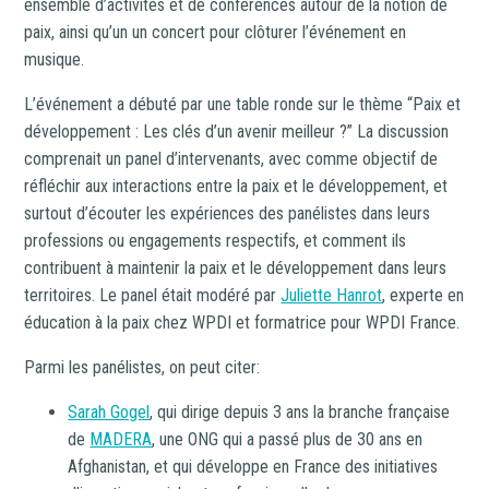
ensemble d’activités et de conférences autour de la notion de
paix, ainsi qu’un un concert pour clôturer l’événement en
musique.
L’événement a débuté par une table ronde sur le thème “Paix et
développement : Les clés d’un avenir meilleur ?” La discussion
comprenait un panel d’intervenants, avec comme objectif de
réfléchir aux interactions entre la paix et le développement, et
surtout d’écouter les expériences des panélistes dans leurs
professions ou engagements respectifs, et comment ils
contribuent à maintenir la paix et le développement dans leurs
territoires. Le panel était modéré par
Juliette Hanrot
, experte en
éducation à la paix chez WPDI et formatrice pour WPDI France.
Parmi les panélistes, on peut citer:
Sarah Gogel
, qui dirige depuis 3 ans la branche française
de
MADERA
, une ONG qui a passé plus de 30 ans en
Afghanistan, et qui développe en France des initiatives