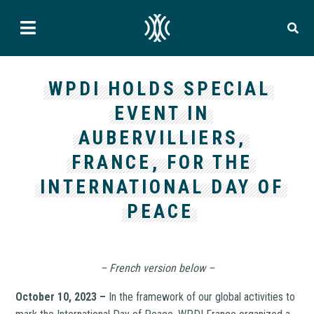
WPDI HOLDS SPECIAL
EVENT IN
AUBERVILLIERS,
FRANCE, FOR THE
INTERNATIONAL DAY OF
PEACE
– French version below –
October 10, 2023 –
In the framework of our global activities to