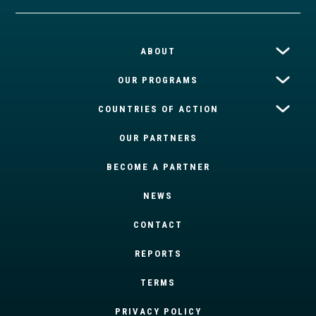
ABOUT
OUR PROGRAMS
COUNTRIES OF ACTION
OUR PARTNERS
BECOME A PARTNER
NEWS
CONTACT
REPORTS
TERMS
PRIVACY POLICY