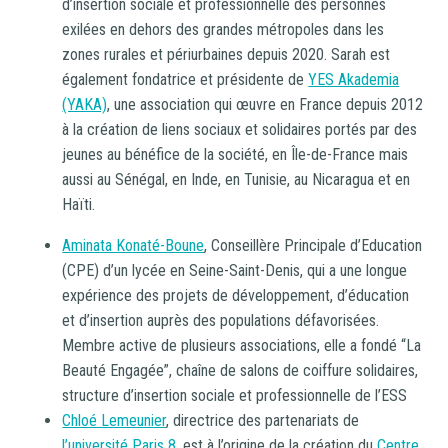
d’insertion sociale et professionnelle des personnes
exilées en dehors des grandes métropoles dans les
zones rurales et périurbaines depuis 2020. Sarah est
également fondatrice et présidente de
YES Akademia
(YAKA)
, une association qui œuvre en France depuis 2012
à la création de liens sociaux et solidaires portés par des
jeunes au bénéfice de la société, en Île-de-France mais
aussi au Sénégal, en Inde, en Tunisie, au Nicaragua et en
Haïti.
Aminata Konaté-Boune
, Conseillère Principale d’Education
(CPE) d’un lycée en Seine-Saint-Denis, qui a une longue
expérience des projets de développement, d’éducation
et d’insertion auprès des populations défavorisées.
Membre active de plusieurs associations, elle a fondé “La
Beauté Engagée”, chaîne de salons de coiffure solidaires,
structure d’insertion sociale et professionnelle de l’ESS
Chloé Lemeunier
, directrice des partenariats de
l’université Paris 8
, est à l’origine de la création du
Centre