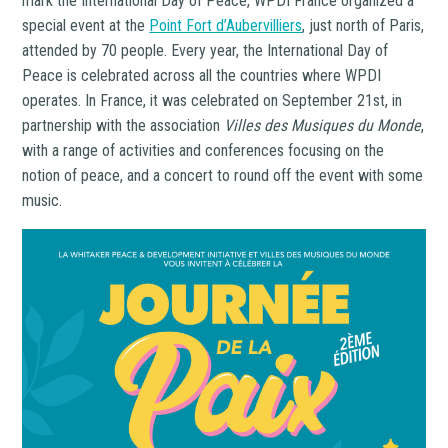
mark the International Day of Peace, WPDI France organized a
special event at the
Point Fort d’Aubervilliers
, just north of Paris,
attended by 70 people. Every year, the International Day of
Peace is celebrated across all the countries where WPDI
operates. In France, it was celebrated on September 21st, in
partnership with the association
Villes
des Musiques du Monde
,
with a range of activities and conferences focusing on the
notion of peace, and a concert to round off the event with some
music.