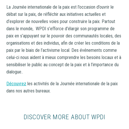
La Journée internationale de la paix est l’occasion d’ouvrir le
débat sur la paix, de réfléchir aux initiatives actuelles et
d’explorer de nouvelles voies pour construire la paix. Partout
dans le monde, WPDI s’efforce d’élargir son programme de
paix en s’appuyant sur le pouvoir des communautés locales, des
organisations et des individus, afin de créer les conditions de la
paix par le biais de l’activisme local. Des événements comme
celui-ci nous aident à mieux comprendre les besoins locaux et à
sensibiliser le public au concept de la paix et à l’importance du
dialogue..
Découvrez
les activités de la Journée internationale de la paix
dans nos autres bureaux.
DISCOVER MORE ABOUT WPDI