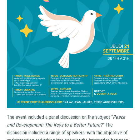
The event included a panel discussion on the subject “
Peace
and Development: The Keys to a Better Future?
” The
discussion included a range of speakers, with the objective of