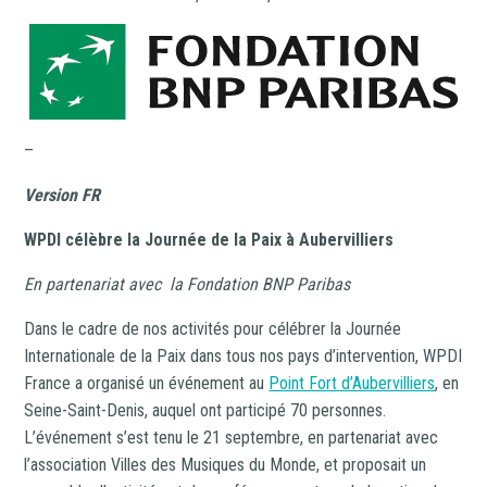
–
Version FR
WPDI célèbre la Journée de la Paix à Aubervilliers
En partenariat avec la Fondation BNP Paribas
Dans le cadre de nos activités pour célébrer la Journée
Internationale de la Paix dans tous nos pays d’intervention, WPDI
France a organisé un événement au
Point Fort d’Aubervilliers
, en
Seine-Saint-Denis, auquel ont participé 70 personnes.
L’événement s’est tenu le 21 septembre, en partenariat avec
l’association Villes des Musiques du Monde, et proposait un