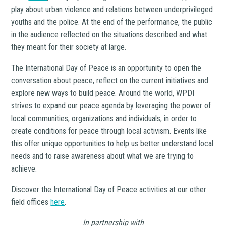
play about urban violence and relations between underprivileged
youths and the police. At the end of the performance, the public
in the audience reflected on the situations described and what
they meant for their society at large.
The International Day of Peace is an opportunity to open the
conversation about peace, reflect on the current initiatives and
explore new ways to build peace. Around the world, WPDI
strives to expand our peace agenda by leveraging the power of
local communities, organizations and individuals, in order to
create conditions for peace through local activism. Events like
this offer unique opportunities to help us better understand local
needs and to raise awareness about what we are trying to
achieve.
Discover the International Day of Peace activities at our other
field offices
here
.
In partnership with