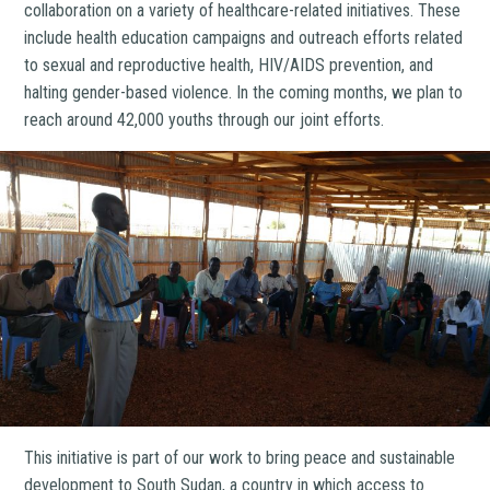
collaboration on a variety of healthcare-related initiatives. These
include health education campaigns and outreach efforts related
to sexual and reproductive health, HIV/AIDS prevention, and
halting gender-based violence. In the coming months, we plan to
reach around 42,000 youths through our joint efforts.
This initiative is part of our work to bring peace and sustainable
development to South Sudan, a country in which access to