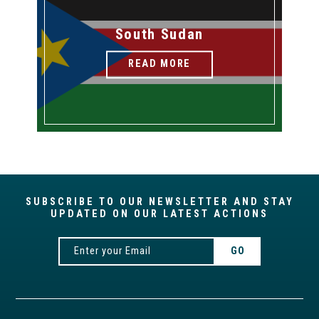
South Sudan
READ MORE
SUBSCRIBE TO OUR NEWSLETTER AND STAY
UPDATED ON OUR LATEST ACTIONS