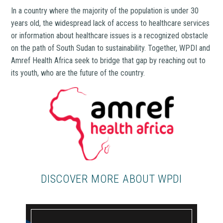
In a country where the majority of the population is under 30
years old, the widespread lack of access to healthcare services
or information about healthcare issues is a recognized obstacle
on the path of South Sudan to sustainability. Together, WPDI and
Amref Health Africa seek to bridge that gap by reaching out to
its youth, who are the future of the country.
DISCOVER MORE ABOUT WPDI