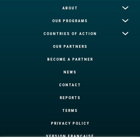
ABOUT
OUR PROGRAMS
COUNTRIES OF ACTION
OUR PARTNERS
BECOME A PARTNER
NEWS
CONTACT
REPORTS
TERMS
PRIVACY POLICY
VERSION FRANÇAISE