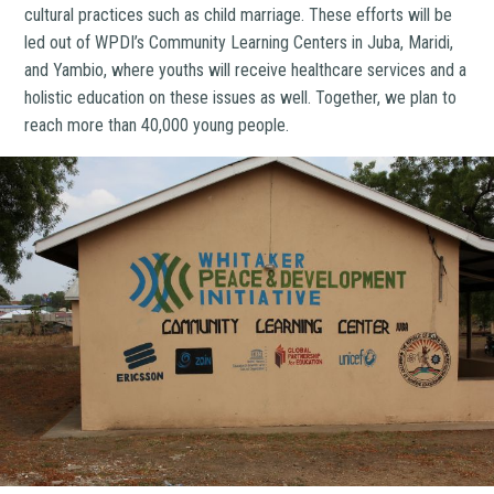
cultural practices such as child marriage. These efforts will be
led out of WPDI’s Community Learning Centers in Juba, Maridi,
and Yambio, where youths will receive healthcare services and a
holistic education on these issues as well. Together, we plan to
reach more than 40,000 young people.