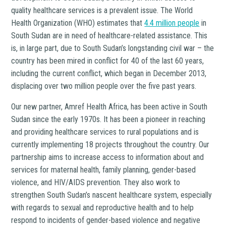
quality healthcare services is a prevalent issue. The World
Health Organization (WHO) estimates that
4.4 million people
in
South Sudan are in need of healthcare-related assistance. This
is, in large part, due to South Sudan’s longstanding civil war – the
country has been mired in conflict for 40 of the last 60 years,
including the current conflict, which began in December 2013,
displacing over two million people over the five past years.
Our new partner, Amref Health Africa, has been active in South
Sudan since the early 1970s. It has been a pioneer in reaching
and providing healthcare services to rural populations and is
currently implementing 18 projects throughout the country. Our
partnership aims to increase access to information about and
services for maternal health, family planning, gender-based
violence, and HIV/AIDS prevention. They also work to
strengthen South Sudan’s nascent healthcare system, especially
with regards to sexual and reproductive health and to help
respond to incidents of gender-based violence and negative