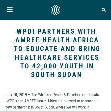
WPDI PARTNERS WITH
AMREF HEALTH AFRICA
TO EDUCATE AND BRING
HEALTHCARE SERVICES
TO 42,000 YOUTH IN
SOUTH SUDAN
July 15, 2019
– The Whitaker Peace & Development Initiative
(WPDI) and AMREF Health Africa are pleased to announce a
new partnership in South Sudan, where we will work in