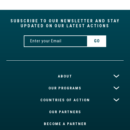
SUBSCRIBE TO OUR NEWSLETTER AND STAY
UPDATED ON OUR LATEST ACTIONS
ABOUT
OUR PROGRAMS
COUNTRIES OF ACTION
OUR PARTNERS
BECOME A PARTNER