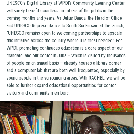
UNESCO’s Digital Library at WPDI’s Community Learning Center
will surely benefit countless members of the public in the
coming months and years. As Julius Banda, the Head of Office
and UNESCO Representative to South Sudan said at the launch,
“UNESCO remains open to welcoming partnerships to upscale
this initiative across the country where it is most needed.” For
WPDI, promoting continuous education is a core aspect of our
mandate, and our center in Juba – which is visited by thousands
of people on an annual basis – already houses a library corner
and a computer lab that are both well-frequented, especially by
young people in the surrounding areas. With RACHEL, we will be
able to further expand educational opportunities for center
visitors and community members.