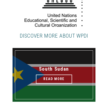
DISCOVER MORE ABOUT WPDI
South Sudan
READ MORE