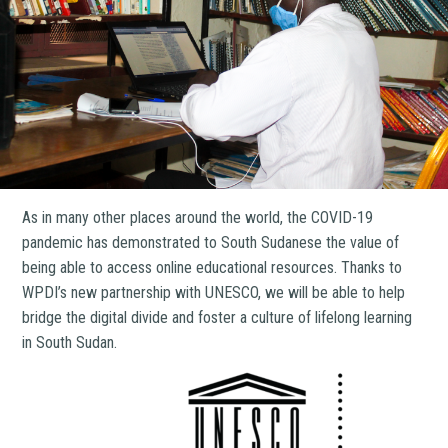
As in many other places around the world, the COVID-19
pandemic has demonstrated to South Sudanese the value of
being able to access online educational resources. Thanks to
WPDI’s new partnership with UNESCO, we will be able to help
bridge the digital divide and foster a culture of lifelong learning
in South Sudan.