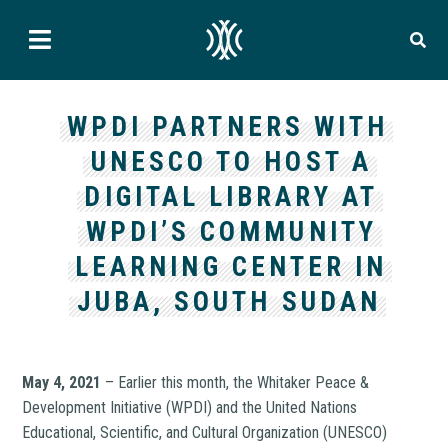
WPDI PARTNERS WITH
UNESCO TO HOST A
DIGITAL LIBRARY AT
WPDI’S COMMUNITY
LEARNING CENTER IN
JUBA, SOUTH SUDAN
May 4, 2021
– Earlier this month, the Whitaker Peace &
Development Initiative (WPDI) and the United Nations
Educational, Scientific, and Cultural Organization (UNESCO)