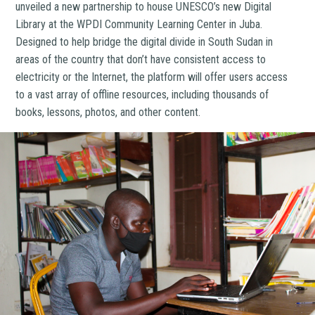
unveiled a new partnership to house UNESCO’s new Digital
Library at the WPDI Community Learning Center in Juba.
Designed to help bridge the digital divide in South Sudan in
areas of the country that don’t have consistent access to
electricity or the Internet, the platform will offer users access
to a vast array of offline resources, including thousands of
books, lessons, photos, and other content.