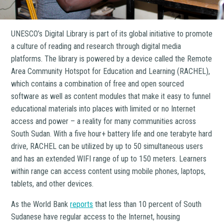
UNESCO’s Digital Library is part of its global initiative to promote
a culture of reading and research through digital media
platforms. The library is powered by a device called the Remote
Area Community Hotspot for Education and Learning (RACHEL),
which contains a combination of free and open sourced
software as well as content modules that make it easy to funnel
educational materials into places with limited or no Internet
access and power – a reality for many communities across
South Sudan. With a five hour+ battery life and one terabyte hard
drive, RACHEL can be utilized by up to 50 simultaneous users
and has an extended WIFI range of up to 150 meters. Learners
within range can access content using mobile phones, laptops,
tablets, and other devices.
As the World Bank
reports
that less than 10 percent of South
Sudanese have regular access to the Internet, housing