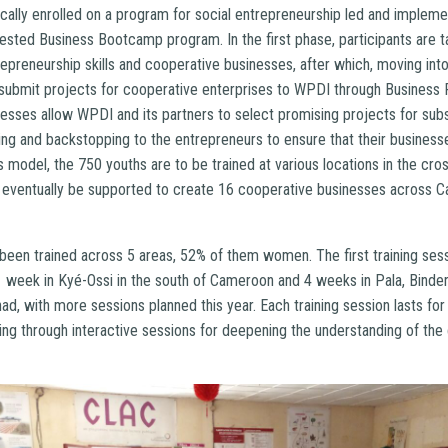
cally enrolled on a program for social entrepreneurship led and implem
tested Business Bootcamp program. In the first phase, participants are t
repreneurship skills and cooperative businesses, after which, moving in
 submit projects for cooperative enterprises to WPDI through Business 
sses allow WPDI and its partners to select promising projects for sub
ng and backstopping to the entrepreneurs to ensure that their business
s model, the 750 youths are to be trained at various locations in the cr
l eventually be supported to create 16 cooperative businesses across 
 been trained across 5 areas, 52% of them women. The first training ses
1 week in Kyé-Ossi in the south of Cameroon and 4 weeks in Pala, Binde
ad, with more sessions planned this year. Each training session lasts for 
uding through interactive sessions for deepening the understanding of th