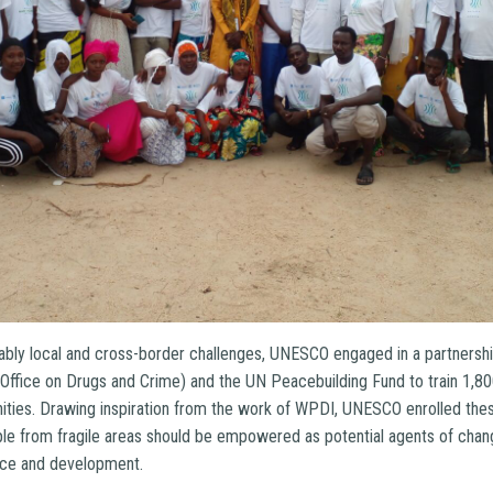
icably local and cross-border challenges, UNESCO engaged in a partnersh
ffice on Drugs and Crime) and the UN Peacebuilding Fund to train 1,8
ities. Drawing inspiration from the work of WPDI, UNESCO enrolled the
ple from fragile areas should be empowered as potential agents of change
eace and development.