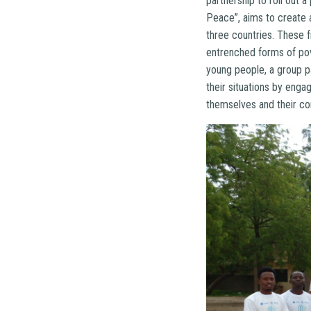
partnership to roll out
Peace”, aims to create 
three countries. These fr
entrenched forms of pove
young people, a group p
their situations by engag
themselves and their c