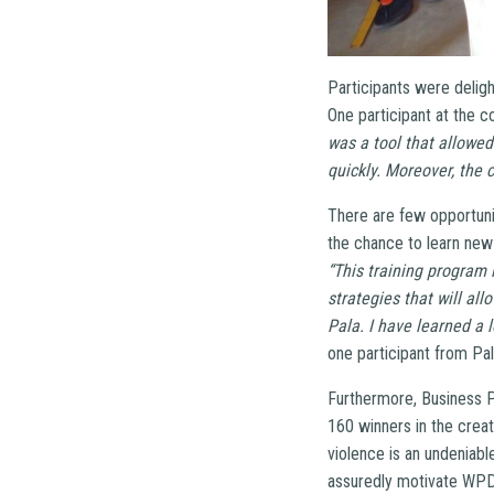
Participants were deligh
One participant at the c
was a tool that allowed
quickly. Moreover, the 
There are few opportunit
the chance to learn new 
“This training program 
strategies that will al
Pala. I have learned a l
one participant from Pal
Furthermore, Business P
160 winners in the creat
violence is an undeniabl
assuredly motivate WPDI 