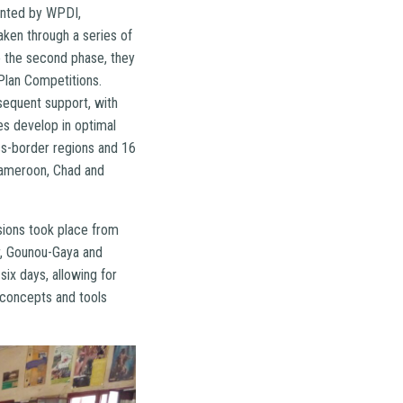
ented by WPDI,
aken through a series of
to the second phase, they
Plan Competitions.
sequent support, with
es develop in optimal
oss-border regions and 16
Cameroon, Chad and
sions took place from
r, Gounou-Gaya and
six days, allowing for
e concepts and tools