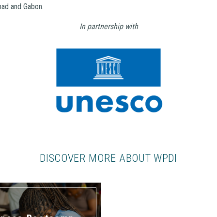
had and Gabon.
In partnership with
DISCOVER MORE ABOUT WPDI