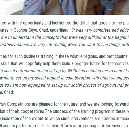
ted with the opportunity and highlighted the detail that goes into the pla
ourse in Gounou-Gaya, Chad, underlined:
“It was very complete and educ
 me to understand the concepts that were very difficult at the beginni
creativity games are very interesting when you want to see things diffe
ies for such business training in these volatile regions, and participant
skills that will hopefully help them build a brighter future for themselve
in social entrepreneurship set up by WPDI has enabled me to benefit 
low me to set up my social project in collaboration with other young peo
ot so I am now equipped to set up our social project of agricultural pr
a, Chad.
lan Competitions are planned for the future, and we are looking forwar
ion of their cooperatives.The success of the training program in these r
e indication of the extent to which such interventions are needed in thes
and its partners to further their efforts at promoting entrepreneurship