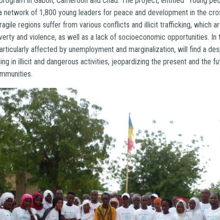
 a program in Gabon, Cameroon and Chad. The project, entitled “Young pe
a network of 1,800 young leaders for peace and development in the cro
agile regions suffer from various conflicts and illicit trafficking, which 
rty and violence, as well as a lack of socioeconomic opportunities. In 
articularly affected by unemployment and marginalization, will find a d
ing in illicit and dangerous activities, jeopardizing the present and the fu
ommunities.