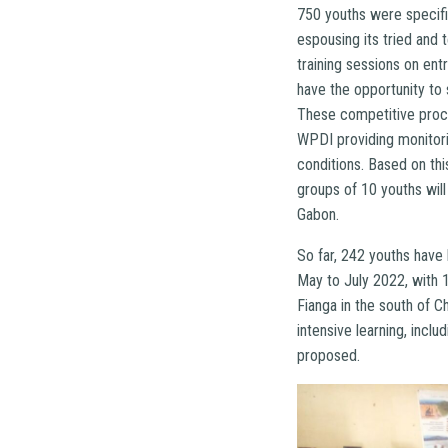
750 youths were specifi
espousing its tried and 
training sessions on ent
have the opportunity to
These competitive proce
WPDI providing monitori
conditions. Based on thi
groups of 10 youths wil
Gabon.
So far, 242 youths have
May to July 2022, with 
Fianga in the south of Ch
intensive learning, incl
proposed.