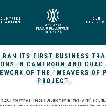
COUNTRIES
OUR
OF ACTION
PARTNER
 RAN ITS FIRST BUSINESS TRA
IONS IN CAMEROON AND CHAD 
EWORK OF THE “WEAVERS OF 
PROJECT
–
In 2021, the Whitaker Peace & Development Initiative (WPDI) and UNE