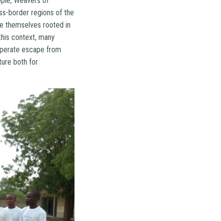
ople, Weavers of
ss-border regions of the
are themselves rooted in
this context, many
esperate escape from
ture both for