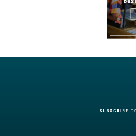
Bus
SUBSCRIBE T