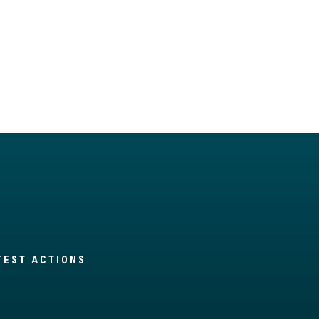
TEST ACTIONS