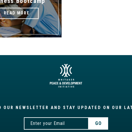
iness Bootcamp
READ MORE
O OUR NEWSLETTER AND STAY UPDATED ON OUR LA