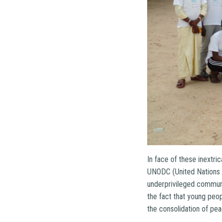
In face of these inextr
UNODC (United Nations O
underprivileged commun
the fact that young peo
the consolidation of p