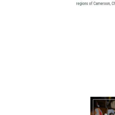
regions of Cameroon, C