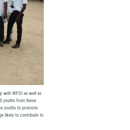
ip with WPDI as well as
00 youths from these
se youths to promote
 likely to contribute to