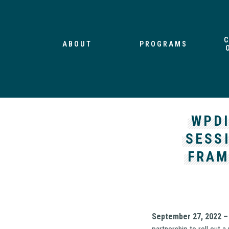
ABOUT
PROGRAMS
WPDI
SESS
FRAM
September 27, 2022 