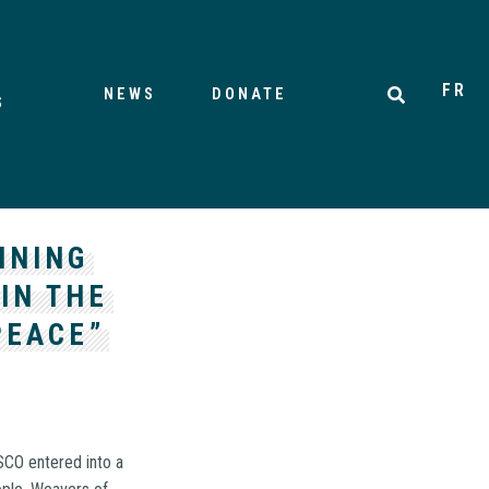
FR
NEWS
DONATE
S
INING
IN THE
PEACE”
SCO entered into a