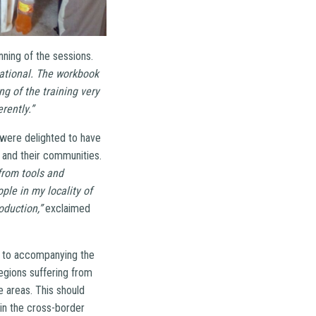
nning of the sessions.
ational. The workbook
ng of the training very
rently.”
s were delighted to have
s and their communities.
from tools and
ple in my locality of
oduction,”
exclaimed
d to accompanying the
egions suffering from
e areas. This should
 in the cross-border