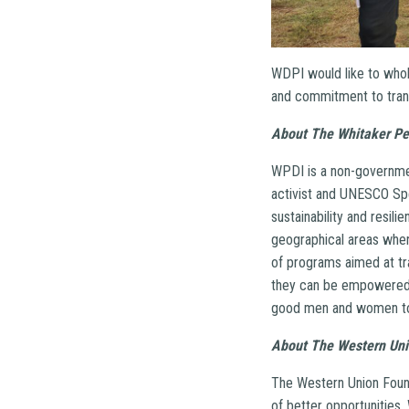
WDPI would like to whole
and commitment to trans
About The Whitaker Pe
WPDI is a non-government
activist and UNESCO Spe
sustainability and resili
geographical areas wher
of programs aimed at tra
they can be empowered 
good men and women toge
About The Western Uni
The Western Union Found
of better opportunities