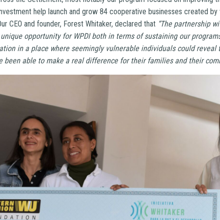
investment help launch and grow 84 cooperative businesses created b
 Our CEO and founder, Forest Whitaker, declared that
“The partnership w
unique opportunity for WPDI both in terms of sustaining our programs
tion in a place where seemingly vulnerable individuals could reveal t
been able to make a real difference for their families and their com