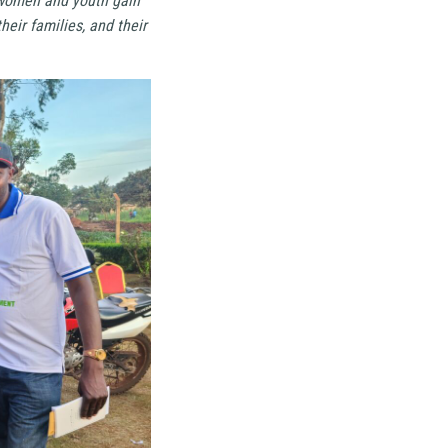
g women and youth gain
heir families, and their