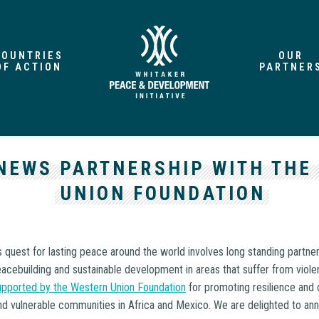
COUNTRIES
OUR
OF ACTION
PARTNER
NEWS PARTNERSHIP WITH THE
UNION FOUNDATION
 quest for lasting peace around the world involves long standing partne
cebuilding and sustainable development in areas that suffer from violen
pported by the Western Union Foundation
for promoting resilience and
 and vulnerable communities in Africa and Mexico. We are delighted to an