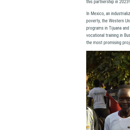
this partnership in 2023
In Mexico, an industria
poverty, the Western U
programs in Tijuana and
vocational training in B
the most promising proj