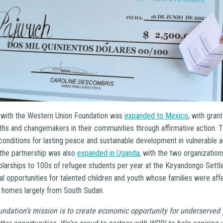
p with the Western Union Foundation was
expanded to Mexico
, with gran
hs and changemakers in their communities through affirmative action. Th
conditions for lasting peace and sustainable development in vulnerable 
 the partnership was also
expanded in Uganda
, with the two organizatio
olarships to 100s of refugee students per year at the Kiryandongo Sett
l opportunities for talented children and youth whose families were aff
 homes largely from South Sudan.
ndation’s mission is to create economic opportunity for underserved