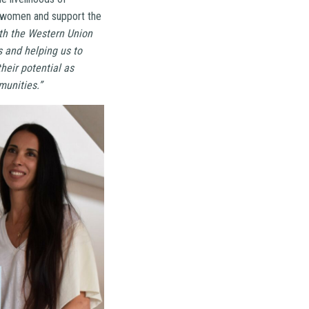
y women and support the
ith the Western Union
 and helping us to
heir potential as
munities.”