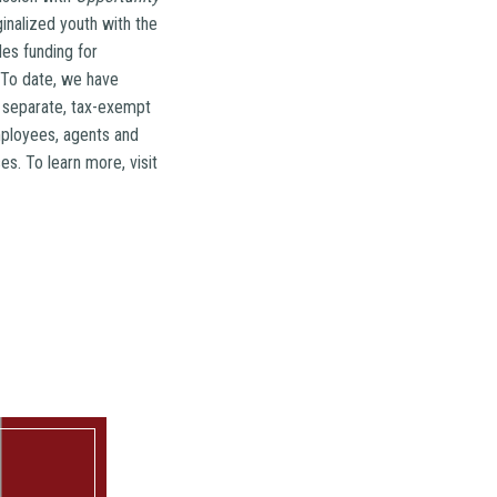
nalized youth with the
es funding for
. To date, we have
a separate, tax-exempt
mployees, agents and
s. To learn more, visit