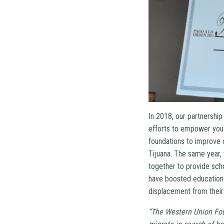
In 2018, our partnershi
efforts to empower yout
foundations to improve 
Tijuana. The same year,
together to provide sch
have boosted educationa
displacement from their
“The Western Union Fou