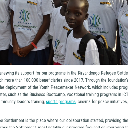
renewing its support for our programs in the Kiryandongo Refugee Sett
ch more than 100,000 beneficiaries since 2017. Through the foundation’s 
 the deployment of the Youth Peacemaker Network, which includes progr
r, such as the Business Bootcamp, vocational training programs in ICT, 
ommunity leaders training,
sports programs
, cinema for peace initiativ
 Settlement is the place where our collaboration started, providing the
cross the Settlement, most notably our program focused on improving th