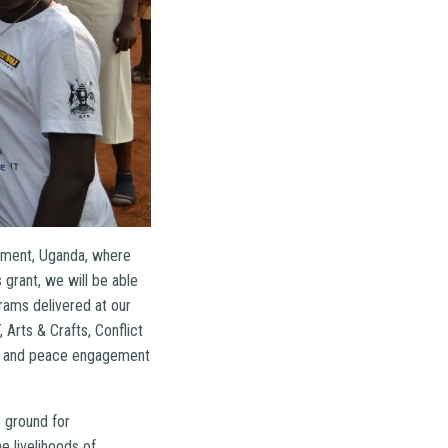
lement, Uganda, where
grant, we will be able
ams delivered at our
Arts & Crafts, Conflict
es, and peace engagement
 ground for
e livelihoods of