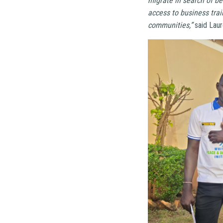
migrate in search of be
access to business trai
communities,”
said Laur