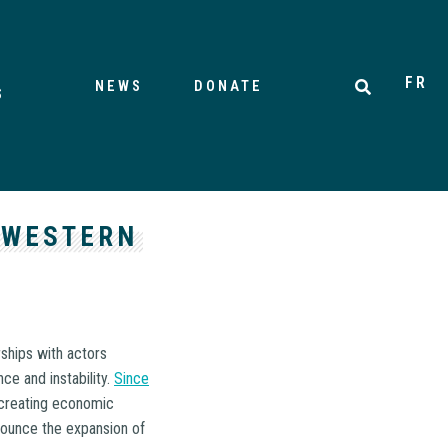
FR
NEWS
DONATE
S
 WESTERN
rships with actors
ce and instability.
Since
 creating economic
nounce the expansion of