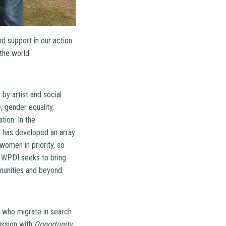
d support in our action
the world.
by artist and social
 gender equality,
tion. In the
I has developed an array
women in priority, so
 WPDI seeks to bring
munities and beyond.
e who migrate in search
ission with
Opportunity