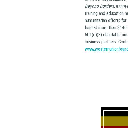
Beyond Borders
, a thr
training and education 
humanitarian efforts for
funded more than $140 m
501(c)(3) charitable co
business partners. Contr
www.westernunionfound