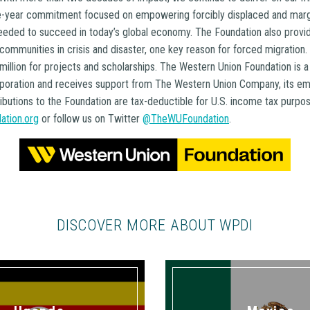
ee-year commitment focused on empowering forcibly displaced and margi
needed to succeed in today’s global economy. The Foundation also provid
 communities in crisis and disaster, one key reason for forced migration
illion for projects and scholarships. The Western Union Foundation is 
rporation and receives support from The Western Union Company, its e
ibutions to the Foundation are tax-deductible for U.S. income tax purpose
ation.org
or follow us on Twitter
@TheWUFoundation
.
DISCOVER MORE ABOUT WPDI