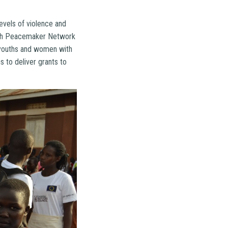
evels of violence and
outh Peacemaker Network
 youths and women with
s to deliver grants to