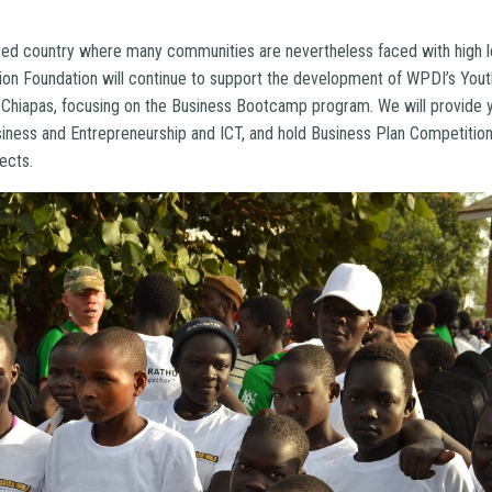
!
lized country where many communities are nevertheless faced with high l
nion Foundation will continue to support the development of WPDI’s Y
 Chiapas, focusing on the Business Bootcamp program. We will provide
usiness and Entrepreneurship and ICT, and hold Business Plan Competition
ects.