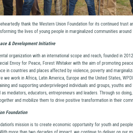
heartedly thank the Western Union Foundation for its continued trust an
forming the lives of young people in marginalized communities around 
ace & Development Initiative
al organization with an international scope and reach, founded in 2012 
cial Envoy for Peace, Forest Whitaker with the aim of promoting peace,
ence in countries and places affected by violence, poverty and marginaliza
e we work in Africa, Latin America, Europe and the United States, WPD
ining and supporting underprivileged individuals and groups, youths and 
as mediators, educators, entrepreneurs and leaders. Through so doing,
ther and mobilize them to drive positive transformation in their com
on Foundation
ation’s mission is to create economic opportunity for youth and peopl
. With more than two decades of impact, we continue to deliver on our m