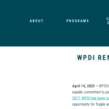
ABOUT
PROGRAMS
WPDI RE
April 14, 2023 –
WPDI’s
equally committed to pea
2017, WPDI has been su
opportunity for fragile