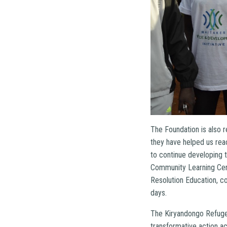
The Foundation is also 
they have helped us rea
to continue developing
Community Learning Cente
Resolution Education, c
days.
The Kiryandongo Refugee
transformative action a