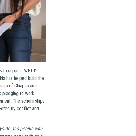
ts to support WPDI’s
is has helped build the
areas of Chiapas and
ns pledging to work
lement. The scholarships
ected by conflict and
 youth and people who