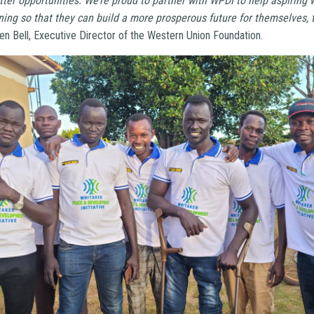
tter opportunities. We’re proud to partner with WPDI to help aspirin
ning so that they can build a more prosperous future for themselves, t
en Bell, Executive Director of the Western Union Foundation.