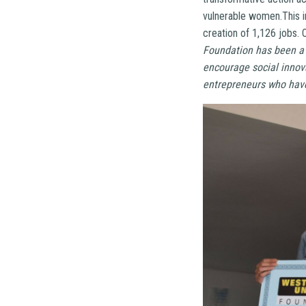
vulnerable women.This 
creation of 1,126 jobs.
Foundation has been a 
encourage social innova
entrepreneurs who have 