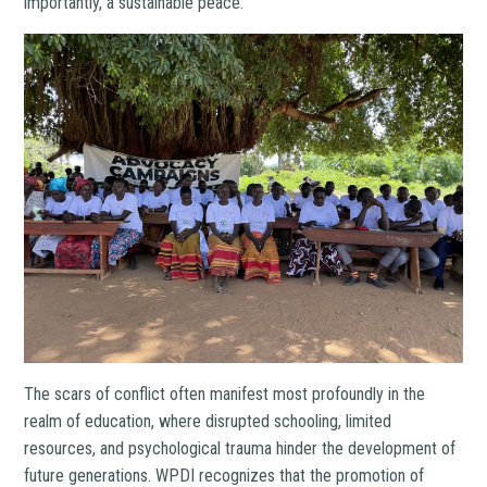
importantly, a sustainable peace.
The scars of conflict often manifest most profoundly in the
realm of education, where disrupted schooling, limited
resources, and psychological trauma hinder the development of
future generations. WPDI recognizes that the promotion of