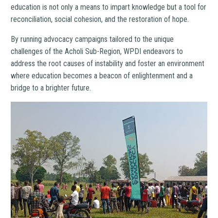
education is not only a means to impart knowledge but a tool for
reconciliation, social cohesion, and the restoration of hope.
By running advocacy campaigns tailored to the unique
challenges of the Acholi Sub-Region, WPDI endeavors to
address the root causes of instability and foster an environment
where education becomes a beacon of enlightenment and a
bridge to a brighter future.