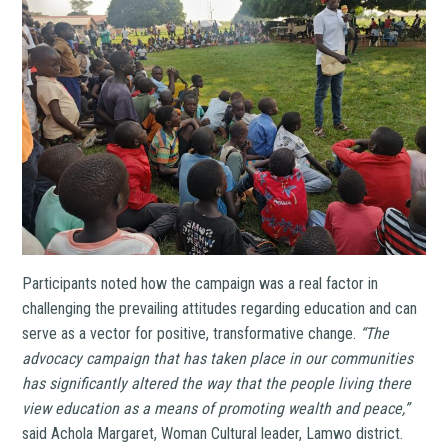
Participants noted how the campaign was a real factor in
challenging the prevailing attitudes regarding education and can
serve as a vector for positive, transformative change.
“
The
advocacy campaign that has taken place in our communities
has significantly altered the way that the people living there
view education as a means of promoting wealth and peace,”
said Achola Margaret, Woman Cultural leader, Lamwo district.