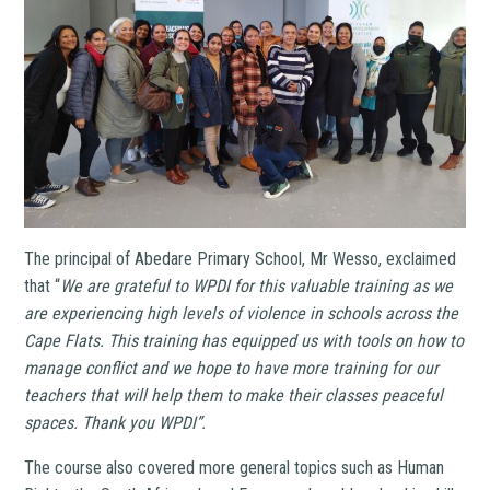
The principal of Abedare Primary School, Mr Wesso, exclaimed
that “
We are grateful to WPDI for this valuable training as we
are experiencing high levels of violence in schools across the
Cape Flats. This training has equipped us with tools on how to
manage conflict and we hope to have more training for our
teachers that will help them to make their classes peaceful
spaces. Thank you WPDI”.
The course also covered more general topics such as
Human