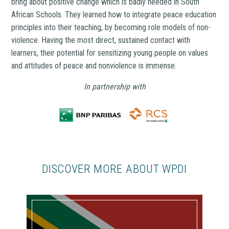
bring about positive change which is badly needed in South
African Schools. They learned how to integrate peace education
principles into their teaching, by becoming role models of non-
violence. Having the most direct, sustained contact with
learners, their potential for sensitizing young people on values
and attitudes of peace and nonviolence is immense.
In partnership with
DISCOVER MORE ABOUT WPDI