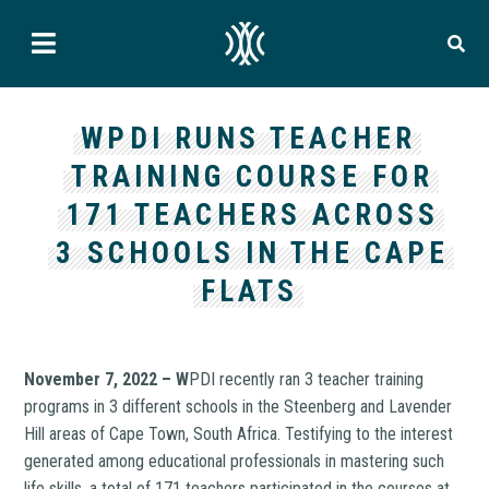
WPDI RUNS TEACHER
TRAINING COURSE FOR
171 TEACHERS ACROSS
3 SCHOOLS IN THE CAPE
FLATS
November 7, 2022 – W
PDI recently ran 3 teacher training
programs in 3 different schools in the Steenberg and Lavender
Hill areas of Cape Town, South Africa. Testifying to the interest
generated among educational professionals in mastering such
life skills, a total of 171 teachers participated in the courses at