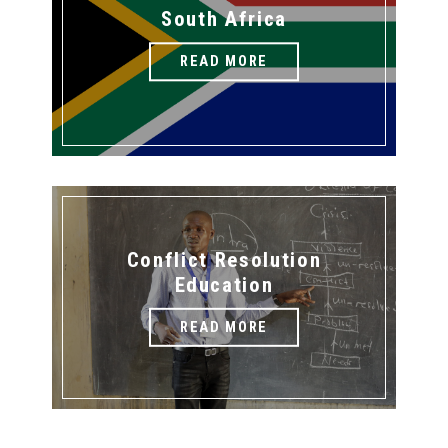
South Africa
READ MORE
Conflict Resolution
Education
READ MORE