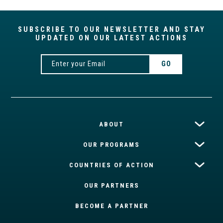
SUBSCRIBE TO OUR NEWSLETTER AND STAY
UPDATED ON OUR LATEST ACTIONS
ABOUT
OUR PROGRAMS
COUNTRIES OF ACTION
OUR PARTNERS
BECOME A PARTNER