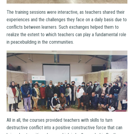
The training sessions were interactive, as teachers shared their
experiences and the challenges they face on a daily basis due to
conflicts between learners. Such exchanges helped them to
realize the extent to which teachers can play a fundamental role
in peacebuilding in the communities.
All in all, the courses provided teachers with skills to turn
destructive conflict into a positive constructive force that can