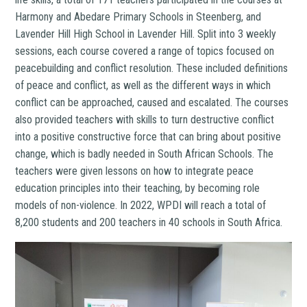
Harmony and Abedare Primary Schools in Steenberg, and
Lavender Hill High School in Lavender Hill. Split into 3 weekly
sessions, each course
covered a range of topics focused on
peacebuilding and conflict resolution. These included definitions
of peace and conflict, as well as the different ways in which
conflict can be approached, caused and escalated. The courses
also provided teachers with skills to turn destructive conflict
into a positive constructive force that can bring about positive
change, which is badly needed in South African Schools. The
teachers were given lessons on how to integrate peace
education principles into their teaching, by becoming role
models of non-violence. In 2022, WPDI will reach a total of
8,200 students and 200 teachers in 40 schools in South Africa.