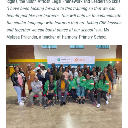
Rights, the South African Legal Framework and Leadership skills.
“I have been looking forward to this training so that we can
benefit just like our learners. This will help us to communicate
the similar language with learners that are taking CRE lessons
and together we can boost peace at our school’’
said Ms
Melissa Philander, a teacher at Harmony Primary School.