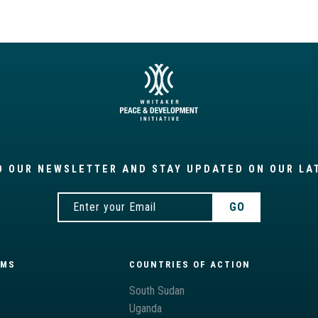
O OUR NEWSLETTER AND STAY UPDATED ON OUR LA
AMS
COUNTRIES OF ACTION
South Sudan
Uganda