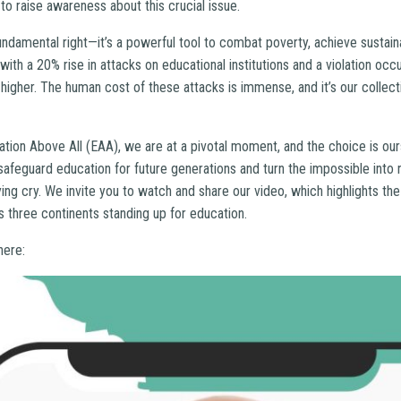
to raise awareness about this crucial issue.
fundamental right—it’s a powerful tool to combat poverty, achieve susta
 with a 20% rise in attacks on educational institutions and a violation occ
igher. The human cost of these attacks is immense, and it’s our collecti
ation Above All (EAA), we are at a pivotal moment, and the choice is our
afeguard education for future generations and turn the impossible into rea
llying cry. We invite you to watch and share our video, which highlights t
 three continents standing up for education.
here: