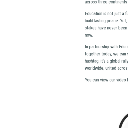
across three continents 
Education is not just a 
build lasting peace. Yet,
stakes have never been h
now.
In partnership with Educ
together today, we can s
hashtag; it’s a global ra
worldwide, united across
You can view our video 