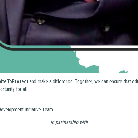
niteToProtect
and make a difference. Together, we can ensure that ed
tunity for all.
evelopment Initiative Team
In partnership with