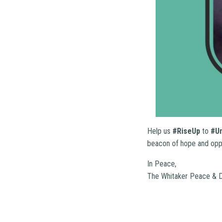
Help us
#RiseUp
to
#U
beacon of hope and oppor
In Peace,
The Whitaker Peace & D