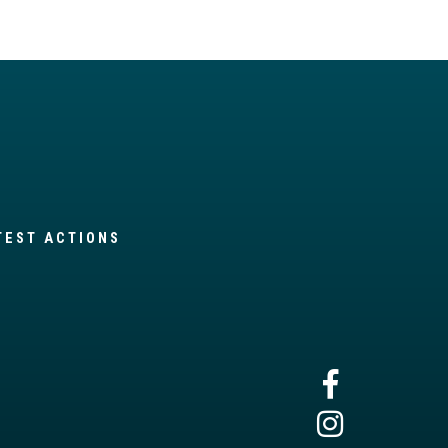
TEST ACTIONS