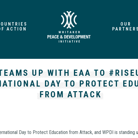
COUNTRIES
OUR
OF ACTION
PARTNER
TEAMS UP WITH EAA TO #RISE
NATIONAL DAY TO PROTECT ED
FROM ATTACK
ernational Day to Protect Education from Attack, and WPDI is standing 