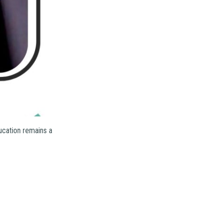
ucation remains a