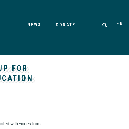
FR
NEWS
DONATE
S
UP FOR
UCATION
united with voices from