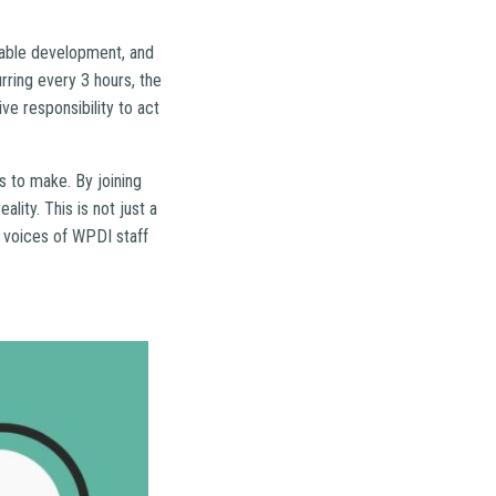
inable development, and
urring every 3 hours, the
ve responsibility to act
s to make. By joining
lity. This is not just a
he voices of WPDI staff