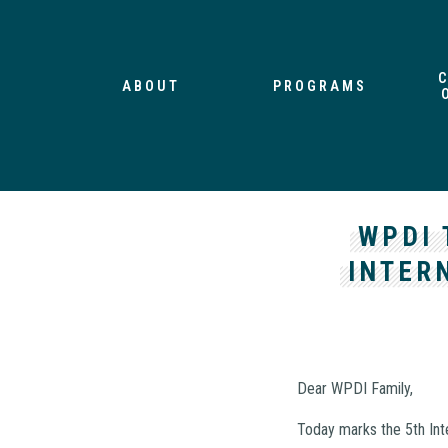
ABOUT
PROGRAMS
WPDI 
INTER
Dear WPDI Family,
Today marks the 5th Int