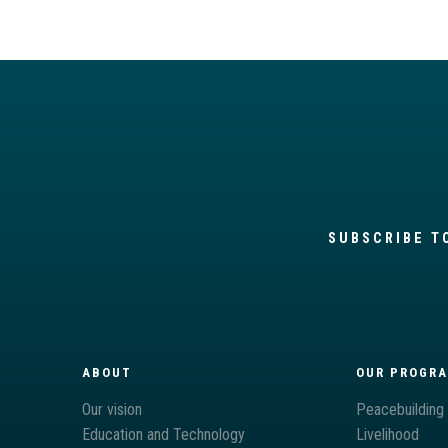
SUBSCRIBE T
ABOUT
OUR PROGR
Our vision
Peacebuilding
Education and Technology
Livelihood