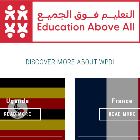
DISCOVER MORE ABOUT WPDI
Uganda
France
READ MORE
READ MORE