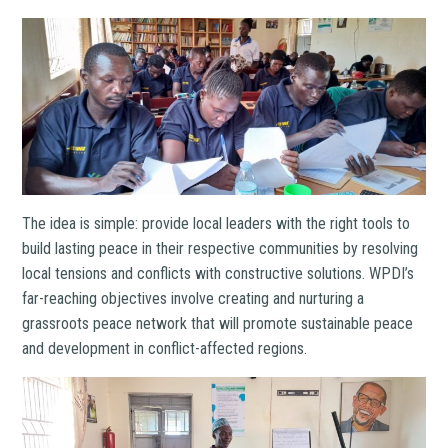
The idea is simple: provide local leaders with the right tools to
build lasting peace in their respective communities by resolving
local tensions and conflicts with constructive solutions. WPDI’s
far-reaching objectives involve creating and nurturing a
grassroots peace network that will promote sustainable peace
and development in conflict-affected regions.