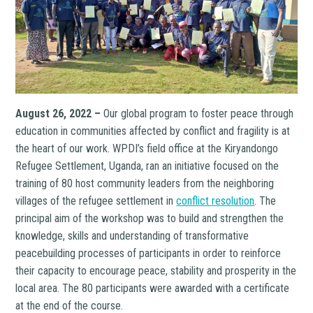
August 26, 2022 –
Our global program to foster peace through
education in communities affected by conflict and fragility is at
the heart of our work. WPDI’s field office at the Kiryandongo
Refugee Settlement, Uganda, ran an initiative focused on the
training of 80 host community leaders from the neighboring
villages of the refugee settlement in
conflict resolution
. The
principal aim of the workshop was to build and strengthen the
knowledge, skills and understanding of transformative
peacebuilding processes of participants in order to reinforce
their capacity to encourage peace, stability and prosperity in the
local area. The 80 participants were awarded with a certificate
at the end of the course.