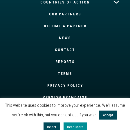
COUNTRIES OF ACTION
OUR PARTNERS
BECOME A PARTNER
NEWS
CONTACT
REPORTS
TERMS
PRIVACY POLICY
VERSION FRANÇAISE
This website uses cookies to improve your experience. We'll assume
you're ok with this, but you can opt-out if you wish.
Accept
Reject
Read More