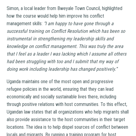
Simon, a local leader from Bweyale Town Council, highlighted
how the course would help him improve his conflict
management skills:
“I am happy to have gone through a
successful training on Conflict Resolution which has been so
instrumental in strengthening my leadership skills and
knowledge on conflict management. This was truly the area
that I feel as a leader I was lacking which I assume all others
had been struggling with too and I submit that my way of
doing work including leadership has changed positively.”
Uganda maintains one of the most open and progressive
refugee policies in the world, ensuring that they can lead
economically and socially sustainable lives there, including
through positive relations with host communities. To this effect,
Ugandan law states that all organizations who help migrants shall
also provide assistance to the host communities in their target
locations. The idea is to help dispel sources of conflict between
locals and migrants. By running a training program for host