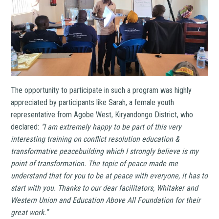
The opportunity to participate in such a program was highly
appreciated by participants like Sarah, a female youth
representative from Agobe West, Kiryandongo District, who
declared:
“I am extremely happy to be part of this very
interesting training on conflict resolution education &
transformative peacebuilding which I strongly believe is my
point of transformation. The topic of peace made me
understand that for you to be at peace with everyone, it has to
start with you. Thanks to our dear facilitators, Whitaker and
Western Union and Education Above All Foundation for their
great work.”