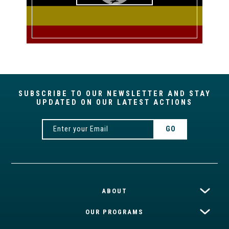
SUBSCRIBE TO OUR NEWSLETTER AND STAY
UPDATED ON OUR LATEST ACTIONS
ABOUT
OUR PROGRAMS