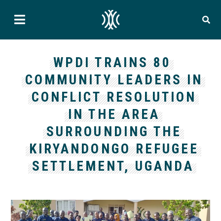
WPDI TRAINS 80
COMMUNITY LEADERS IN
CONFLICT RESOLUTION
IN THE AREA
SURROUNDING THE
KIRYANDONGO REFUGEE
SETTLEMENT, UGANDA