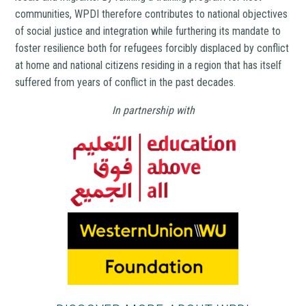
communities, WPDI therefore contributes to national objectives
of social justice and integration while furthering its mandate to
foster resilience both for refugees forcibly displaced by conflict
at home and national citizens residing in a region that has itself
suffered from years of conflict in the past decades.
In partnership with