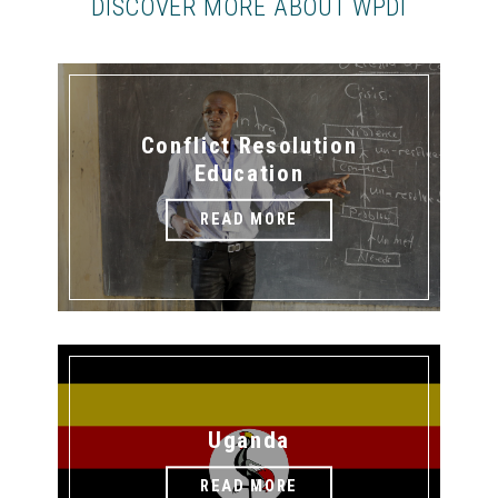
DISCOVER MORE ABOUT WPDI
Conflict Resolution
Education
READ MORE
Uganda
READ MORE