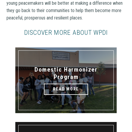
young peacemakers will be better at making a difference when
they go back to their communities to help them become more
peaceful, prosperous and resilient places.
DISCOVER MORE ABOUT WPDI
Domestic Harmonizer
Program
READ MORE