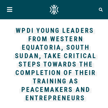
WPDI YOUNG LEADERS
FROM WESTERN
EQUATORIA, SOUTH
SUDAN, TAKE CRITICAL
STEPS TOWARDS THE
COMPLETION OF THEIR
TRAINING AS
PEACEMAKERS AND
ENTREPRENEURS