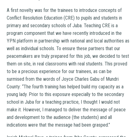
A first novelty was for the trainees to introduce concepts of
Conflict Resolution Education (CRE) to pupils and students in
primary and secondary schools of Juba. Teaching CRE is a
program component that we have recently introduced in the
YPN platform in partnership with national and local authorities as
well as individual schools. To ensure these partners that our
peacemakers are truly prepared for this job, we decided to test
them on site, in real classrooms with real students. This proved
to be a precious experience for our trainees, as can be
surmised from the words of Joyce Charles Gabu of Mundri
County: “The fourth training has helped build my capacity as a
young lady. Prior to this exposure especially to the secondary
school in Juba for a teaching practice, I thought I would not
make it. However, I managed to deliver the message of peace
and development to the audience (the students) and all
indications were that the message had been grasped.”