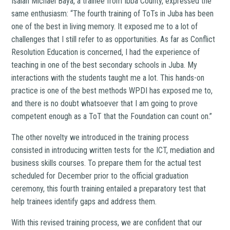
Isaiah Michael Baya, a trainee from Ibba County, expressed the
same enthusiasm: “The fourth training of ToTs in Juba has been
one of the best in living memory. It exposed me to a lot of
challenges that I still refer to as opportunities. As far as Conflict
Resolution Education is concerned, I had the experience of
teaching in one of the best secondary schools in Juba. My
interactions with the students taught me a lot. This hands-on
practice is one of the best methods WPDI has exposed me to,
and there is no doubt whatsoever that I am going to prove
competent enough as a ToT that the Foundation can count on.”
The other novelty we introduced in the training process
consisted in introducing written tests for the ICT, mediation and
business skills courses. To prepare them for the actual test
scheduled for December prior to the official graduation
ceremony, this fourth training entailed a preparatory test that
help trainees identify gaps and address them.
With this revised training process, we are confident that our