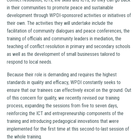
in their communities to promote peace and sustainable
development through WPDI-sponsored activities or initiatives of
their own. The activities they will undertake include the
facilitation of community dialogues and peace conferences, the
training of officials and community leaders in mediation, the
teaching of conflict resolution in primary and secondary schools
as well as the development of small businesses tailored to
respond to local needs.
Because their role is demanding and requires the highest
standards in quality and efficacy, WPDI constantly seeks to
ensure that our trainees can effectively excel on the ground. Out
of this concern for quality, we recently revised our training
process, expanding the sessions from five to seven days,
reinforcing the ICT and entrepreneurship components of the
training and introducing pedagogical innovations that were
implemented for the first time at this second-to-last session of
the whole training.