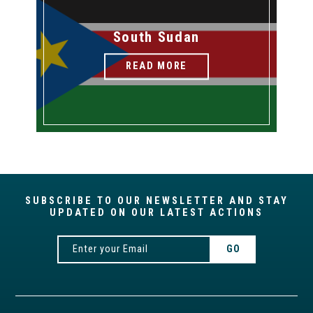
South Sudan
READ MORE
SUBSCRIBE TO OUR NEWSLETTER AND STAY
UPDATED ON OUR LATEST ACTIONS