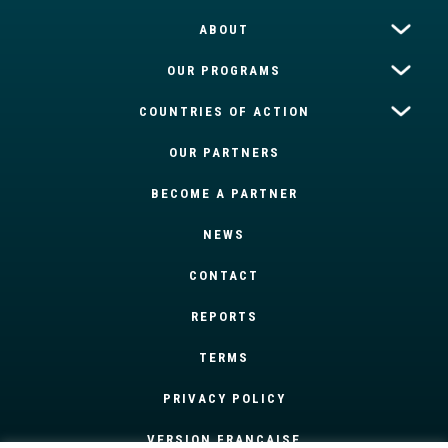
ABOUT
OUR PROGRAMS
COUNTRIES OF ACTION
OUR PARTNERS
BECOME A PARTNER
NEWS
CONTACT
REPORTS
TERMS
PRIVACY POLICY
VERSION FRANÇAISE