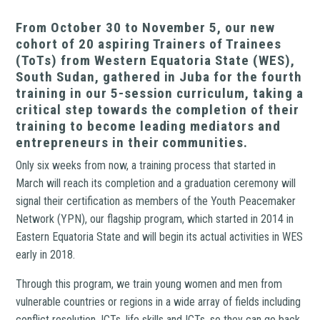
From October 30 to November 5, our new
cohort of 20 aspiring Trainers of Trainees
(ToTs) from Western Equatoria State (WES),
South Sudan, gathered in Juba for the fourth
training in our 5-session curriculum, taking a
critical step towards the completion of their
training to become leading mediators and
entrepreneurs in their communities.
Only six weeks from now, a training process that started in
March will reach its completion and a graduation ceremony will
signal their certification as members of the Youth Peacemaker
Network (YPN), our flagship program, which started in 2014 in
Eastern Equatoria State and will begin its actual activities in WES
early in 2018.
Through this program, we train young women and men from
vulnerable countries or regions in a wide array of fields including
conflict resolution, ICTs, life skills and ICTs, so they can go back