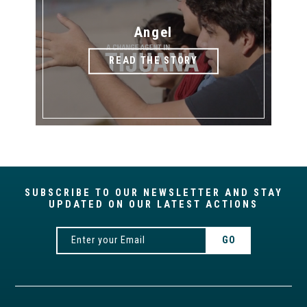
Angel
READ THE STORY
SUBSCRIBE TO OUR NEWSLETTER AND STAY
UPDATED ON OUR LATEST ACTIONS