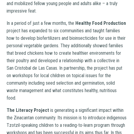
and mobilized fellow young people and adults alike – a truly
impressive feat.
In a period of just a few months, the
Healthy Food Production
project has expanded to six communities and taught families
how to develop biofertilizers and bioinsecticides for use in their
personal vegetable gardens. They additionally showed families
that breed chickens how to create healthier environments for
their poultry and developed a relationship with a collective in
San Cristobal de Las Casas. In partnership, the project has put
on workshops for local children on topical issues for the
community including seed selection and germination, solid
waste management and what constitutes healthy, nutritious
food.
The Literacy Project
is generating a significant impact within
the Zinacantan community. Its mission is to introduce indigenous
Tzotzil-speaking children to a reading-to-learn program through
workshops and has been successful in its aims thus far. In this