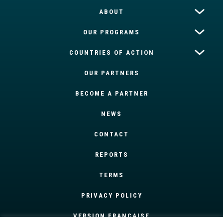
ABOUT
OUR PROGRAMS
COUNTRIES OF ACTION
OUR PARTNERS
BECOME A PARTNER
NEWS
CONTACT
REPORTS
TERMS
PRIVACY POLICY
VERSION FRANÇAISE