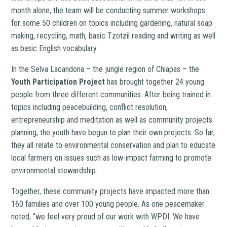
month alone, the team will be conducting summer workshops
for some 50 children on topics including gardening, natural soap
making, recycling, math, basic Tzotzil reading and writing as well
as basic English vocabulary.
In the Selva Lacandona – the jungle region of Chiapas – the
Youth Participation Project
has brought together 24 young
people from three different communities. After being trained in
topics including peacebuilding, conflict resolution,
entrepreneurship and meditation as well as community projects
planning, the youth have begun to plan their own projects. So far,
they all relate to environmental conservation and plan to educate
local farmers on issues such as low-impact farming to promote
environmental stewardship.
Together, these community projects have impacted more than
160 families and over 100 young people. As one peacemaker
noted, “we feel very proud of our work with WPDI. We have