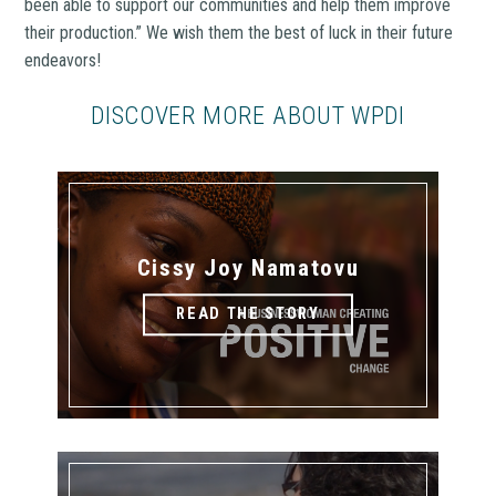
been able to support our communities and help them improve
their production.” We wish them the best of luck in their future
endeavors!
DISCOVER MORE ABOUT WPDI
Cissy Joy Namatovu
READ THE STORY