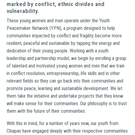
marked by conflict, ethnic divides and
vulnerability.
These young women and men operate under the Youth
Peacemaker Network (YPN), a program designed to help
communities impacted by conflict and fragility become more
resilient, peaceful and sustainable by tapping the energy and
dedication of their young people. Working with a youth
leadership and partnership model, we begin by enrolling a group
of talented and motivated young women and men that we train
in conflict resolution, entrepreneurship, life skills and in other
relevant fields so they can go back into their communities and
promote peace, learning and sustainable development. We let
them take the initiative and undertake projects that they know
will make sense for their communities. Our philosophy is to trust
them with the future of their communities.
With this in mind, for a number of years now, our youth from
Chiapas have engaged deeply with their respective communities