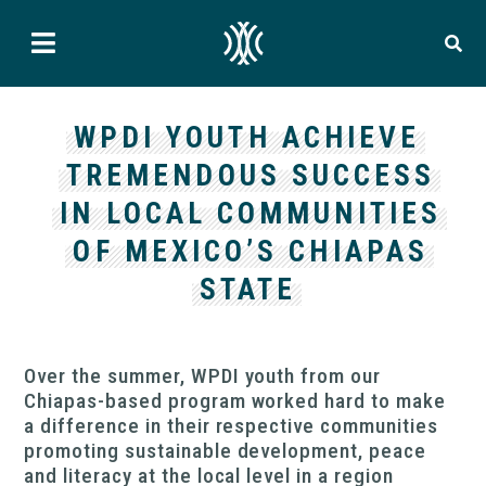
WPDI YOUTH ACHIEVE
TREMENDOUS SUCCESS
IN LOCAL COMMUNITIES
OF MEXICO’S CHIAPAS
STATE
Over the summer, WPDI youth from our
Chiapas-based program worked hard to make
a difference in their respective communities
promoting sustainable development, peace
and literacy at the local level in a region