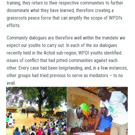
training, they return to their respective communities to further
disseminate what they have learned, therefore creating a
grassroots peace force that can amplify the scope of WPDI’s
efforts.
Community dialogues are therefore well within the mandate we
expect our youths to carry out. In each of the six dialogues
recently held in the Acholi sub-region, WPDI youths identified
issues of conflict that had pitted communities against each
other. Every case had been longstanding, and, in a few instances,
other groups had tried previous to serve as mediators – to no
avail.