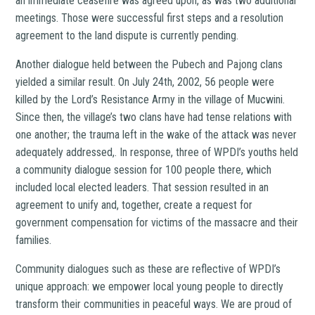
an immediate ceasefire was agreed upon, as was two additional
meetings. Those were successful first steps and a resolution
agreement to the land dispute is currently pending.
Another dialogue held between the Pubech and Pajong clans
yielded a similar result. On July 24th, 2002, 56 people were
killed by the Lord’s Resistance Army in the village of Mucwini.
Since then, the village’s two clans have had tense relations with
one another; the trauma left in the wake of the attack was never
adequately addressed,. In response, three of WPDI’s youths held
a community dialogue session for 100 people there, which
included local elected leaders. That session resulted in an
agreement to unify and, together, create a request for
government compensation for victims of the massacre and their
families.
Community dialogues such as these are reflective of WPDI’s
unique approach: we empower local young people to directly
transform their communities in peaceful ways. We are proud of