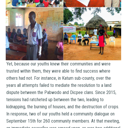
Yet, because our youths knew their communities and were
trusted within them, they were able to find success where
others had not. For instance, in Katum sub-county, over the
years all attempts failed to mediate the resolution to a land
dispute between the Pabwodo and Dicpee clans. Since 2015,
tensions had ratcheted up between the two, leading to
kidnapping, the burning of houses, and the destruction of crops.
In response, two of our youths held a community dialogue on
September 15th for 260 community members. At that meeting,