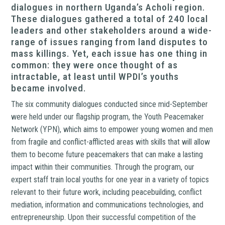
dialogues in northern Uganda’s Acholi region.
These dialogues gathered a total of 240 local
leaders and other stakeholders around a wide-
range of issues ranging from land disputes to
mass killings. Yet, each issue has one thing in
common: they were once thought of as
intractable, at least until WPDI’s youths
became involved.
The six community dialogues conducted since mid-September
were held under our flagship program, the Youth Peacemaker
Network (YPN), which aims to empower young women and men
from fragile and conflict-afflicted areas with skills that will allow
them to become future peacemakers that can make a lasting
impact within their communities. Through the program, our
expert staff train local youths for one year in a variety of topics
relevant to their future work, including peacebuilding, conflict
mediation, information and communications technologies, and
entrepreneurship. Upon their successful competition of the