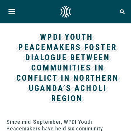
WPDI YOUTH
PEACEMAKERS FOSTER
DIALOGUE BETWEEN
COMMUNITIES IN
CONFLICT IN NORTHERN
UGANDA’S ACHOLI
REGION
Since mid-September, WPDI Youth
Peacemakers have held six community