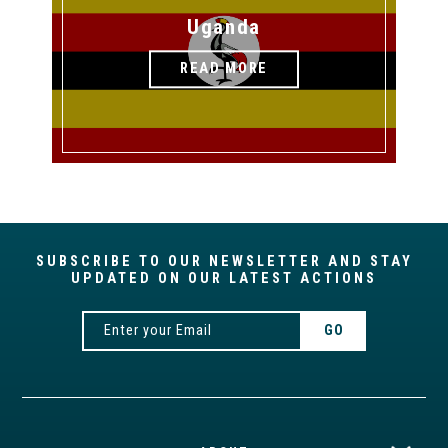
Uganda
READ MORE
SUBSCRIBE TO OUR NEWSLETTER AND STAY
UPDATED ON OUR LATEST ACTIONS