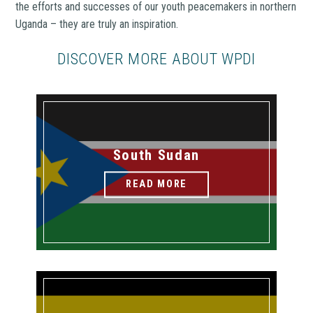
the efforts and successes of our youth peacemakers in northern
Uganda – they are truly an inspiration.
DISCOVER MORE ABOUT WPDI
South Sudan
READ MORE