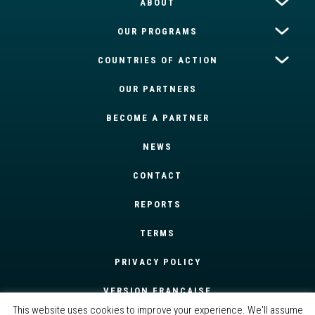
ABOUT
OUR PROGRAMS
COUNTRIES OF ACTION
OUR PARTNERS
BECOME A PARTNER
NEWS
CONTACT
REPORTS
TERMS
PRIVACY POLICY
VERSION FRANÇAISE
This website uses cookies to improve your experience. We'll assume